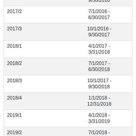
9/30/2016
2017/2
7/1/2016 -
6/30/2017
2017/3
10/1/2016 -
9/30/2017
2018/1
4/1/2017 -
3/31/2018
2018/2
7/1/2017 -
6/30/2018
2018/3
10/1/2017 -
9/30/2018
2018/4
1/1/2018 -
12/31/2018
2019/1
4/1/2018 -
3/31/2019
2019/2
7/1/2018 -