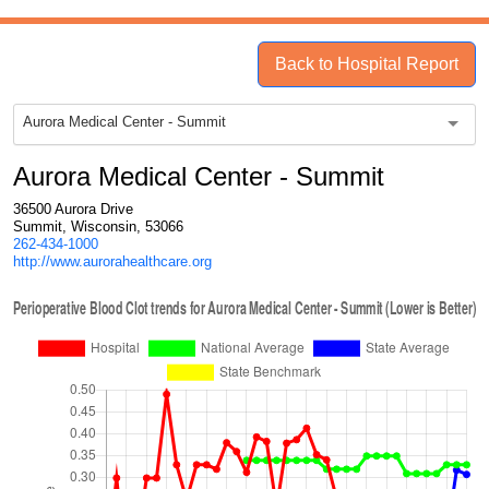
Back to Hospital Report
Aurora Medical Center - Summit
Aurora Medical Center - Summit
36500 Aurora Drive
Summit, Wisconsin, 53066
262-434-1000
http://www.aurorahealthcare.org