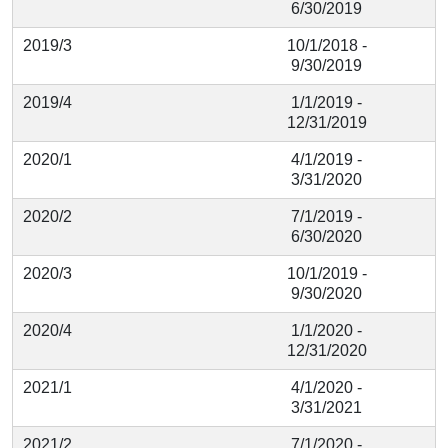
6/30/2019
2019/3
10/1/2018 -
9/30/2019
2019/4
1/1/2019 -
12/31/2019
2020/1
4/1/2019 -
3/31/2020
2020/2
7/1/2019 -
6/30/2020
2020/3
10/1/2019 -
9/30/2020
2020/4
1/1/2020 -
12/31/2020
2021/1
4/1/2020 -
3/31/2021
2021/2
7/1/2020 -