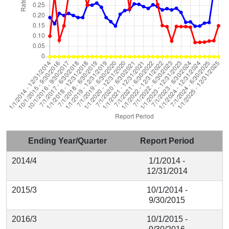
Ending Year/Quarter
Report Period
2014/4
1/1/2014 -
12/31/2014
2015/3
10/1/2014 -
9/30/2015
2016/3
10/1/2015 -