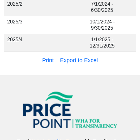
2025/2
7/1/2024 -
6/30/2025
2025/3
10/1/2024 -
9/30/2025
2025/4
1/1/2025 -
12/31/2025
Print
Export to Excel