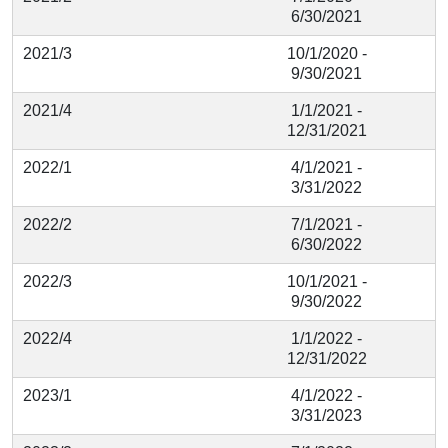
6/30/2021
2021/3
10/1/2020 -
9/30/2021
2021/4
1/1/2021 -
12/31/2021
2022/1
4/1/2021 -
3/31/2022
2022/2
7/1/2021 -
6/30/2022
2022/3
10/1/2021 -
9/30/2022
2022/4
1/1/2022 -
12/31/2022
2023/1
4/1/2022 -
3/31/2023