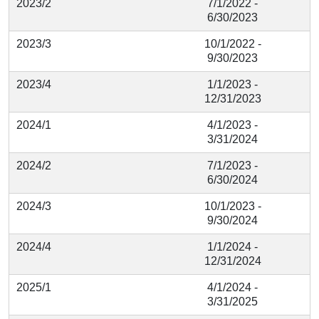
2023/2
7/1/2022 -
6/30/2023
2023/3
10/1/2022 -
9/30/2023
2023/4
1/1/2023 -
12/31/2023
2024/1
4/1/2023 -
3/31/2024
2024/2
7/1/2023 -
6/30/2024
2024/3
10/1/2023 -
9/30/2024
2024/4
1/1/2024 -
12/31/2024
2025/1
4/1/2024 -
3/31/2025