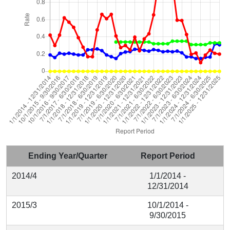
Ending Year/Quarter
Report Period
2014/4
1/1/2014 -
12/31/2014
2015/3
10/1/2014 -
9/30/2015