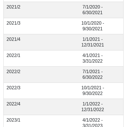
2021/2
7/1/2020 -
6/30/2021
2021/3
10/1/2020 -
9/30/2021
2021/4
1/1/2021 -
12/31/2021
2022/1
4/1/2021 -
3/31/2022
2022/2
7/1/2021 -
6/30/2022
2022/3
10/1/2021 -
9/30/2022
2022/4
1/1/2022 -
12/31/2022
2023/1
4/1/2022 -
3/31/2023