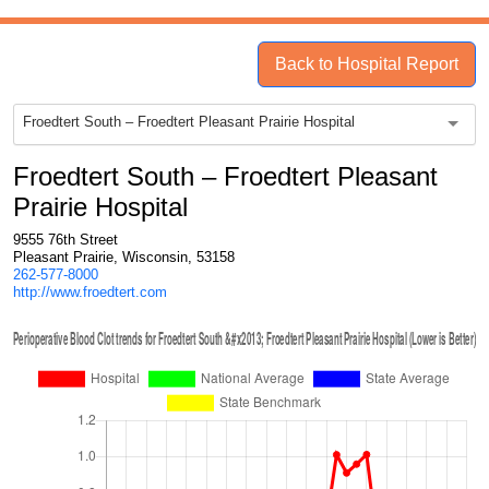
Back to Hospital Report
Froedtert South – Froedtert Pleasant Prairie Hospital
Froedtert South – Froedtert Pleasant
Prairie Hospital
9555 76th Street
Pleasant Prairie, Wisconsin, 53158
262-577-8000
http://www.froedtert.com