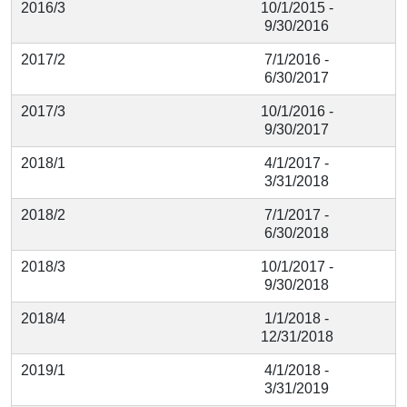
2016/3
10/1/2015 -
9/30/2016
2017/2
7/1/2016 -
6/30/2017
2017/3
10/1/2016 -
9/30/2017
2018/1
4/1/2017 -
3/31/2018
2018/2
7/1/2017 -
6/30/2018
2018/3
10/1/2017 -
9/30/2018
2018/4
1/1/2018 -
12/31/2018
2019/1
4/1/2018 -
3/31/2019