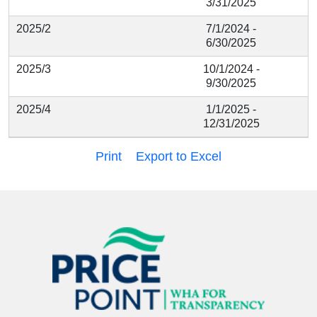
3/31/2025
2025/2
7/1/2024 -
6/30/2025
2025/3
10/1/2024 -
9/30/2025
2025/4
1/1/2025 -
12/31/2025
Print
Export to Excel