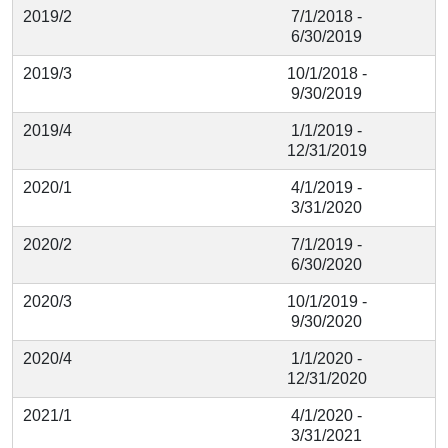
2019/2
7/1/2018 -
6/30/2019
2019/3
10/1/2018 -
9/30/2019
2019/4
1/1/2019 -
12/31/2019
2020/1
4/1/2019 -
3/31/2020
2020/2
7/1/2019 -
6/30/2020
2020/3
10/1/2019 -
9/30/2020
2020/4
1/1/2020 -
12/31/2020
2021/1
4/1/2020 -
3/31/2021