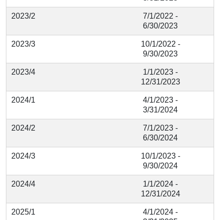
2023/2
7/1/2022 -
6/30/2023
2023/3
10/1/2022 -
9/30/2023
2023/4
1/1/2023 -
12/31/2023
2024/1
4/1/2023 -
3/31/2024
2024/2
7/1/2023 -
6/30/2024
2024/3
10/1/2023 -
9/30/2024
2024/4
1/1/2024 -
12/31/2024
2025/1
4/1/2024 -