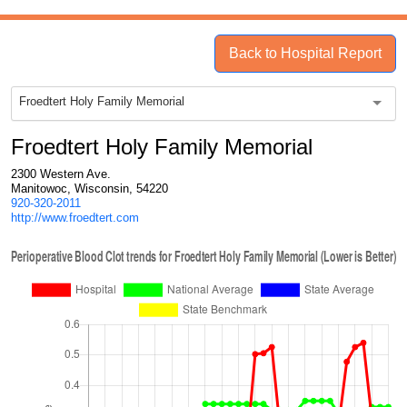
Back to Hospital Report
Froedtert Holy Family Memorial
Froedtert Holy Family Memorial
2300 Western Ave.
Manitowoc, Wisconsin, 54220
920-320-2011
http://www.froedtert.com