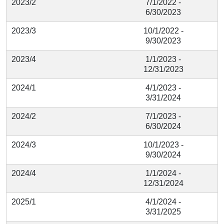
2023/2
7/1/2022 -
6/30/2023
2023/3
10/1/2022 -
9/30/2023
2023/4
1/1/2023 -
12/31/2023
2024/1
4/1/2023 -
3/31/2024
2024/2
7/1/2023 -
6/30/2024
2024/3
10/1/2023 -
9/30/2024
2024/4
1/1/2024 -
12/31/2024
2025/1
4/1/2024 -
3/31/2025