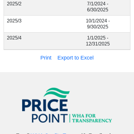
2025/2
7/1/2024 -
6/30/2025
2025/3
10/1/2024 -
9/30/2025
2025/4
1/1/2025 -
12/31/2025
Print
Export to Excel