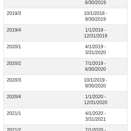
6/30/2019
2019/3
10/1/2018 -
9/30/2019
2019/4
1/1/2019 -
12/31/2019
2020/1
4/1/2019 -
3/31/2020
2020/2
7/1/2019 -
6/30/2020
2020/3
10/1/2019 -
9/30/2020
2020/4
1/1/2020 -
12/31/2020
2021/1
4/1/2020 -
3/31/2021
2021/2
7/1/2020 -