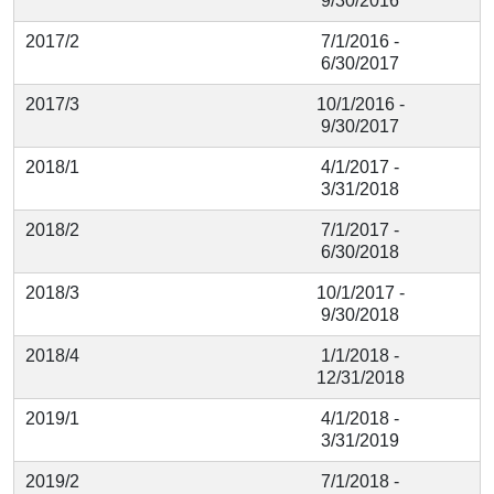
9/30/2016
2017/2
7/1/2016 -
6/30/2017
2017/3
10/1/2016 -
9/30/2017
2018/1
4/1/2017 -
3/31/2018
2018/2
7/1/2017 -
6/30/2018
2018/3
10/1/2017 -
9/30/2018
2018/4
1/1/2018 -
12/31/2018
2019/1
4/1/2018 -
3/31/2019
2019/2
7/1/2018 -