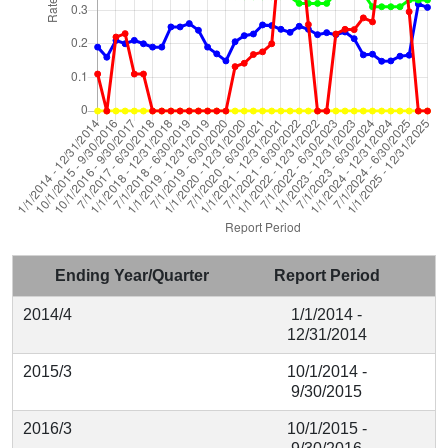
Ending Year/Quarter
Report Period
2014/4
1/1/2014 -
12/31/2014
2015/3
10/1/2014 -
9/30/2015
2016/3
10/1/2015 -