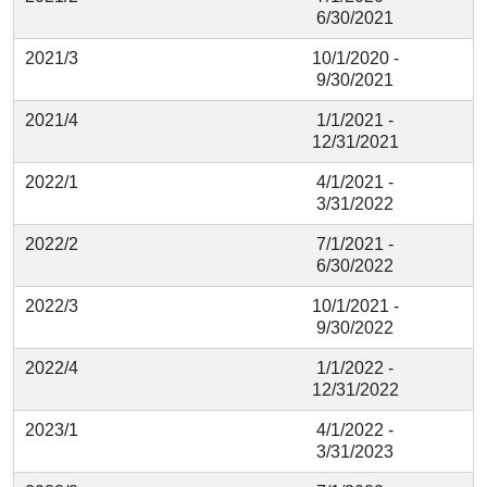
6/30/2021
2021/3
10/1/2020 -
9/30/2021
2021/4
1/1/2021 -
12/31/2021
2022/1
4/1/2021 -
3/31/2022
2022/2
7/1/2021 -
6/30/2022
2022/3
10/1/2021 -
9/30/2022
2022/4
1/1/2022 -
12/31/2022
2023/1
4/1/2022 -
3/31/2023