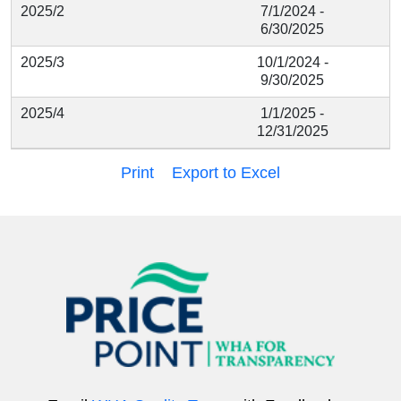
2025/2
7/1/2024 -
6/30/2025
2025/3
10/1/2024 -
9/30/2025
2025/4
1/1/2025 -
12/31/2025
Print
Export to Excel