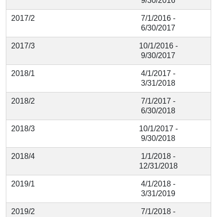
9/30/2016
2017/2
7/1/2016 -
6/30/2017
2017/3
10/1/2016 -
9/30/2017
2018/1
4/1/2017 -
3/31/2018
2018/2
7/1/2017 -
6/30/2018
2018/3
10/1/2017 -
9/30/2018
2018/4
1/1/2018 -
12/31/2018
2019/1
4/1/2018 -
3/31/2019
2019/2
7/1/2018 -