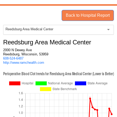
Back to Hospital Report
Reedsburg Area Medical Center
Reedsburg Area Medical Center
2000 N Dewey Ave
Reedsburg, Wisconsin, 53959
608-524-6487
http://www.ramchealth.com