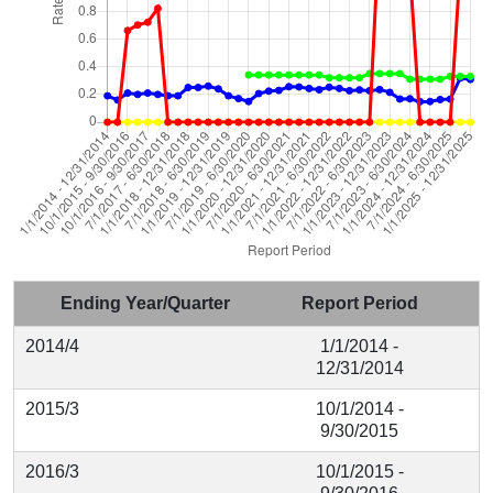
Ending Year/Quarter
Report Period
2014/4
1/1/2014 -
12/31/2014
2015/3
10/1/2014 -
9/30/2015
2016/3
10/1/2015 -