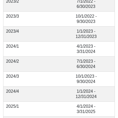
2023/2
7/1/2022 -
6/30/2023
2023/3
10/1/2022 -
9/30/2023
2023/4
1/1/2023 -
12/31/2023
2024/1
4/1/2023 -
3/31/2024
2024/2
7/1/2023 -
6/30/2024
2024/3
10/1/2023 -
9/30/2024
2024/4
1/1/2024 -
12/31/2024
2025/1
4/1/2024 -
3/31/2025