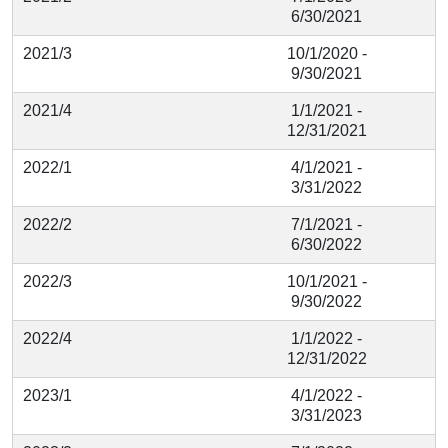
6/30/2021
2021/3
10/1/2020 -
9/30/2021
2021/4
1/1/2021 -
12/31/2021
2022/1
4/1/2021 -
3/31/2022
2022/2
7/1/2021 -
6/30/2022
2022/3
10/1/2021 -
9/30/2022
2022/4
1/1/2022 -
12/31/2022
2023/1
4/1/2022 -
3/31/2023