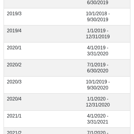
6/30/2019
2019/3
10/1/2018 -
9/30/2019
2019/4
1/1/2019 -
12/31/2019
2020/1
4/1/2019 -
3/31/2020
2020/2
7/1/2019 -
6/30/2020
2020/3
10/1/2019 -
9/30/2020
2020/4
1/1/2020 -
12/31/2020
2021/1
4/1/2020 -
3/31/2021
2021/2
7/1/2020 -