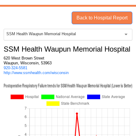
Back to Hospital Report
SSM Health Waupun Memorial Hospital
SSM Health Waupun Memorial Hospital
620 West Brown Street
Waupun, Wisconsin, 53963
920-324-5581
http://www.ssmhealth.com/wisconsin