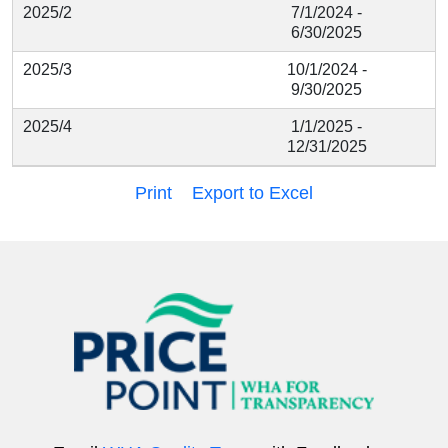
2025/2
7/1/2024 -
6/30/2025
2025/3
10/1/2024 -
9/30/2025
2025/4
1/1/2025 -
12/31/2025
Print
Export to Excel