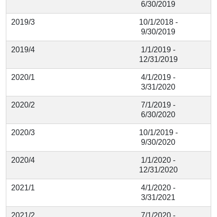
6/30/2019
2019/3
10/1/2018 -
9/30/2019
2019/4
1/1/2019 -
12/31/2019
2020/1
4/1/2019 -
3/31/2020
2020/2
7/1/2019 -
6/30/2020
2020/3
10/1/2019 -
9/30/2020
2020/4
1/1/2020 -
12/31/2020
2021/1
4/1/2020 -
3/31/2021
2021/2
7/1/2020 -