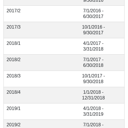
9/30/2016
2017/2
7/1/2016 -
6/30/2017
2017/3
10/1/2016 -
9/30/2017
2018/1
4/1/2017 -
3/31/2018
2018/2
7/1/2017 -
6/30/2018
2018/3
10/1/2017 -
9/30/2018
2018/4
1/1/2018 -
12/31/2018
2019/1
4/1/2018 -
3/31/2019
2019/2
7/1/2018 -