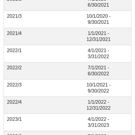
6/30/2021
2021/3
10/1/2020 -
9/30/2021
2021/4
1/1/2021 -
12/31/2021
2022/1
4/1/2021 -
3/31/2022
2022/2
7/1/2021 -
6/30/2022
2022/3
10/1/2021 -
9/30/2022
2022/4
1/1/2022 -
12/31/2022
2023/1
4/1/2022 -
3/31/2023