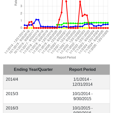
Ending Year/Quarter
Report Period
2014/4
1/1/2014 -
12/31/2014
2015/3
10/1/2014 -
9/30/2015
2016/3
10/1/2015 -