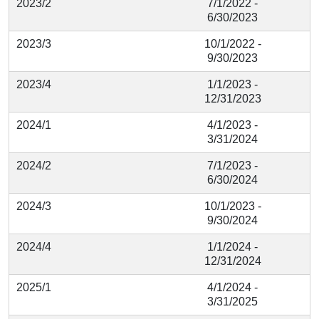
2023/2
7/1/2022 -
6/30/2023
2023/3
10/1/2022 -
9/30/2023
2023/4
1/1/2023 -
12/31/2023
2024/1
4/1/2023 -
3/31/2024
2024/2
7/1/2023 -
6/30/2024
2024/3
10/1/2023 -
9/30/2024
2024/4
1/1/2024 -
12/31/2024
2025/1
4/1/2024 -
3/31/2025