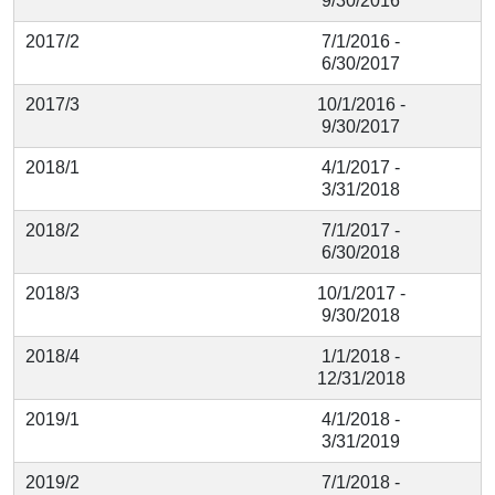
9/30/2016
2017/2
7/1/2016 -
6/30/2017
2017/3
10/1/2016 -
9/30/2017
2018/1
4/1/2017 -
3/31/2018
2018/2
7/1/2017 -
6/30/2018
2018/3
10/1/2017 -
9/30/2018
2018/4
1/1/2018 -
12/31/2018
2019/1
4/1/2018 -
3/31/2019
2019/2
7/1/2018 -