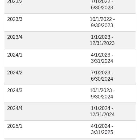
2023/2
7/1/2022 -
6/30/2023
2023/3
10/1/2022 -
9/30/2023
2023/4
1/1/2023 -
12/31/2023
2024/1
4/1/2023 -
3/31/2024
2024/2
7/1/2023 -
6/30/2024
2024/3
10/1/2023 -
9/30/2024
2024/4
1/1/2024 -
12/31/2024
2025/1
4/1/2024 -
3/31/2025