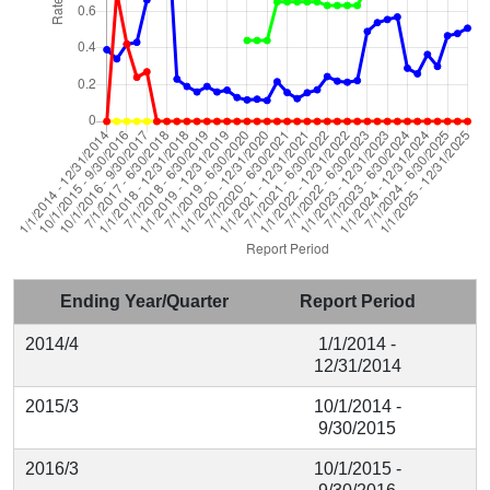
Ending Year/Quarter
Report Period
2014/4
1/1/2014 -
12/31/2014
2015/3
10/1/2014 -
9/30/2015
2016/3
10/1/2015 -