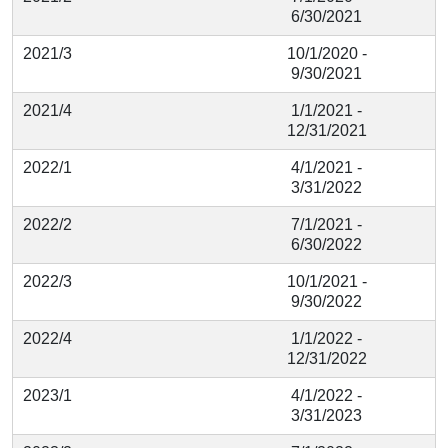
6/30/2021
2021/3
10/1/2020 -
9/30/2021
2021/4
1/1/2021 -
12/31/2021
2022/1
4/1/2021 -
3/31/2022
2022/2
7/1/2021 -
6/30/2022
2022/3
10/1/2021 -
9/30/2022
2022/4
1/1/2022 -
12/31/2022
2023/1
4/1/2022 -
3/31/2023