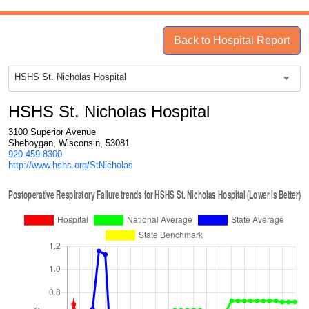
Back to Hospital Report
HSHS St. Nicholas Hospital
HSHS St. Nicholas Hospital
3100 Superior Avenue
Sheboygan, Wisconsin, 53081
920-459-8300
http://www.hshs.org/StNicholas