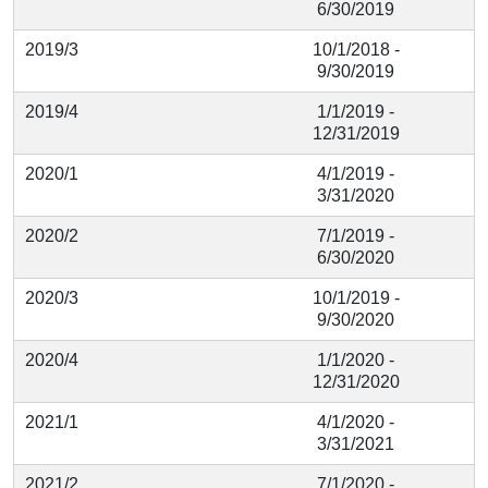
6/30/2019
2019/3
10/1/2018 -
9/30/2019
2019/4
1/1/2019 -
12/31/2019
2020/1
4/1/2019 -
3/31/2020
2020/2
7/1/2019 -
6/30/2020
2020/3
10/1/2019 -
9/30/2020
2020/4
1/1/2020 -
12/31/2020
2021/1
4/1/2020 -
3/31/2021
2021/2
7/1/2020 -