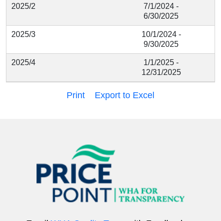
2025/2
7/1/2024 -
6/30/2025
2025/3
10/1/2024 -
9/30/2025
2025/4
1/1/2025 -
12/31/2025
Print
Export to Excel