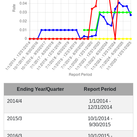
Ending Year/Quarter
Report Period
2014/4
1/1/2014 -
12/31/2014
2015/3
10/1/2014 -
9/30/2015
2016/3
10/1/2015 -