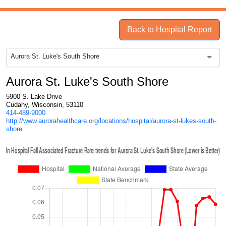
Back to Hospital Report
Aurora St. Luke's South Shore
Aurora St. Luke's South Shore
5900 S. Lake Drive
Cudahy, Wisconsin, 53110
414-489-9000
http://www.aurorahealthcare.org/locations/hospital/aurora-st-lukes-south-
shore