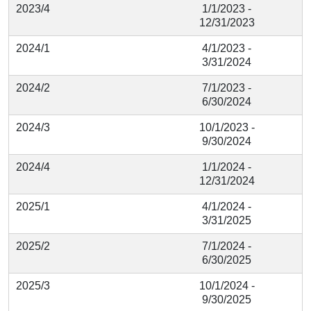
2023/4
1/1/2023 -
12/31/2023
2024/1
4/1/2023 -
3/31/2024
2024/2
7/1/2023 -
6/30/2024
2024/3
10/1/2023 -
9/30/2024
2024/4
1/1/2024 -
12/31/2024
2025/1
4/1/2024 -
3/31/2025
2025/2
7/1/2024 -
6/30/2025
2025/3
10/1/2024 -
9/30/2025