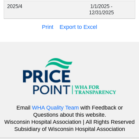
2025/4
1/1/2025 -
12/31/2025
Print
Export to Excel
Email
WHA Quality Team
with Feedback or
Questions about this website.
Wisconsin Hospital Association | All Rights Reserved
Subsidiary of Wisconsin Hospital Association