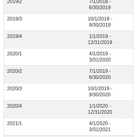
2019/2
7/1/2018 -
6/30/2019
2019/3
10/1/2018 -
9/30/2019
2019/4
1/1/2019 -
12/31/2019
2020/1
4/1/2019 -
3/31/2020
2020/2
7/1/2019 -
6/30/2020
2020/3
10/1/2019 -
9/30/2020
2020/4
1/1/2020 -
12/31/2020
2021/1
4/1/2020 -
3/31/2021