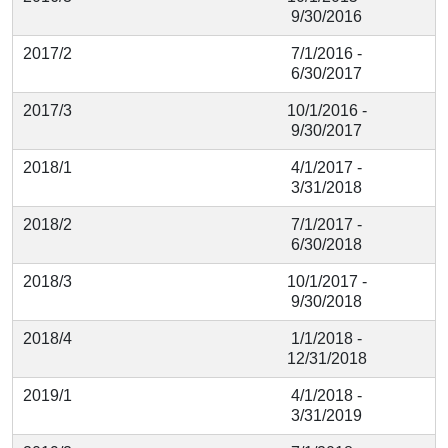
9/30/2016
2017/2
7/1/2016 -
6/30/2017
2017/3
10/1/2016 -
9/30/2017
2018/1
4/1/2017 -
3/31/2018
2018/2
7/1/2017 -
6/30/2018
2018/3
10/1/2017 -
9/30/2018
2018/4
1/1/2018 -
12/31/2018
2019/1
4/1/2018 -
3/31/2019