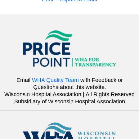
Email
WHA Quality Team
with Feedback or
Questions about this website.
Wisconsin Hospital Association | All Rights Reserved
Subsidiary of Wisconsin Hospital Association