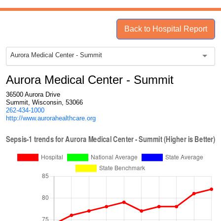
Back to Hospital Report
Aurora Medical Center - Summit
Aurora Medical Center - Summit
36500 Aurora Drive
Summit, Wisconsin, 53066
262-434-1000
http://www.aurorahealthcare.org