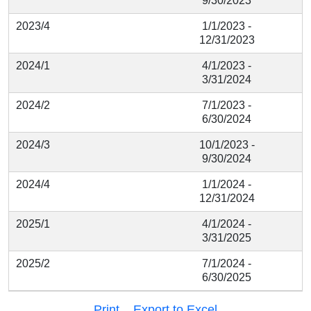
9/30/2023
2023/4
1/1/2023 -
12/31/2023
2024/1
4/1/2023 -
3/31/2024
2024/2
7/1/2023 -
6/30/2024
2024/3
10/1/2023 -
9/30/2024
2024/4
1/1/2024 -
12/31/2024
2025/1
4/1/2024 -
3/31/2025
2025/2
7/1/2024 -
6/30/2025
Print
Export to Excel