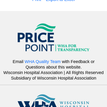
Email
WHA Quality Team
with Feedback or
Questions about this website.
Wisconsin Hospital Association | All Rights Reserved
Subsidiary of Wisconsin Hospital Association