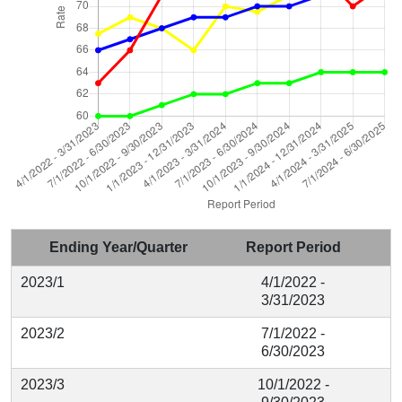
Ending Year/Quarter
Report Period
2023/1
4/1/2022 -
3/31/2023
2023/2
7/1/2022 -
6/30/2023
2023/3
10/1/2022 -