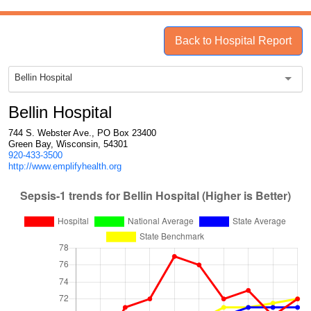
Back to Hospital Report
Bellin Hospital
Bellin Hospital
744 S. Webster Ave., PO Box 23400
Green Bay, Wisconsin, 54301
920-433-3500
http://www.emplifyhealth.org