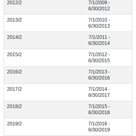
2012/2
7/1/2009 -
6/30/2012
2013/2
7/1/2010 -
6/30/2013
2014/2
7/1/2011 -
6/30/2014
2015/2
7/1/2012 -
6/30/2015
2016/2
7/1/2013 -
6/30/2016
2017/2
7/1/2014 -
6/30/2017
2018/2
7/1/2015 -
6/30/2018
2019/2
7/1/2016 -
6/30/2019