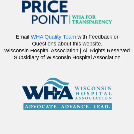
Email
WHA Quality Team
with Feedback or
Questions about this website.
Wisconsin Hospital Association | All Rights Reserved
Subsidiary of Wisconsin Hospital Association