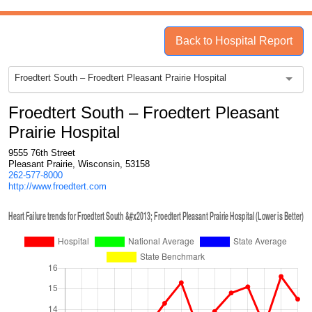
Back to Hospital Report
Froedtert South – Froedtert Pleasant Prairie Hospital
Froedtert South – Froedtert Pleasant
Prairie Hospital
9555 76th Street
Pleasant Prairie, Wisconsin, 53158
262-577-8000
http://www.froedtert.com