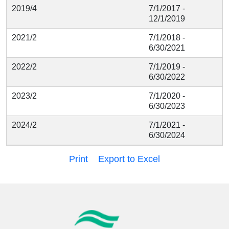
2019/4
7/1/2017 -
12/1/2019
2021/2
7/1/2018 -
6/30/2021
2022/2
7/1/2019 -
6/30/2022
2023/2
7/1/2020 -
6/30/2023
2024/2
7/1/2021 -
6/30/2024
Print
Export to Excel