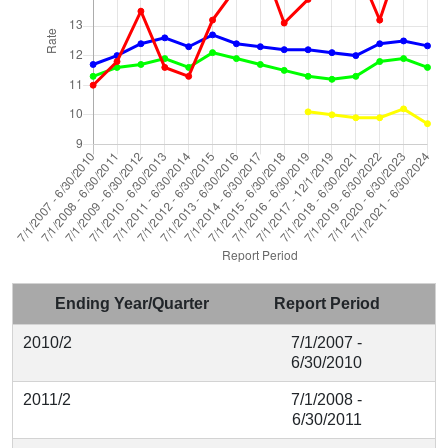
Ending Year/Quarter
Report Period
2010/2
7/1/2007 -
6/30/2010
2011/2
7/1/2008 -
6/30/2011