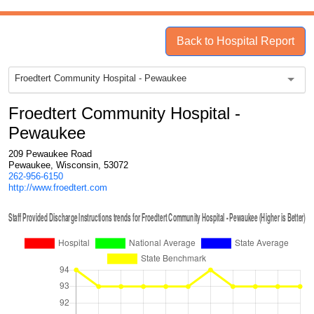
Back to Hospital Report
Froedtert Community Hospital - Pewaukee
Froedtert Community Hospital -
Pewaukee
209 Pewaukee Road
Pewaukee, Wisconsin, 53072
262-956-6150
http://www.froedtert.com