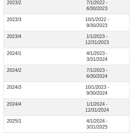
2023/2
7/1/2022 -
6/30/2023
2023/3
10/1/2022 -
9/30/2023
2023/4
1/1/2023 -
12/31/2023
2024/1
4/1/2023 -
3/31/2024
2024/2
7/1/2023 -
6/30/2024
2024/3
10/1/2023 -
9/30/2024
2024/4
1/1/2024 -
12/31/2024
2025/1
4/1/2024 -
3/31/2025