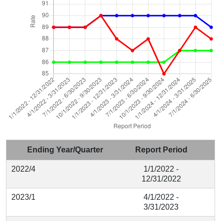
Ending Year/Quarter
Report Period
2022/4
1/1/2022 -
12/31/2022
2023/1
4/1/2022 -
3/31/2023