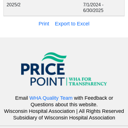
2025/2
7/1/2024 -
6/30/2025
Print
Export to Excel
Email
WHA Quality Team
with Feedback or
Questions about this website.
Wisconsin Hospital Association | All Rights Reserved
Subsidiary of Wisconsin Hospital Association