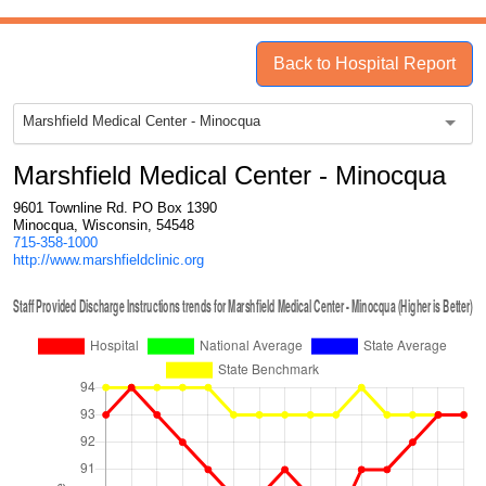
Back to Hospital Report
Marshfield Medical Center - Minocqua
Marshfield Medical Center - Minocqua
9601 Townline Rd. PO Box 1390
Minocqua, Wisconsin, 54548
715-358-1000
http://www.marshfieldclinic.org