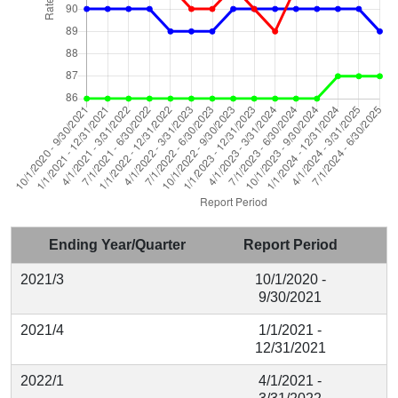
Ending Year/Quarter
Report Period
2021/3
10/1/2020 -
9/30/2021
2021/4
1/1/2021 -
12/31/2021
2022/1
4/1/2021 -