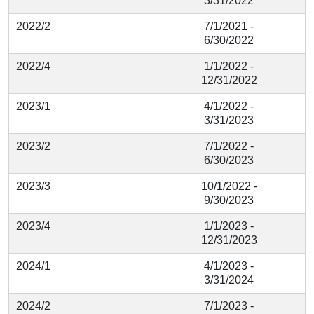
3/31/2022
2022/2
7/1/2021 -
6/30/2022
2022/4
1/1/2022 -
12/31/2022
2023/1
4/1/2022 -
3/31/2023
2023/2
7/1/2022 -
6/30/2023
2023/3
10/1/2022 -
9/30/2023
2023/4
1/1/2023 -
12/31/2023
2024/1
4/1/2023 -
3/31/2024
2024/2
7/1/2023 -