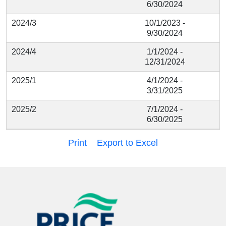
6/30/2024
2024/3
10/1/2023 -
9/30/2024
2024/4
1/1/2024 -
12/31/2024
2025/1
4/1/2024 -
3/31/2025
2025/2
7/1/2024 -
6/30/2025
Print
Export to Excel