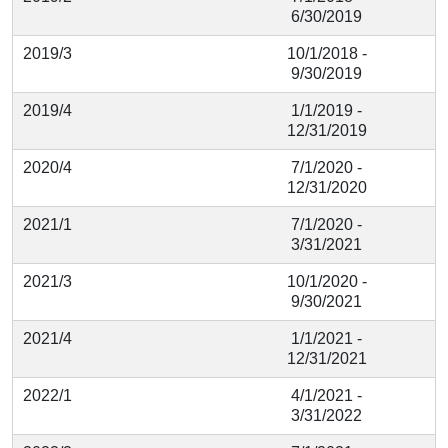
6/30/2019
2019/3
10/1/2018 -
9/30/2019
2019/4
1/1/2019 -
12/31/2019
2020/4
7/1/2020 -
12/31/2020
2021/1
7/1/2020 -
3/31/2021
2021/3
10/1/2020 -
9/30/2021
2021/4
1/1/2021 -
12/31/2021
2022/1
4/1/2021 -
3/31/2022