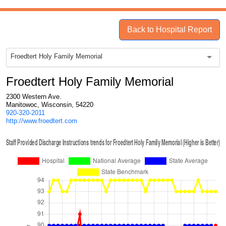
Back to Hospital Report
Froedtert Holy Family Memorial
Froedtert Holy Family Memorial
2300 Western Ave.
Manitowoc, Wisconsin, 54220
920-320-2011
http://www.froedtert.com