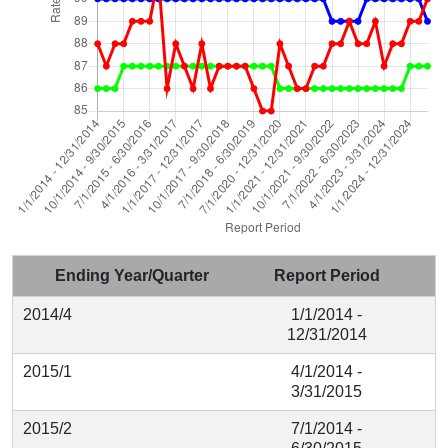
Ending Year/Quarter
Report Period
2014/4
1/1/2014 -
12/31/2014
2015/1
4/1/2014 -
3/31/2015
2015/2
7/1/2014 -