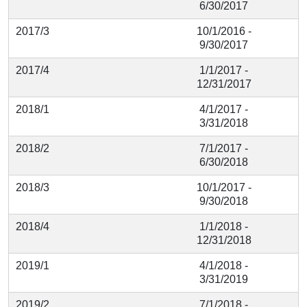
6/30/2017
2017/3
10/1/2016 -
9/30/2017
2017/4
1/1/2017 -
12/31/2017
2018/1
4/1/2017 -
3/31/2018
2018/2
7/1/2017 -
6/30/2018
2018/3
10/1/2017 -
9/30/2018
2018/4
1/1/2018 -
12/31/2018
2019/1
4/1/2018 -
3/31/2019
2019/2
7/1/2018 -