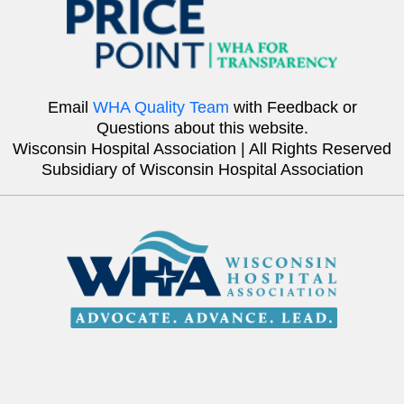
Email
WHA Quality Team
with Feedback or
Questions about this website.
Wisconsin Hospital Association | All Rights Reserved
Subsidiary of Wisconsin Hospital Association