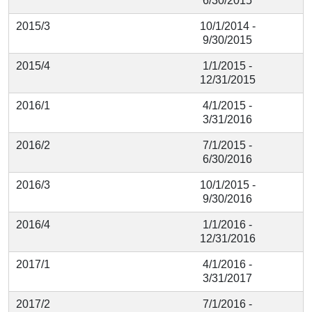
6/30/2015
2015/3
10/1/2014 -
9/30/2015
2015/4
1/1/2015 -
12/31/2015
2016/1
4/1/2015 -
3/31/2016
2016/2
7/1/2015 -
6/30/2016
2016/3
10/1/2015 -
9/30/2016
2016/4
1/1/2016 -
12/31/2016
2017/1
4/1/2016 -
3/31/2017
2017/2
7/1/2016 -