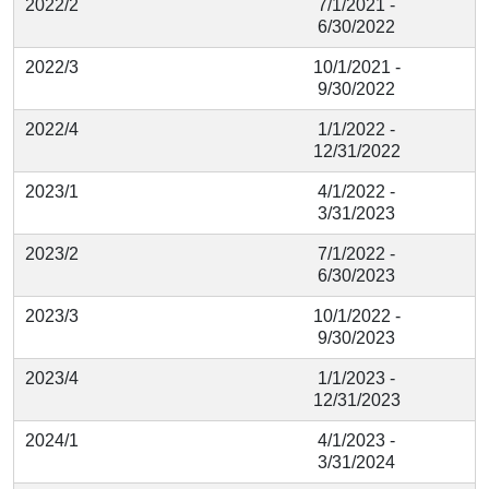
2022/2
7/1/2021 -
6/30/2022
2022/3
10/1/2021 -
9/30/2022
2022/4
1/1/2022 -
12/31/2022
2023/1
4/1/2022 -
3/31/2023
2023/2
7/1/2022 -
6/30/2023
2023/3
10/1/2022 -
9/30/2023
2023/4
1/1/2023 -
12/31/2023
2024/1
4/1/2023 -
3/31/2024