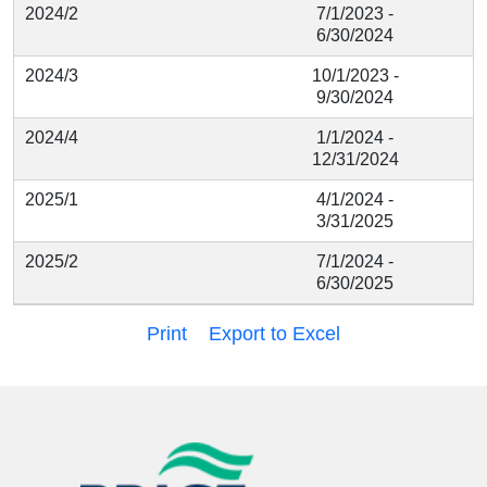
2024/2
7/1/2023 -
6/30/2024
2024/3
10/1/2023 -
9/30/2024
2024/4
1/1/2024 -
12/31/2024
2025/1
4/1/2024 -
3/31/2025
2025/2
7/1/2024 -
6/30/2025
Print
Export to Excel