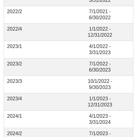
3/31/2022
2022/2
7/1/2021 -
6/30/2022
2022/4
1/1/2022 -
12/31/2022
2023/1
4/1/2022 -
3/31/2023
2023/2
7/1/2022 -
6/30/2023
2023/3
10/1/2022 -
9/30/2023
2023/4
1/1/2023 -
12/31/2023
2024/1
4/1/2023 -
3/31/2024
2024/2
7/1/2023 -