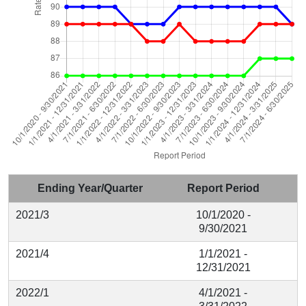
Ending Year/Quarter
Report Period
2021/3
10/1/2020 -
9/30/2021
2021/4
1/1/2021 -
12/31/2021
2022/1
4/1/2021 -