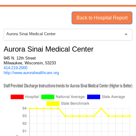
Back to Hospital Report
Aurora Sinai Medical Center
Aurora Sinai Medical Center
945 N. 12th Street
Milwaukee, Wisconsin, 53233
414-219-2000
http://www.aurorahealthcare.org