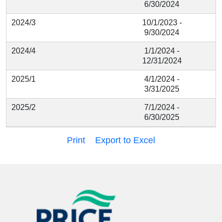
6/30/2024
2024/3
10/1/2023 -
9/30/2024
2024/4
1/1/2024 -
12/31/2024
2025/1
4/1/2024 -
3/31/2025
2025/2
7/1/2024 -
6/30/2025
Print
Export to Excel