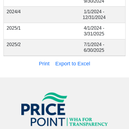
9/30/2024
2024/4
1/1/2024 -
12/31/2024
2025/1
4/1/2024 -
3/31/2025
2025/2
7/1/2024 -
6/30/2025
Print
Export to Excel