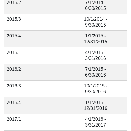
2015/2
7/1/2014 -
6/30/2015
2015/3
10/1/2014 -
9/30/2015
2015/4
1/1/2015 -
12/31/2015
2016/1
4/1/2015 -
3/31/2016
2016/2
7/1/2015 -
6/30/2016
2016/3
10/1/2015 -
9/30/2016
2016/4
1/1/2016 -
12/31/2016
2017/1
4/1/2016 -
3/31/2017