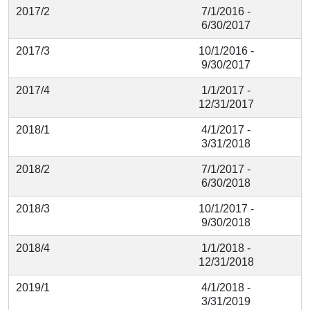
2017/2
7/1/2016 -
6/30/2017
2017/3
10/1/2016 -
9/30/2017
2017/4
1/1/2017 -
12/31/2017
2018/1
4/1/2017 -
3/31/2018
2018/2
7/1/2017 -
6/30/2018
2018/3
10/1/2017 -
9/30/2018
2018/4
1/1/2018 -
12/31/2018
2019/1
4/1/2018 -
3/31/2019