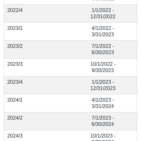
2022/4
1/1/2022 -
12/31/2022
2023/1
4/1/2022 -
3/31/2023
2023/2
7/1/2022 -
6/30/2023
2023/3
10/1/2022 -
9/30/2023
2023/4
1/1/2023 -
12/31/2023
2024/1
4/1/2023 -
3/31/2024
2024/2
7/1/2023 -
6/30/2024
2024/3
10/1/2023 -