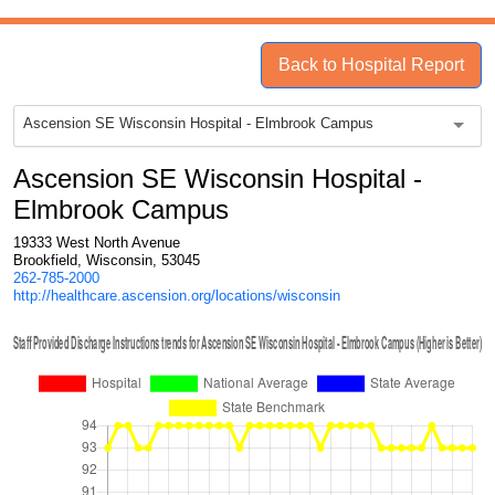
Back to Hospital Report
Ascension SE Wisconsin Hospital - Elmbrook Campus
Ascension SE Wisconsin Hospital -
Elmbrook Campus
19333 West North Avenue
Brookfield, Wisconsin, 53045
262-785-2000
http://healthcare.ascension.org/locations/wisconsin