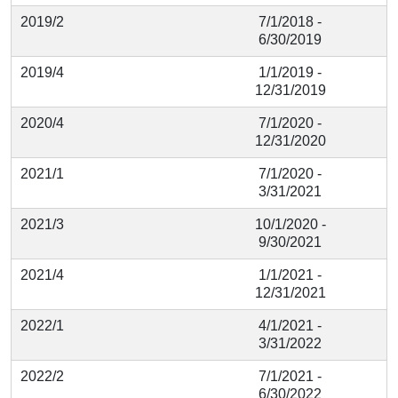
2019/2
7/1/2018 -
6/30/2019
2019/4
1/1/2019 -
12/31/2019
2020/4
7/1/2020 -
12/31/2020
2021/1
7/1/2020 -
3/31/2021
2021/3
10/1/2020 -
9/30/2021
2021/4
1/1/2021 -
12/31/2021
2022/1
4/1/2021 -
3/31/2022
2022/2
7/1/2021 -
6/30/2022