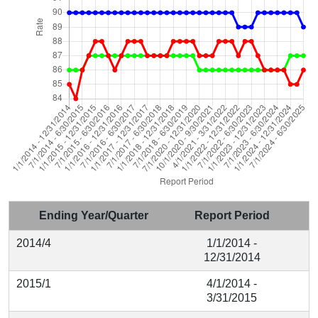
Ending Year/Quarter
Report Period
2014/4
1/1/2014 -
12/31/2014
2015/1
4/1/2014 -
3/31/2015