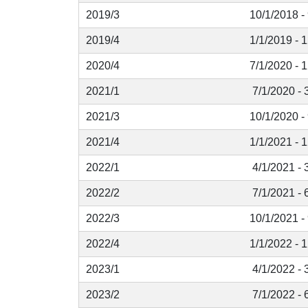
2019/3
10/1/2018 -
2019/4
1/1/2019 - 
2020/4
7/1/2020 - 
2021/1
7/1/2020 - 
2021/3
10/1/2020 -
2021/4
1/1/2021 - 
2022/1
4/1/2021 - 
2022/2
7/1/2021 - 
2022/3
10/1/2021 -
2022/4
1/1/2022 - 
2023/1
4/1/2022 - 
2023/2
7/1/2022 - 