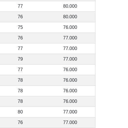
77
80.000
76
80.000
75
76.000
76
77.000
77
77.000
79
77.000
77
76.000
78
76.000
78
76.000
78
76.000
80
77.000
76
77.000