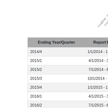
Ending Year/Quarter
Report 
2014/4
1/1/2014 - 
2015/1
4/1/2014 - 
2015/2
7/1/2014 - 
2015/3
10/1/2014 -
2015/4
1/1/2015 - 
2016/1
4/1/2015 - 
2016/2
7/1/2015 - 