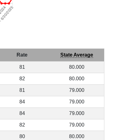
Rate
State Average
81
80.000
82
80.000
81
79.000
84
79.000
84
79.000
82
79.000
80
80.000