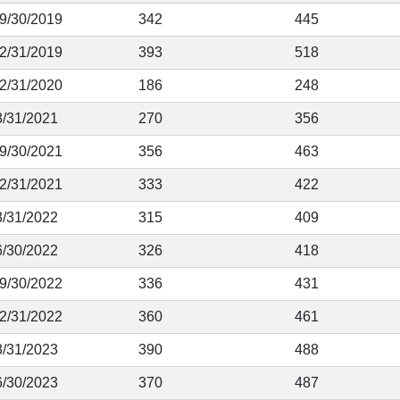
 9/30/2019
342
445
12/31/2019
393
518
12/31/2020
186
248
3/31/2021
270
356
 9/30/2021
356
463
12/31/2021
333
422
3/31/2022
315
409
6/30/2022
326
418
 9/30/2022
336
431
12/31/2022
360
461
3/31/2023
390
488
6/30/2023
370
487