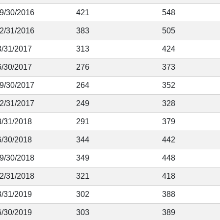
 9/30/2016
421
548
12/31/2016
383
505
3/31/2017
313
424
6/30/2017
276
373
 9/30/2017
264
352
12/31/2017
249
328
3/31/2018
291
379
6/30/2018
344
442
 9/30/2018
349
448
12/31/2018
321
418
3/31/2019
302
388
6/30/2019
303
389