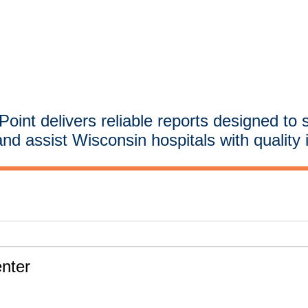
oint delivers reliable reports designed to 
and assist Wisconsin hospitals with quality 
nter