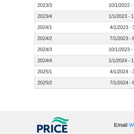
2023/3
10/1/2022 -
2023/4
1/1/2023 - 
2024/1
4/1/2023 - 
2024/2
7/1/2023 - 
2024/3
10/1/2023 -
2024/4
1/1/2024 - 
2025/1
4/1/2024 - 
2025/2
7/1/2024 - 
Email
W