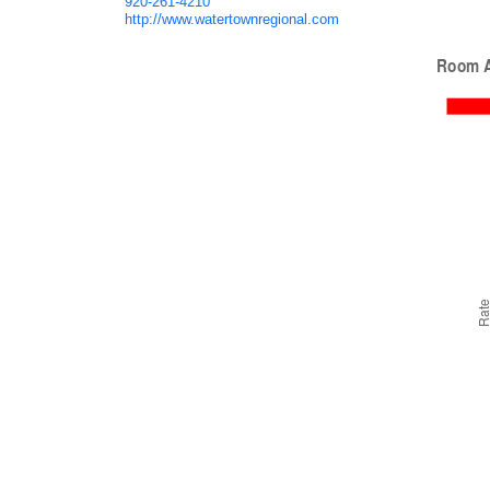
920-261-4210
http://www.watertownregional.com