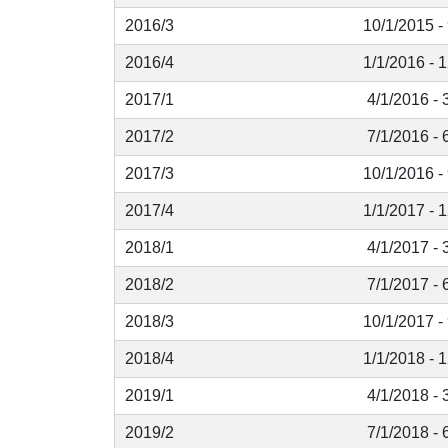
2016/3
10/1/2015 -
2016/4
1/1/2016 - 
2017/1
4/1/2016 - 
2017/2
7/1/2016 - 
2017/3
10/1/2016 -
2017/4
1/1/2017 - 
2018/1
4/1/2017 - 
2018/2
7/1/2017 - 
2018/3
10/1/2017 -
2018/4
1/1/2018 - 
2019/1
4/1/2018 - 
2019/2
7/1/2018 - 