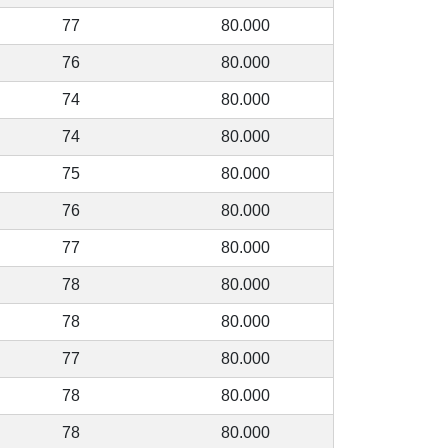
77
80.000
76
80.000
74
80.000
74
80.000
75
80.000
76
80.000
77
80.000
78
80.000
78
80.000
77
80.000
78
80.000
78
80.000