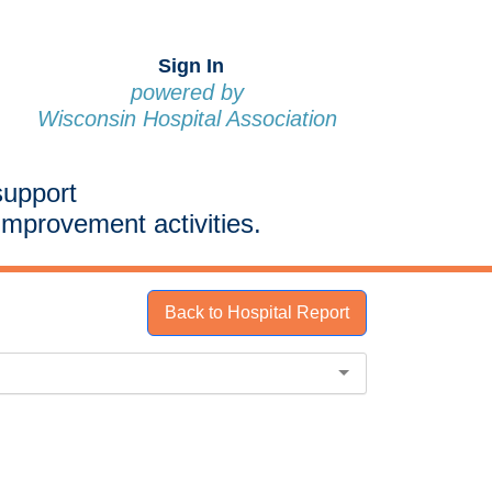
Sign In
powered by
Wisconsin Hospital Association
support
improvement activities.
Back to Hospital Report