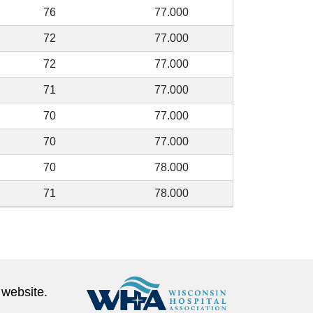
76
77.000
72
77.000
72
77.000
71
77.000
70
77.000
70
77.000
70
78.000
71
78.000
 website.