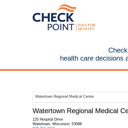
CheckP
health care decisions 
Watertown Regional Medical Center
Watertown Regional Medical Ce
125 Hospital Drive
Watertown, Wisconsin, 53098