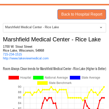
Back to Hospital Report
Marshfield Medical Center - Rice Lake
Marshfield Medical Center - Rice Lake
1700 W. Stout Street
Rice Lake, Wisconsin, 54868
715-234-1515
http://www.lakeviewmedical.com