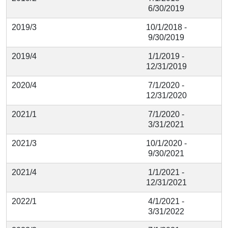
6/30/2019
2019/3
10/1/2018 -
9/30/2019
2019/4
1/1/2019 -
12/31/2019
2020/4
7/1/2020 -
12/31/2020
2021/1
7/1/2020 -
3/31/2021
2021/3
10/1/2020 -
9/30/2021
2021/4
1/1/2021 -
12/31/2021
2022/1
4/1/2021 -
3/31/2022