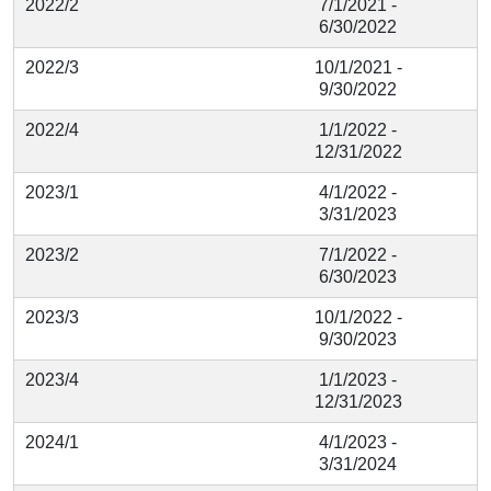
2022/2
7/1/2021 -
6/30/2022
2022/3
10/1/2021 -
9/30/2022
2022/4
1/1/2022 -
12/31/2022
2023/1
4/1/2022 -
3/31/2023
2023/2
7/1/2022 -
6/30/2023
2023/3
10/1/2022 -
9/30/2023
2023/4
1/1/2023 -
12/31/2023
2024/1
4/1/2023 -
3/31/2024