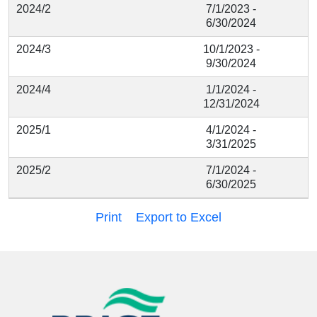
2024/2
7/1/2023 -
6/30/2024
2024/3
10/1/2023 -
9/30/2024
2024/4
1/1/2024 -
12/31/2024
2025/1
4/1/2024 -
3/31/2025
2025/2
7/1/2024 -
6/30/2025
Print
Export to Excel