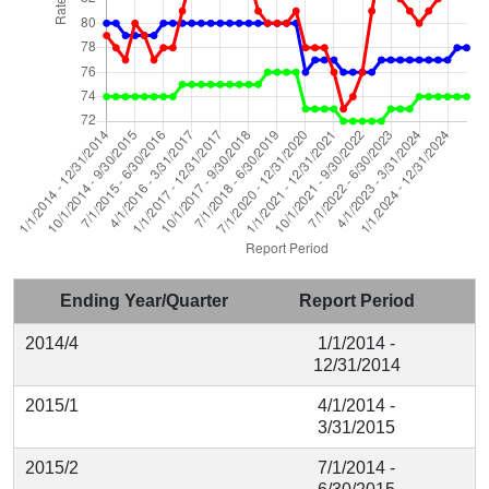
Ending Year/Quarter
Report Period
2014/4
1/1/2014 -
12/31/2014
2015/1
4/1/2014 -
3/31/2015
2015/2
7/1/2014 -