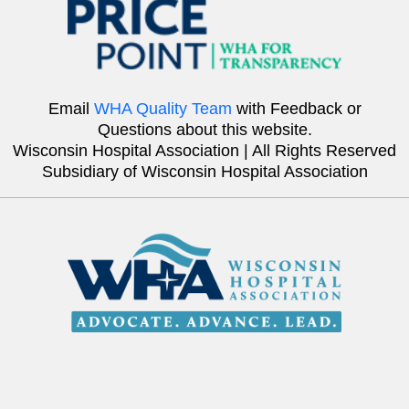
Email
WHA Quality Team
with Feedback or
Questions about this website.
Wisconsin Hospital Association | All Rights Reserved
Subsidiary of Wisconsin Hospital Association