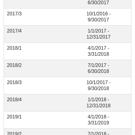
6/30/2017
2017/3
10/1/2016 -
9/30/2017
2017/4
1/1/2017 -
12/31/2017
2018/1
4/1/2017 -
3/31/2018
2018/2
7/1/2017 -
6/30/2018
2018/3
10/1/2017 -
9/30/2018
2018/4
1/1/2018 -
12/31/2018
2019/1
4/1/2018 -
3/31/2019
2019/2
7/1/2018 -