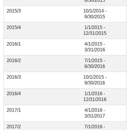
6/30/2015
2015/3
10/1/2014 -
9/30/2015
2015/4
1/1/2015 -
12/31/2015
2016/1
4/1/2015 -
3/31/2016
2016/2
7/1/2015 -
6/30/2016
2016/3
10/1/2015 -
9/30/2016
2016/4
1/1/2016 -
12/31/2016
2017/1
4/1/2016 -
3/31/2017
2017/2
7/1/2016 -