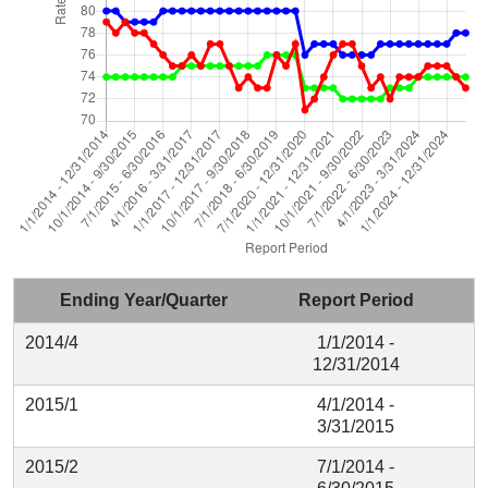
Ending Year/Quarter
Report Period
2014/4
1/1/2014 -
12/31/2014
2015/1
4/1/2014 -
3/31/2015
2015/2
7/1/2014 -