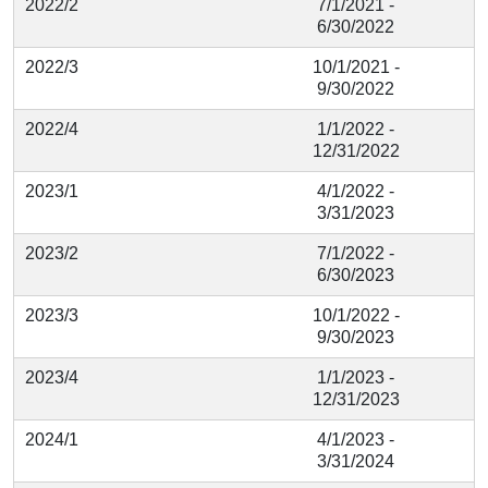
2022/2
7/1/2021 -
6/30/2022
2022/3
10/1/2021 -
9/30/2022
2022/4
1/1/2022 -
12/31/2022
2023/1
4/1/2022 -
3/31/2023
2023/2
7/1/2022 -
6/30/2023
2023/3
10/1/2022 -
9/30/2023
2023/4
1/1/2023 -
12/31/2023
2024/1
4/1/2023 -
3/31/2024