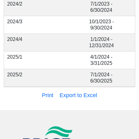
2024/2
7/1/2023 -
6/30/2024
2024/3
10/1/2023 -
9/30/2024
2024/4
1/1/2024 -
12/31/2024
2025/1
4/1/2024 -
3/31/2025
2025/2
7/1/2024 -
6/30/2025
Print
Export to Excel