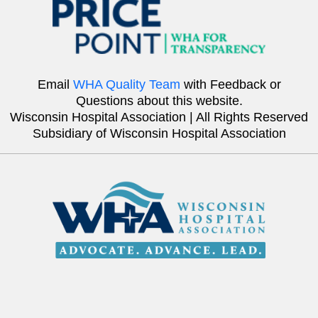
Email
WHA Quality Team
with Feedback or
Questions about this website.
Wisconsin Hospital Association | All Rights Reserved
Subsidiary of Wisconsin Hospital Association