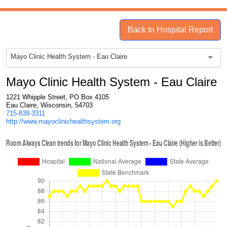
Back to Hospital Report
Mayo Clinic Health System - Eau Claire
Mayo Clinic Health System - Eau Claire
1221 Whipple Street, PO Box 4105
Eau Claire, Wisconsin, 54703
715-838-3311
http://www.mayoclinichealthsystem.org