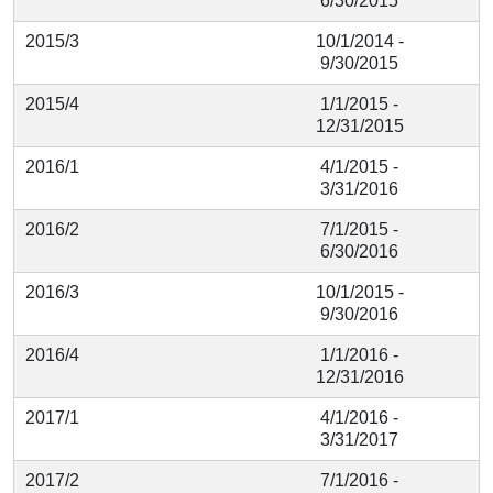
6/30/2015
2015/3
10/1/2014 -
9/30/2015
2015/4
1/1/2015 -
12/31/2015
2016/1
4/1/2015 -
3/31/2016
2016/2
7/1/2015 -
6/30/2016
2016/3
10/1/2015 -
9/30/2016
2016/4
1/1/2016 -
12/31/2016
2017/1
4/1/2016 -
3/31/2017
2017/2
7/1/2016 -