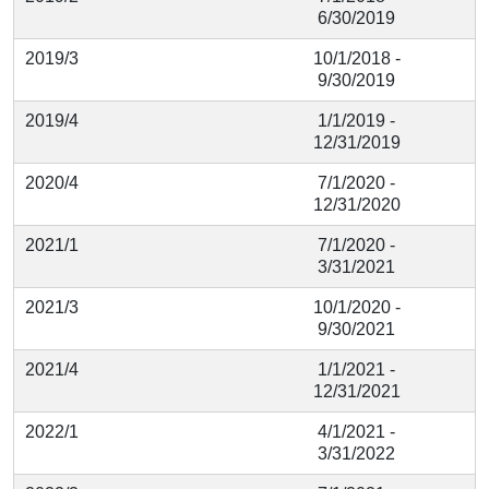
6/30/2019
2019/3
10/1/2018 -
9/30/2019
2019/4
1/1/2019 -
12/31/2019
2020/4
7/1/2020 -
12/31/2020
2021/1
7/1/2020 -
3/31/2021
2021/3
10/1/2020 -
9/30/2021
2021/4
1/1/2021 -
12/31/2021
2022/1
4/1/2021 -
3/31/2022