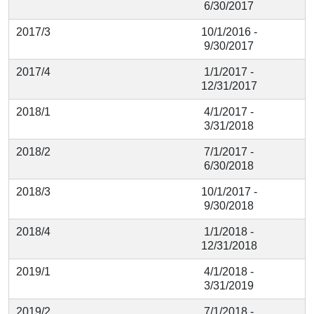
6/30/2017
2017/3
10/1/2016 -
9/30/2017
2017/4
1/1/2017 -
12/31/2017
2018/1
4/1/2017 -
3/31/2018
2018/2
7/1/2017 -
6/30/2018
2018/3
10/1/2017 -
9/30/2018
2018/4
1/1/2018 -
12/31/2018
2019/1
4/1/2018 -
3/31/2019
2019/2
7/1/2018 -