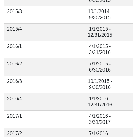
6/30/2015
2015/3
10/1/2014 -
9/30/2015
2015/4
1/1/2015 -
12/31/2015
2016/1
4/1/2015 -
3/31/2016
2016/2
7/1/2015 -
6/30/2016
2016/3
10/1/2015 -
9/30/2016
2016/4
1/1/2016 -
12/31/2016
2017/1
4/1/2016 -
3/31/2017
2017/2
7/1/2016 -