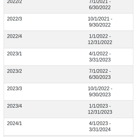
2022/2
7/1/2021 -
6/30/2022
2022/3
10/1/2021 -
9/30/2022
2022/4
1/1/2022 -
12/31/2022
2023/1
4/1/2022 -
3/31/2023
2023/2
7/1/2022 -
6/30/2023
2023/3
10/1/2022 -
9/30/2023
2023/4
1/1/2023 -
12/31/2023
2024/1
4/1/2023 -
3/31/2024