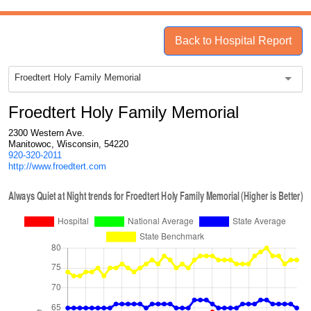
Back to Hospital Report
Froedtert Holy Family Memorial
Froedtert Holy Family Memorial
2300 Western Ave.
Manitowoc, Wisconsin, 54220
920-320-2011
http://www.froedtert.com