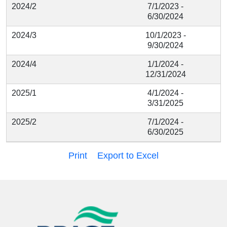
2024/2
7/1/2023 -
6/30/2024
2024/3
10/1/2023 -
9/30/2024
2024/4
1/1/2024 -
12/31/2024
2025/1
4/1/2024 -
3/31/2025
2025/2
7/1/2024 -
6/30/2025
Print
Export to Excel