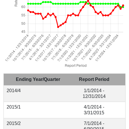
Ending Year/Quarter
Report Period
2014/4
1/1/2014 -
12/31/2014
2015/1
4/1/2014 -
3/31/2015
2015/2
7/1/2014 -