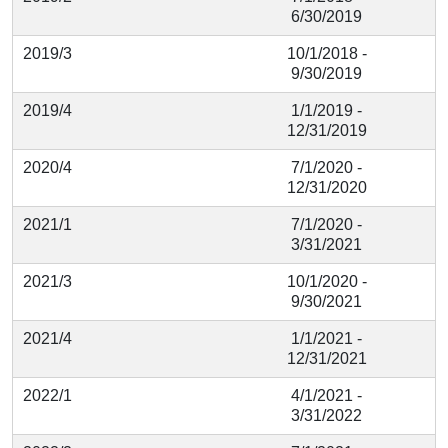
6/30/2019
2019/3
10/1/2018 -
9/30/2019
2019/4
1/1/2019 -
12/31/2019
2020/4
7/1/2020 -
12/31/2020
2021/1
7/1/2020 -
3/31/2021
2021/3
10/1/2020 -
9/30/2021
2021/4
1/1/2021 -
12/31/2021
2022/1
4/1/2021 -
3/31/2022