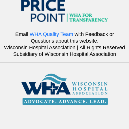
Email
WHA Quality Team
with Feedback or
Questions about this website.
Wisconsin Hospital Association | All Rights Reserved
Subsidiary of Wisconsin Hospital Association