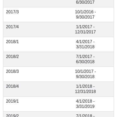
6/30/2017
2017/3
10/1/2016 -
9/30/2017
2017/4
1/1/2017 -
12/31/2017
2018/1
4/1/2017 -
3/31/2018
2018/2
7/1/2017 -
6/30/2018
2018/3
10/1/2017 -
9/30/2018
2018/4
1/1/2018 -
12/31/2018
2019/1
4/1/2018 -
3/31/2019
2019/2
7/1/2018 -