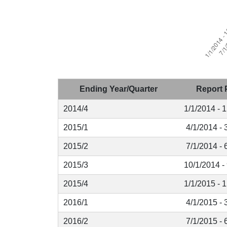
Ending Year/Quarter
Report 
2014/4
1/1/2014 - 
2015/1
4/1/2014 - 
2015/2
7/1/2014 - 
2015/3
10/1/2014 -
2015/4
1/1/2015 - 
2016/1
4/1/2015 - 
2016/2
7/1/2015 - 