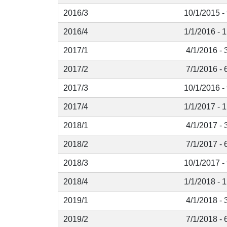
2016/3
10/1/2015 -
2016/4
1/1/2016 - 
2017/1
4/1/2016 - 
2017/2
7/1/2016 - 
2017/3
10/1/2016 -
2017/4
1/1/2017 - 
2018/1
4/1/2017 - 
2018/2
7/1/2017 - 
2018/3
10/1/2017 -
2018/4
1/1/2018 - 
2019/1
4/1/2018 - 
2019/2
7/1/2018 - 