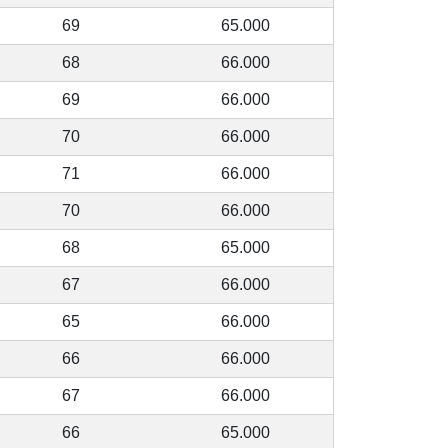
69
65.000
68
66.000
69
66.000
70
66.000
71
66.000
70
66.000
68
65.000
67
66.000
65
66.000
66
66.000
67
66.000
66
65.000