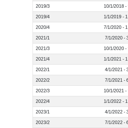
2019/3
10/1/2018 -
2019/4
1/1/2019 - 
2020/4
7/1/2020 - 
2021/1
7/1/2020 - 
2021/3
10/1/2020 -
2021/4
1/1/2021 - 
2022/1
4/1/2021 - 
2022/2
7/1/2021 - 
2022/3
10/1/2021 -
2022/4
1/1/2022 - 
2023/1
4/1/2022 - 
2023/2
7/1/2022 - 