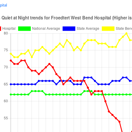
pital