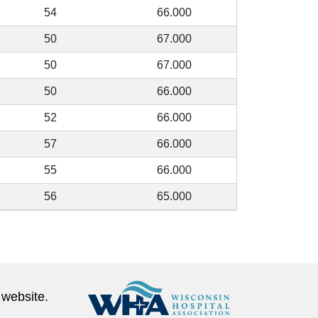
54
66.000
50
67.000
50
67.000
50
66.000
52
66.000
57
66.000
55
66.000
56
65.000
 website.