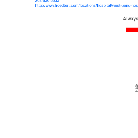
262-836-5533
http://www.froedtert.com/locations/hospital/west-bend-hos