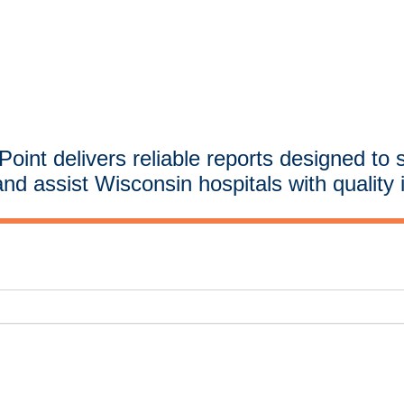
oint delivers reliable reports designed to 
and assist Wisconsin hospitals with quality 