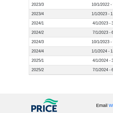
2023/3
10/1/2022 -
2023/4
1/1/2023 - 
2024/1
4/1/2023 - 
2024/2
7/1/2023 - 
2024/3
10/1/2023 -
2024/4
1/1/2024 - 
2025/1
4/1/2024 - 
2025/2
7/1/2024 - 
Email
W