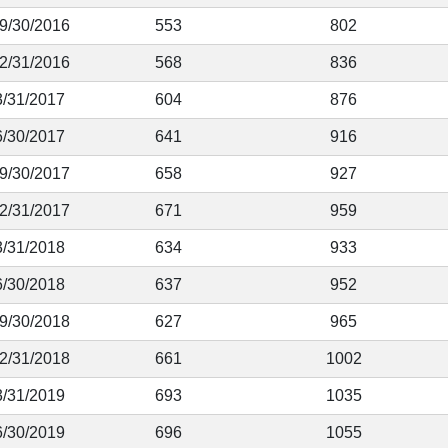
 9/30/2016
553
802
12/31/2016
568
836
3/31/2017
604
876
6/30/2017
641
916
 9/30/2017
658
927
12/31/2017
671
959
3/31/2018
634
933
6/30/2018
637
952
 9/30/2018
627
965
12/31/2018
661
1002
3/31/2019
693
1035
6/30/2019
696
1055