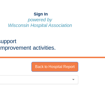
Sign In
powered by
Wisconsin Hospital Association
support
improvement activities.
Back to Hospital Report