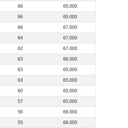
66
65.000
66
65.000
66
67.000
64
67.000
62
67.000
63
66.000
63
65.000
63
65.000
60
65.000
57
65.000
56
66.000
55
66.000