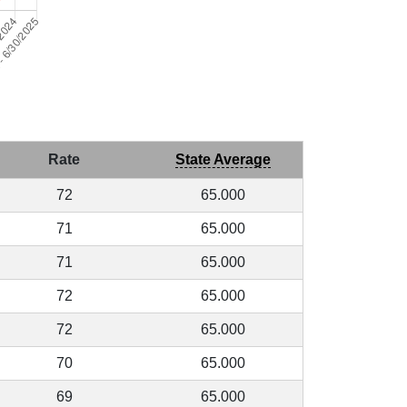
Rate
State Average
72
65.000
71
65.000
71
65.000
72
65.000
72
65.000
70
65.000
69
65.000