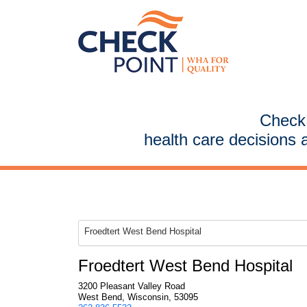
CheckP
health care decisions 
Froedtert West Bend Hospital
Froedtert West Bend Hospital
3200 Pleasant Valley Road
West Bend, Wisconsin, 53095