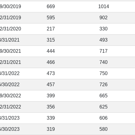
 9/30/2019
669
1014
12/31/2019
595
902
12/31/2020
217
330
3/31/2021
315
493
 9/30/2021
444
717
12/31/2021
466
740
3/31/2022
473
750
6/30/2022
457
726
 9/30/2022
399
665
12/31/2022
356
625
3/31/2023
339
606
6/30/2023
319
580