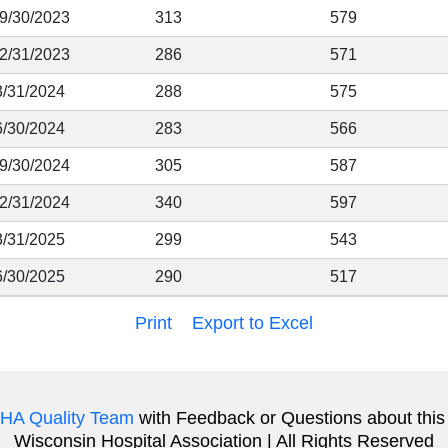
 9/30/2023
313
579
12/31/2023
286
571
3/31/2024
288
575
6/30/2024
283
566
 9/30/2024
305
587
12/31/2024
340
597
3/31/2025
299
543
6/30/2025
290
517
Print
Export to Excel
HA Quality Team
with Feedback or Questions about this
Wisconsin Hospital Association | All Rights Reserved