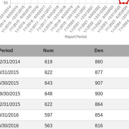
Period
Num
Den
12/31/2014
619
860
3/31/2015
622
877
6/30/2015
643
907
 9/30/2015
648
900
12/31/2015
622
864
3/31/2016
597
854
6/30/2016
563
816