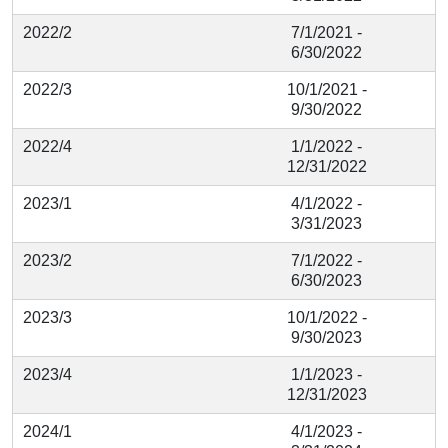
2022/2
7/1/2021 -
6/30/2022
2022/3
10/1/2021 -
9/30/2022
2022/4
1/1/2022 -
12/31/2022
2023/1
4/1/2022 -
3/31/2023
2023/2
7/1/2022 -
6/30/2023
2023/3
10/1/2022 -
9/30/2023
2023/4
1/1/2023 -
12/31/2023
2024/1
4/1/2023 -