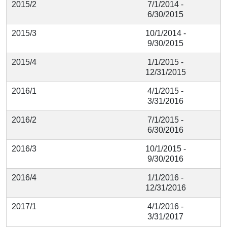
2015/2
7/1/2014 -
6/30/2015
2015/3
10/1/2014 -
9/30/2015
2015/4
1/1/2015 -
12/31/2015
2016/1
4/1/2015 -
3/31/2016
2016/2
7/1/2015 -
6/30/2016
2016/3
10/1/2015 -
9/30/2016
2016/4
1/1/2016 -
12/31/2016
2017/1
4/1/2016 -
3/31/2017