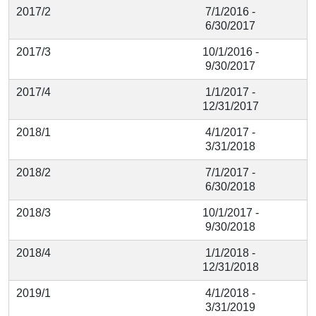
2017/2
7/1/2016 -
6/30/2017
2017/3
10/1/2016 -
9/30/2017
2017/4
1/1/2017 -
12/31/2017
2018/1
4/1/2017 -
3/31/2018
2018/2
7/1/2017 -
6/30/2018
2018/3
10/1/2017 -
9/30/2018
2018/4
1/1/2018 -
12/31/2018
2019/1
4/1/2018 -
3/31/2019