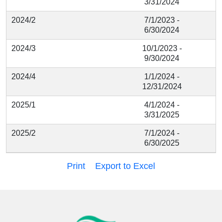
3/31/2024
2024/2
7/1/2023 -
6/30/2024
2024/3
10/1/2023 -
9/30/2024
2024/4
1/1/2024 -
12/31/2024
2025/1
4/1/2024 -
3/31/2025
2025/2
7/1/2024 -
6/30/2025
Print
Export to Excel