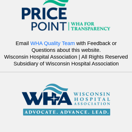
Email
WHA Quality Team
with Feedback or
Questions about this website.
Wisconsin Hospital Association | All Rights Reserved
Subsidiary of Wisconsin Hospital Association