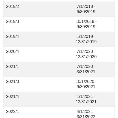
2019/2
7/1/2018 -
6/30/2019
2019/3
10/1/2018 -
9/30/2019
2019/4
1/1/2019 -
12/31/2019
2020/4
7/1/2020 -
12/31/2020
2021/1
7/1/2020 -
3/31/2021
2021/3
10/1/2020 -
9/30/2021
2021/4
1/1/2021 -
12/31/2021
2022/1
4/1/2021 -
3/31/2022