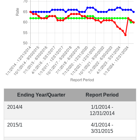
Ending Year/Quarter
Report Period
2014/4
1/1/2014 -
12/31/2014
2015/1
4/1/2014 -
3/31/2015