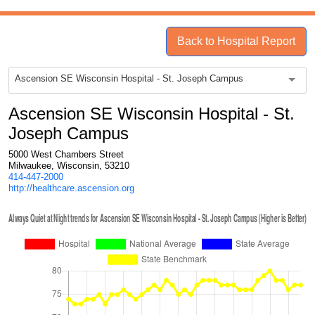
Back to Hospital Report
Ascension SE Wisconsin Hospital - St. Joseph Campus
Ascension SE Wisconsin Hospital - St.
Joseph Campus
5000 West Chambers Street
Milwaukee, Wisconsin, 53210
414-447-2000
http://healthcare.ascension.org