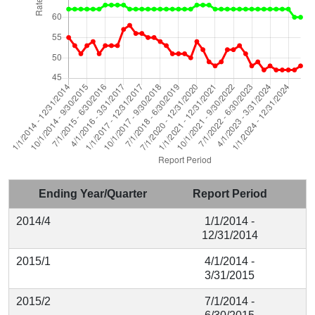
Ending Year/Quarter
Report Period
2014/4
1/1/2014 -
12/31/2014
2015/1
4/1/2014 -
3/31/2015
2015/2
7/1/2014 -