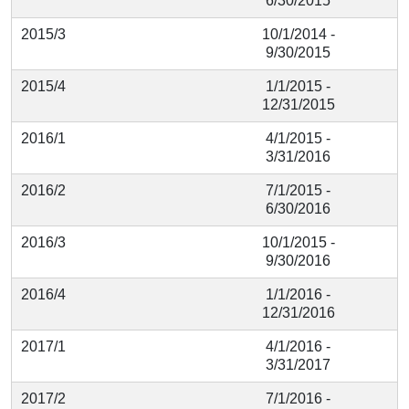
6/30/2015
2015/3
10/1/2014 -
9/30/2015
2015/4
1/1/2015 -
12/31/2015
2016/1
4/1/2015 -
3/31/2016
2016/2
7/1/2015 -
6/30/2016
2016/3
10/1/2015 -
9/30/2016
2016/4
1/1/2016 -
12/31/2016
2017/1
4/1/2016 -
3/31/2017
2017/2
7/1/2016 -