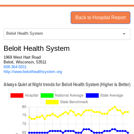
Back to Hospital Report
Beloit Health System
Beloit Health System
1969 West Hart Road
Beloit, Wisconsin, 53511
608-364-5011
http://www.beloithealthsystem.org