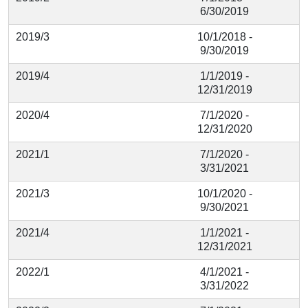
6/30/2019
2019/3
10/1/2018 -
9/30/2019
2019/4
1/1/2019 -
12/31/2019
2020/4
7/1/2020 -
12/31/2020
2021/1
7/1/2020 -
3/31/2021
2021/3
10/1/2020 -
9/30/2021
2021/4
1/1/2021 -
12/31/2021
2022/1
4/1/2021 -
3/31/2022