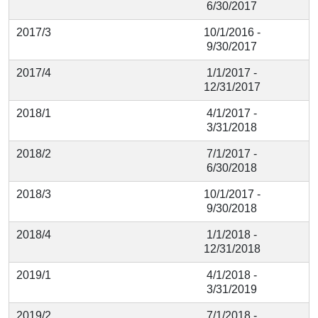
6/30/2017
2017/3
10/1/2016 -
9/30/2017
2017/4
1/1/2017 -
12/31/2017
2018/1
4/1/2017 -
3/31/2018
2018/2
7/1/2017 -
6/30/2018
2018/3
10/1/2017 -
9/30/2018
2018/4
1/1/2018 -
12/31/2018
2019/1
4/1/2018 -
3/31/2019
2019/2
7/1/2018 -