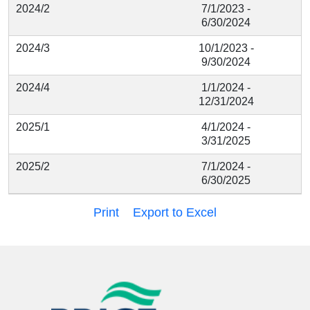
2024/2
7/1/2023 -
6/30/2024
2024/3
10/1/2023 -
9/30/2024
2024/4
1/1/2024 -
12/31/2024
2025/1
4/1/2024 -
3/31/2025
2025/2
7/1/2024 -
6/30/2025
Print
Export to Excel