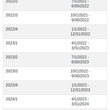
2022/2
7/1/2021 -
6/30/2022
2022/3
10/1/2021 -
9/30/2022
2022/4
1/1/2022 -
12/31/2022
2023/1
4/1/2022 -
3/31/2023
2023/2
7/1/2022 -
6/30/2023
2023/3
10/1/2022 -
9/30/2023
2023/4
1/1/2023 -
12/31/2023
2024/1
4/1/2023 -
3/31/2024