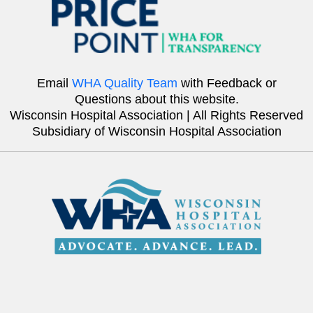
Email
WHA Quality Team
with Feedback or
Questions about this website.
Wisconsin Hospital Association | All Rights Reserved
Subsidiary of Wisconsin Hospital Association