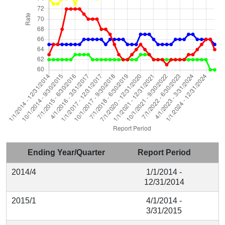
Ending Year/Quarter
Report Period
2014/4
1/1/2014 -
12/31/2014
2015/1
4/1/2014 -
3/31/2015