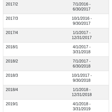
2017/2
7/1/2016 -
6/30/2017
2017/3
10/1/2016 -
9/30/2017
2017/4
1/1/2017 -
12/31/2017
2018/1
4/1/2017 -
3/31/2018
2018/2
7/1/2017 -
6/30/2018
2018/3
10/1/2017 -
9/30/2018
2018/4
1/1/2018 -
12/31/2018
2019/1
4/1/2018 -
3/31/2019