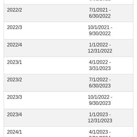
2022/2
7/1/2021 -
6/30/2022
2022/3
10/1/2021 -
9/30/2022
2022/4
1/1/2022 -
12/31/2022
2023/1
4/1/2022 -
3/31/2023
2023/2
7/1/2022 -
6/30/2023
2023/3
10/1/2022 -
9/30/2023
2023/4
1/1/2023 -
12/31/2023
2024/1
4/1/2023 -