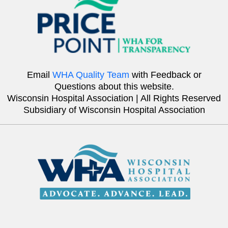
Email
WHA Quality Team
with Feedback or
Questions about this website.
Wisconsin Hospital Association | All Rights Reserved
Subsidiary of Wisconsin Hospital Association