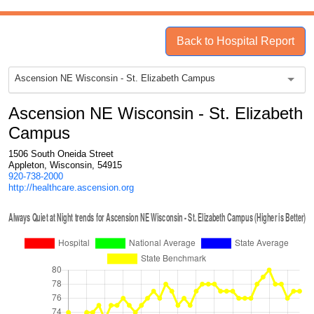
Back to Hospital Report
Ascension NE Wisconsin - St. Elizabeth Campus
Ascension NE Wisconsin - St. Elizabeth
Campus
1506 South Oneida Street
Appleton, Wisconsin, 54915
920-738-2000
http://healthcare.ascension.org