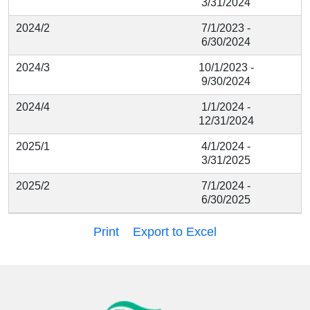
3/31/2024
2024/2
7/1/2023 -
6/30/2024
2024/3
10/1/2023 -
9/30/2024
2024/4
1/1/2024 -
12/31/2024
2025/1
4/1/2024 -
3/31/2025
2025/2
7/1/2024 -
6/30/2025
Print
Export to Excel