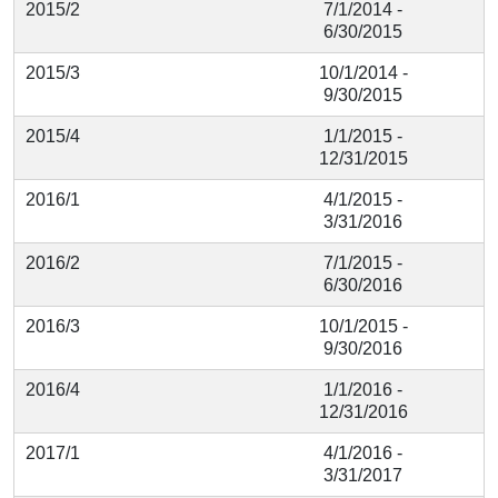
2015/2
7/1/2014 -
6/30/2015
2015/3
10/1/2014 -
9/30/2015
2015/4
1/1/2015 -
12/31/2015
2016/1
4/1/2015 -
3/31/2016
2016/2
7/1/2015 -
6/30/2016
2016/3
10/1/2015 -
9/30/2016
2016/4
1/1/2016 -
12/31/2016
2017/1
4/1/2016 -
3/31/2017