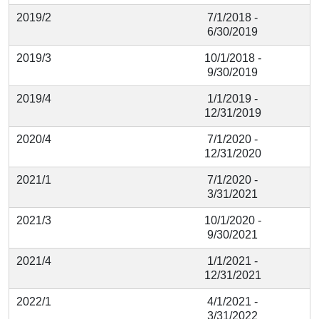
2019/2
7/1/2018 -
6/30/2019
2019/3
10/1/2018 -
9/30/2019
2019/4
1/1/2019 -
12/31/2019
2020/4
7/1/2020 -
12/31/2020
2021/1
7/1/2020 -
3/31/2021
2021/3
10/1/2020 -
9/30/2021
2021/4
1/1/2021 -
12/31/2021
2022/1
4/1/2021 -
3/31/2022