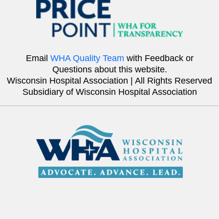
Email
WHA Quality Team
with Feedback or
Questions about this website.
Wisconsin Hospital Association | All Rights Reserved
Subsidiary of Wisconsin Hospital Association