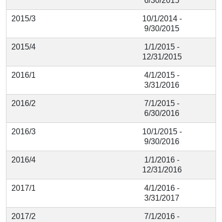
6/30/2015
2015/3
10/1/2014 -
9/30/2015
2015/4
1/1/2015 -
12/31/2015
2016/1
4/1/2015 -
3/31/2016
2016/2
7/1/2015 -
6/30/2016
2016/3
10/1/2015 -
9/30/2016
2016/4
1/1/2016 -
12/31/2016
2017/1
4/1/2016 -
3/31/2017
2017/2
7/1/2016 -