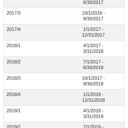
6/30/2017
2017/3
10/1/2016 -
9/30/2017
2017/4
1/1/2017 -
12/31/2017
2018/1
4/1/2017 -
3/31/2018
2018/2
7/1/2017 -
6/30/2018
2018/3
10/1/2017 -
9/30/2018
2018/4
1/1/2018 -
12/31/2018
2019/1
4/1/2018 -
3/31/2019
2019/2
7/1/2018 -