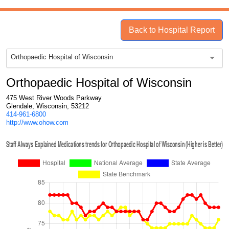
Back to Hospital Report
Orthopaedic Hospital of Wisconsin
Orthopaedic Hospital of Wisconsin
475 West River Woods Parkway
Glendale, Wisconsin, 53212
414-961-6800
http://www.ohow.com