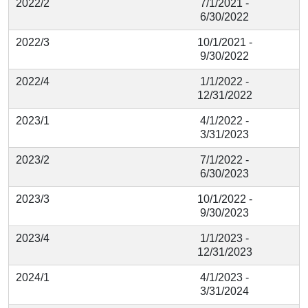
2022/2
7/1/2021 -
6/30/2022
2022/3
10/1/2021 -
9/30/2022
2022/4
1/1/2022 -
12/31/2022
2023/1
4/1/2022 -
3/31/2023
2023/2
7/1/2022 -
6/30/2023
2023/3
10/1/2022 -
9/30/2023
2023/4
1/1/2023 -
12/31/2023
2024/1
4/1/2023 -
3/31/2024