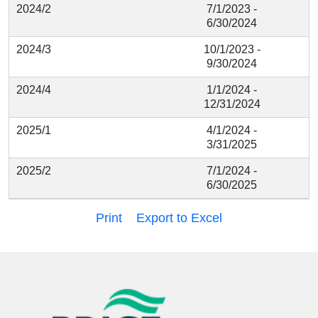
2024/2
7/1/2023 -
6/30/2024
2024/3
10/1/2023 -
9/30/2024
2024/4
1/1/2024 -
12/31/2024
2025/1
4/1/2024 -
3/31/2025
2025/2
7/1/2024 -
6/30/2025
Print
Export to Excel