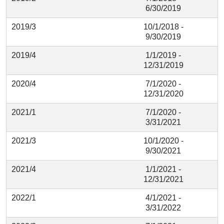
6/30/2019
2019/3
10/1/2018 -
9/30/2019
2019/4
1/1/2019 -
12/31/2019
2020/4
7/1/2020 -
12/31/2020
2021/1
7/1/2020 -
3/31/2021
2021/3
10/1/2020 -
9/30/2021
2021/4
1/1/2021 -
12/31/2021
2022/1
4/1/2021 -
3/31/2022