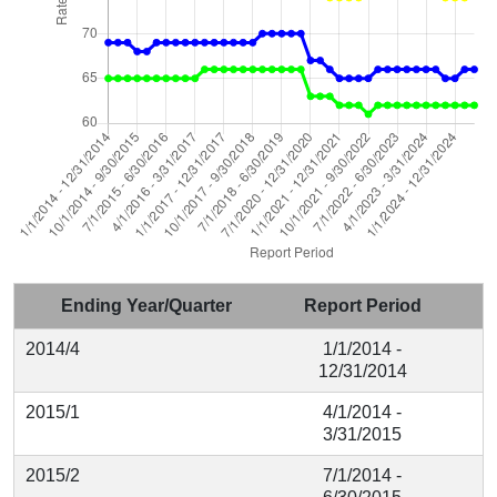
Ending Year/Quarter
Report Period
2014/4
1/1/2014 -
12/31/2014
2015/1
4/1/2014 -
3/31/2015
2015/2
7/1/2014 -