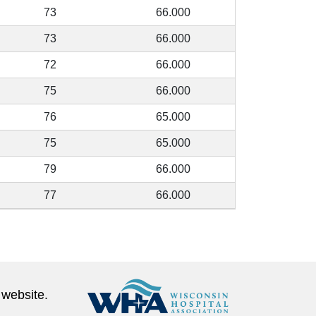
73
66.000
73
66.000
72
66.000
75
66.000
76
65.000
75
65.000
79
66.000
77
66.000
 website.