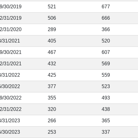
 9/30/2019
521
677
12/31/2019
506
666
12/31/2020
289
366
3/31/2021
405
520
 9/30/2021
467
607
12/31/2021
432
569
3/31/2022
425
559
6/30/2022
377
523
 9/30/2022
355
493
12/31/2022
320
438
3/31/2023
266
365
6/30/2023
253
337