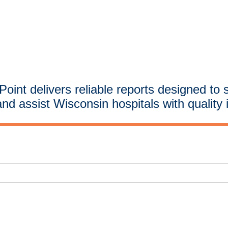
oint delivers reliable reports designed to 
and assist Wisconsin hospitals with quality 