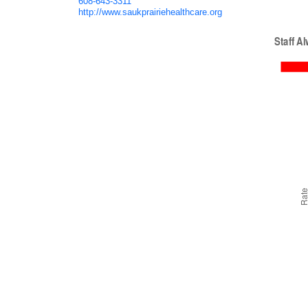
608-643-3311
http://www.saukprairiehealthcare.org