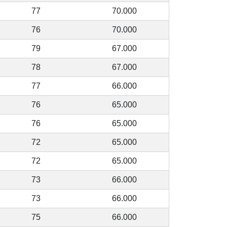
77
70.000
76
70.000
79
67.000
78
67.000
77
66.000
76
65.000
76
65.000
72
65.000
72
65.000
73
66.000
73
66.000
75
66.000