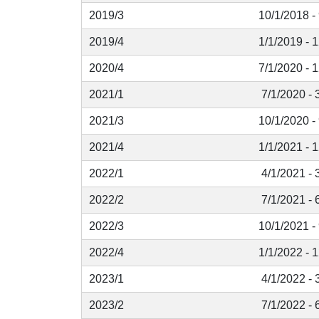
2019/3
10/1/2018 -
2019/4
1/1/2019 - 
2020/4
7/1/2020 - 
2021/1
7/1/2020 - 
2021/3
10/1/2020 -
2021/4
1/1/2021 - 
2022/1
4/1/2021 - 
2022/2
7/1/2021 - 
2022/3
10/1/2021 -
2022/4
1/1/2022 - 
2023/1
4/1/2022 - 
2023/2
7/1/2022 - 