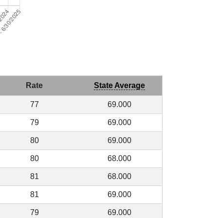
Rate
State Average
77
69.000
79
69.000
80
69.000
80
68.000
81
68.000
81
69.000
79
69.000