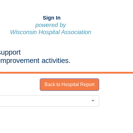
Sign In
powered by
Wisconsin Hospital Association
support
improvement activities.
Back to Hospital Report