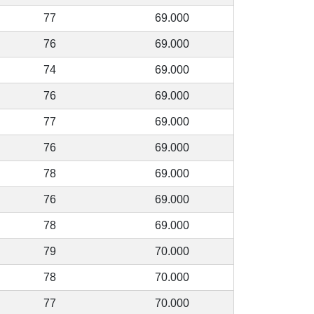
77
69.000
76
69.000
74
69.000
76
69.000
77
69.000
76
69.000
78
69.000
76
69.000
78
69.000
79
70.000
78
70.000
77
70.000