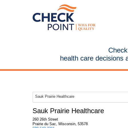
CheckP
health care decisions 
Sauk Prairie Healthcare
Sauk Prairie Healthcare
260 26th Street
Prairie du Sac, Wisconsin, 53578