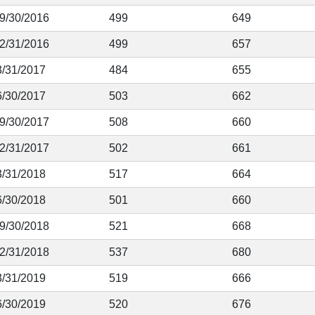
 9/30/2016
499
649
12/31/2016
499
657
3/31/2017
484
655
6/30/2017
503
662
 9/30/2017
508
660
12/31/2017
502
661
3/31/2018
517
664
6/30/2018
501
660
 9/30/2018
521
668
12/31/2018
537
680
3/31/2019
519
666
6/30/2019
520
676