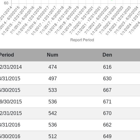
Period
Num
Den
12/31/2014
474
616
3/31/2015
497
630
6/30/2015
533
667
 9/30/2015
536
671
12/31/2015
542
670
3/31/2016
536
662
6/30/2016
512
649