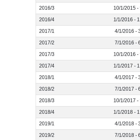
2016/3
10/1/2015 -
2016/4
1/1/2016 - 
2017/1
4/1/2016 - 
2017/2
7/1/2016 - 
2017/3
10/1/2016 -
2017/4
1/1/2017 - 
2018/1
4/1/2017 - 
2018/2
7/1/2017 - 
2018/3
10/1/2017 -
2018/4
1/1/2018 - 
2019/1
4/1/2018 - 
2019/2
7/1/2018 - 