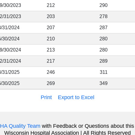
 9/30/2023
212
290
12/31/2023
203
278
3/31/2024
207
287
6/30/2024
210
280
 9/30/2024
213
280
12/31/2024
217
289
3/31/2025
246
311
6/30/2025
269
349
Print
Export to Excel
HA Quality Team
with Feedback or Questions about this
Wisconsin Hospital Association | All Rights Reserved