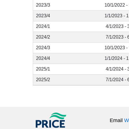
2023/3
10/1/2022 -
2023/4
1/1/2023 - 
2024/1
4/1/2023 - 
2024/2
7/1/2023 - 
2024/3
10/1/2023 -
2024/4
1/1/2024 - 
2025/1
4/1/2024 - 
2025/2
7/1/2024 - 
Email
W