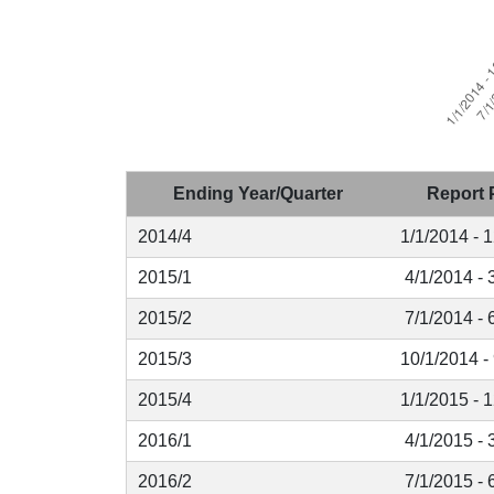
Ending Year/Quarter
Report 
2014/4
1/1/2014 - 
2015/1
4/1/2014 - 
2015/2
7/1/2014 - 
2015/3
10/1/2014 -
2015/4
1/1/2015 - 
2016/1
4/1/2015 - 
2016/2
7/1/2015 - 