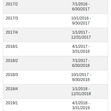
2017/2
7/1/2016 -
6/30/2017
2017/3
10/1/2016 -
9/30/2017
2017/4
1/1/2017 -
12/31/2017
2018/1
4/1/2017 -
3/31/2018
2018/2
7/1/2017 -
6/30/2018
2018/3
10/1/2017 -
9/30/2018
2018/4
1/1/2018 -
12/31/2018
2019/1
4/1/2018 -
3/31/2019