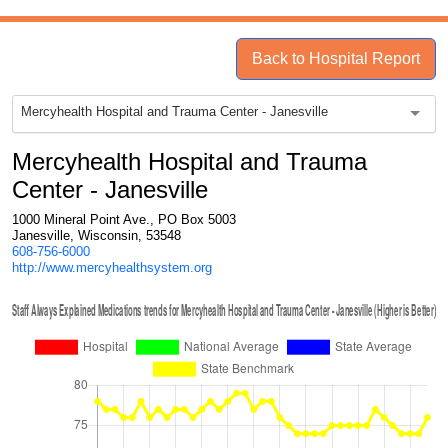
Back to Hospital Report
Mercyhealth Hospital and Trauma Center - Janesville
Mercyhealth Hospital and Trauma
Center - Janesville
1000 Mineral Point Ave., PO Box 5003
Janesville, Wisconsin, 53548
608-756-6000
http://www.mercyhealthsystem.org