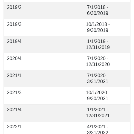
2019/2
7/1/2018 -
6/30/2019
2019/3
10/1/2018 -
9/30/2019
2019/4
1/1/2019 -
12/31/2019
2020/4
7/1/2020 -
12/31/2020
2021/1
7/1/2020 -
3/31/2021
2021/3
10/1/2020 -
9/30/2021
2021/4
1/1/2021 -
12/31/2021
2022/1
4/1/2021 -
3/31/2022