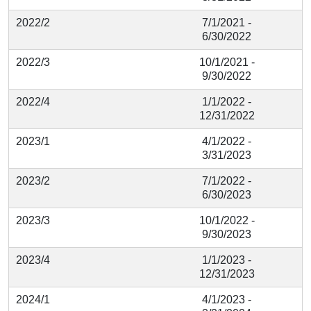
2022/2
7/1/2021 -
6/30/2022
2022/3
10/1/2021 -
9/30/2022
2022/4
1/1/2022 -
12/31/2022
2023/1
4/1/2022 -
3/31/2023
2023/2
7/1/2022 -
6/30/2023
2023/3
10/1/2022 -
9/30/2023
2023/4
1/1/2023 -
12/31/2023
2024/1
4/1/2023 -