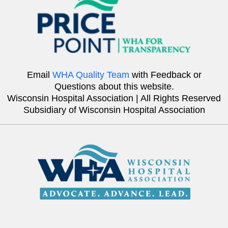
Email
WHA Quality Team
with Feedback or
Questions about this website.
Wisconsin Hospital Association | All Rights Reserved
Subsidiary of Wisconsin Hospital Association