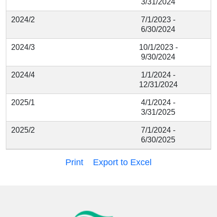
3/31/2024
2024/2
7/1/2023 -
6/30/2024
2024/3
10/1/2023 -
9/30/2024
2024/4
1/1/2024 -
12/31/2024
2025/1
4/1/2024 -
3/31/2025
2025/2
7/1/2024 -
6/30/2025
Print
Export to Excel