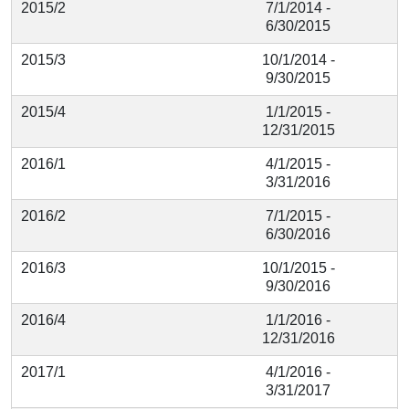
2015/2
7/1/2014 -
6/30/2015
2015/3
10/1/2014 -
9/30/2015
2015/4
1/1/2015 -
12/31/2015
2016/1
4/1/2015 -
3/31/2016
2016/2
7/1/2015 -
6/30/2016
2016/3
10/1/2015 -
9/30/2016
2016/4
1/1/2016 -
12/31/2016
2017/1
4/1/2016 -
3/31/2017