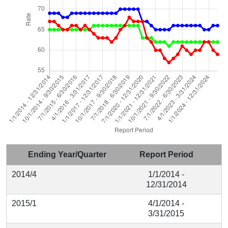
Ending Year/Quarter
Report Period
2014/4
1/1/2014 -
12/31/2014
2015/1
4/1/2014 -
3/31/2015