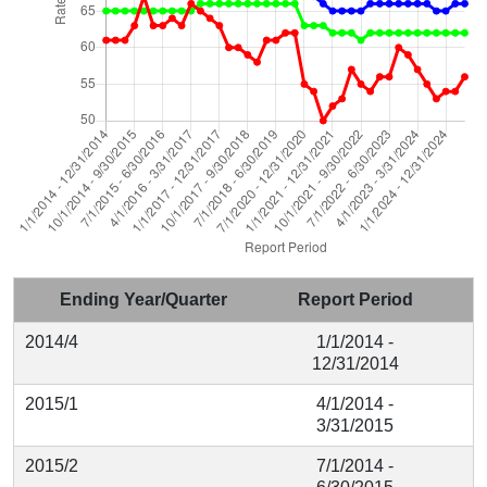
Ending Year/Quarter
Report Period
2014/4
1/1/2014 -
12/31/2014
2015/1
4/1/2014 -
3/31/2015
2015/2
7/1/2014 -