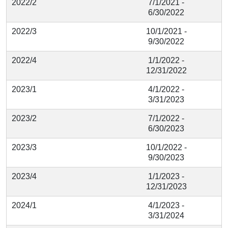
2022/2
7/1/2021 -
6/30/2022
2022/3
10/1/2021 -
9/30/2022
2022/4
1/1/2022 -
12/31/2022
2023/1
4/1/2022 -
3/31/2023
2023/2
7/1/2022 -
6/30/2023
2023/3
10/1/2022 -
9/30/2023
2023/4
1/1/2023 -
12/31/2023
2024/1
4/1/2023 -
3/31/2024