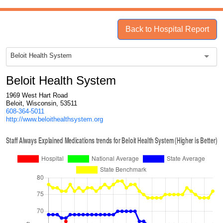
Back to Hospital Report
Beloit Health System
Beloit Health System
1969 West Hart Road
Beloit, Wisconsin, 53511
608-364-5011
http://www.beloithealthsystem.org