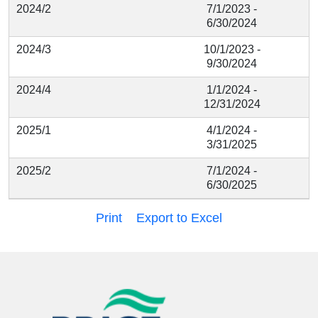
2024/2
7/1/2023 -
6/30/2024
2024/3
10/1/2023 -
9/30/2024
2024/4
1/1/2024 -
12/31/2024
2025/1
4/1/2024 -
3/31/2025
2025/2
7/1/2024 -
6/30/2025
Print
Export to Excel