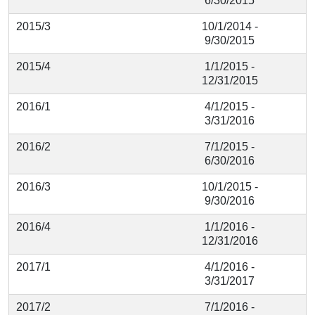
6/30/2015
2015/3
10/1/2014 -
9/30/2015
2015/4
1/1/2015 -
12/31/2015
2016/1
4/1/2015 -
3/31/2016
2016/2
7/1/2015 -
6/30/2016
2016/3
10/1/2015 -
9/30/2016
2016/4
1/1/2016 -
12/31/2016
2017/1
4/1/2016 -
3/31/2017
2017/2
7/1/2016 -