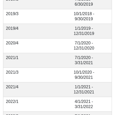
6/30/2019
2019/3
10/1/2018 -
9/30/2019
2019/4
1/1/2019 -
12/31/2019
2020/4
7/1/2020 -
12/31/2020
2021/1
7/1/2020 -
3/31/2021
2021/3
10/1/2020 -
9/30/2021
2021/4
1/1/2021 -
12/31/2021
2022/1
4/1/2021 -
3/31/2022