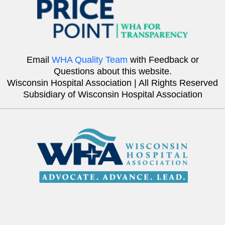
Email
WHA Quality Team
with Feedback or
Questions about this website.
Wisconsin Hospital Association | All Rights Reserved
Subsidiary of Wisconsin Hospital Association