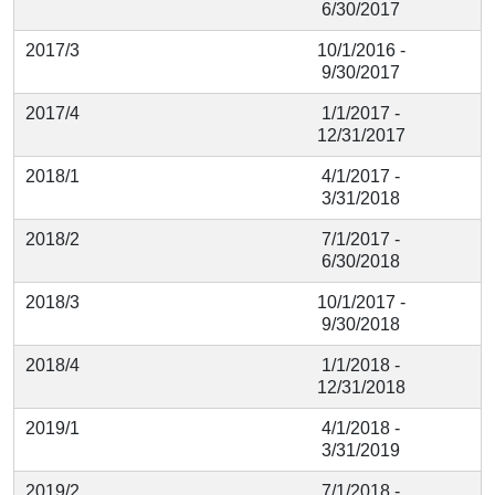
6/30/2017
2017/3
10/1/2016 -
9/30/2017
2017/4
1/1/2017 -
12/31/2017
2018/1
4/1/2017 -
3/31/2018
2018/2
7/1/2017 -
6/30/2018
2018/3
10/1/2017 -
9/30/2018
2018/4
1/1/2018 -
12/31/2018
2019/1
4/1/2018 -
3/31/2019
2019/2
7/1/2018 -