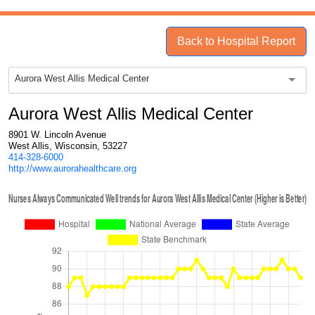
Back to Hospital Report
Aurora West Allis Medical Center
Aurora West Allis Medical Center
8901 W. Lincoln Avenue
West Allis, Wisconsin, 53227
414-328-6000
http://www.aurorahealthcare.org