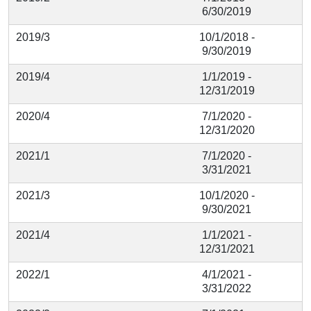
6/30/2019
2019/3
10/1/2018 -
9/30/2019
2019/4
1/1/2019 -
12/31/2019
2020/4
7/1/2020 -
12/31/2020
2021/1
7/1/2020 -
3/31/2021
2021/3
10/1/2020 -
9/30/2021
2021/4
1/1/2021 -
12/31/2021
2022/1
4/1/2021 -
3/31/2022