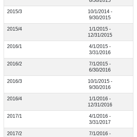
6/30/2015
2015/3
10/1/2014 -
9/30/2015
2015/4
1/1/2015 -
12/31/2015
2016/1
4/1/2015 -
3/31/2016
2016/2
7/1/2015 -
6/30/2016
2016/3
10/1/2015 -
9/30/2016
2016/4
1/1/2016 -
12/31/2016
2017/1
4/1/2016 -
3/31/2017
2017/2
7/1/2016 -