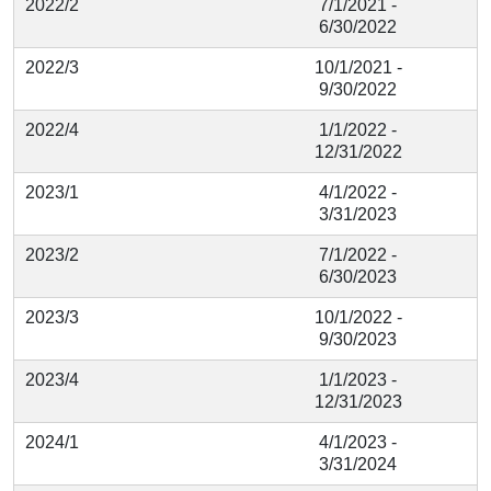
2022/2
7/1/2021 -
6/30/2022
2022/3
10/1/2021 -
9/30/2022
2022/4
1/1/2022 -
12/31/2022
2023/1
4/1/2022 -
3/31/2023
2023/2
7/1/2022 -
6/30/2023
2023/3
10/1/2022 -
9/30/2023
2023/4
1/1/2023 -
12/31/2023
2024/1
4/1/2023 -
3/31/2024