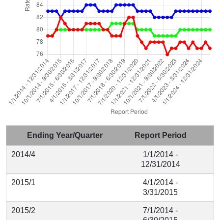
Ending Year/Quarter
Report Period
2014/4
1/1/2014 -
12/31/2014
2015/1
4/1/2014 -
3/31/2015
2015/2
7/1/2014 -