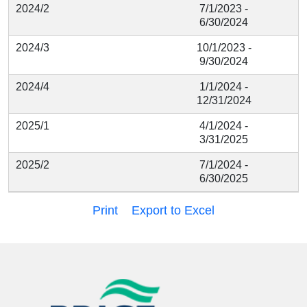
2024/2
7/1/2023 -
6/30/2024
2024/3
10/1/2023 -
9/30/2024
2024/4
1/1/2024 -
12/31/2024
2025/1
4/1/2024 -
3/31/2025
2025/2
7/1/2024 -
6/30/2025
Print
Export to Excel