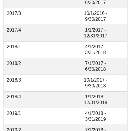
6/30/2017
2017/3
10/1/2016 -
9/30/2017
2017/4
1/1/2017 -
12/31/2017
2018/1
4/1/2017 -
3/31/2018
2018/2
7/1/2017 -
6/30/2018
2018/3
10/1/2017 -
9/30/2018
2018/4
1/1/2018 -
12/31/2018
2019/1
4/1/2018 -
3/31/2019
2019/2
7/1/2018 -