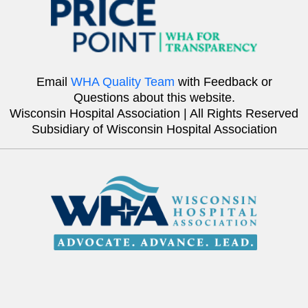
Email
WHA Quality Team
with Feedback or
Questions about this website.
Wisconsin Hospital Association | All Rights Reserved
Subsidiary of Wisconsin Hospital Association