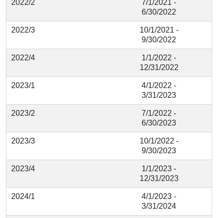
2022/2
7/1/2021 -
6/30/2022
2022/3
10/1/2021 -
9/30/2022
2022/4
1/1/2022 -
12/31/2022
2023/1
4/1/2022 -
3/31/2023
2023/2
7/1/2022 -
6/30/2023
2023/3
10/1/2022 -
9/30/2023
2023/4
1/1/2023 -
12/31/2023
2024/1
4/1/2023 -
3/31/2024