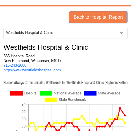
Back to Hospital Report
Westfields Hospital & Clinic
Westfields Hospital & Clinic
535 Hospital Road
New Richmond, Wisconsin, 54017
715-243-2600
http://www.westfieldshospital.com