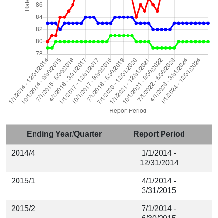
Ending Year/Quarter
Report Period
2014/4
1/1/2014 -
12/31/2014
2015/1
4/1/2014 -
3/31/2015
2015/2
7/1/2014 -