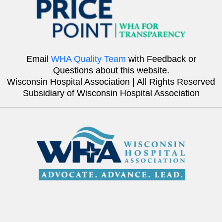
Email
WHA Quality Team
with Feedback or
Questions about this website.
Wisconsin Hospital Association | All Rights Reserved
Subsidiary of Wisconsin Hospital Association