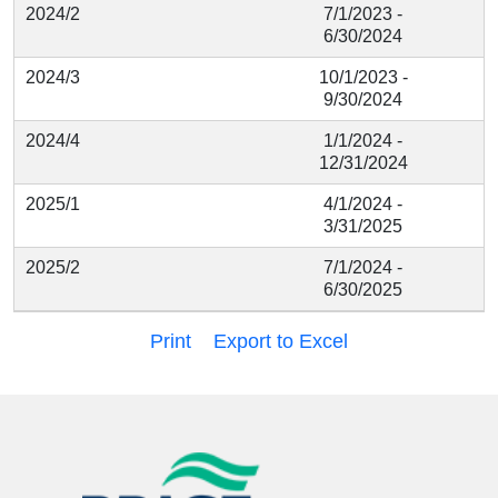
2024/2
7/1/2023 -
6/30/2024
2024/3
10/1/2023 -
9/30/2024
2024/4
1/1/2024 -
12/31/2024
2025/1
4/1/2024 -
3/31/2025
2025/2
7/1/2024 -
6/30/2025
Print
Export to Excel