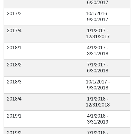
6/30/2017
2017/3
10/1/2016 -
9/30/2017
2017/4
1/1/2017 -
12/31/2017
2018/1
4/1/2017 -
3/31/2018
2018/2
7/1/2017 -
6/30/2018
2018/3
10/1/2017 -
9/30/2018
2018/4
1/1/2018 -
12/31/2018
2019/1
4/1/2018 -
3/31/2019
2019/2
7/1/2018 -