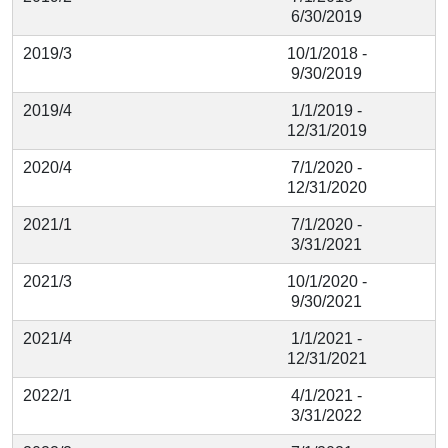
6/30/2019
2019/3
10/1/2018 -
9/30/2019
2019/4
1/1/2019 -
12/31/2019
2020/4
7/1/2020 -
12/31/2020
2021/1
7/1/2020 -
3/31/2021
2021/3
10/1/2020 -
9/30/2021
2021/4
1/1/2021 -
12/31/2021
2022/1
4/1/2021 -
3/31/2022