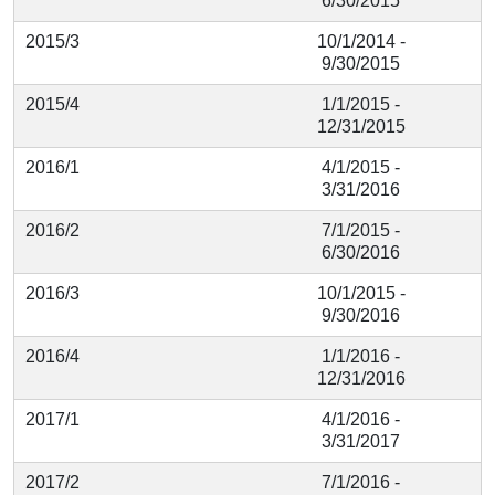
6/30/2015
2015/3
10/1/2014 -
9/30/2015
2015/4
1/1/2015 -
12/31/2015
2016/1
4/1/2015 -
3/31/2016
2016/2
7/1/2015 -
6/30/2016
2016/3
10/1/2015 -
9/30/2016
2016/4
1/1/2016 -
12/31/2016
2017/1
4/1/2016 -
3/31/2017
2017/2
7/1/2016 -