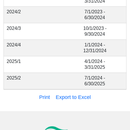
3/31/2024
2024/2
7/1/2023 -
6/30/2024
2024/3
10/1/2023 -
9/30/2024
2024/4
1/1/2024 -
12/31/2024
2025/1
4/1/2024 -
3/31/2025
2025/2
7/1/2024 -
6/30/2025
Print
Export to Excel