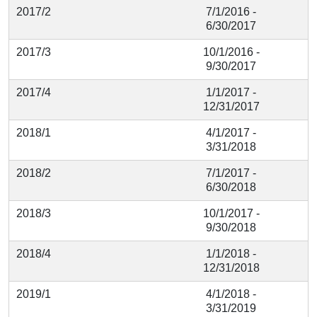
2017/2
7/1/2016 -
6/30/2017
2017/3
10/1/2016 -
9/30/2017
2017/4
1/1/2017 -
12/31/2017
2018/1
4/1/2017 -
3/31/2018
2018/2
7/1/2017 -
6/30/2018
2018/3
10/1/2017 -
9/30/2018
2018/4
1/1/2018 -
12/31/2018
2019/1
4/1/2018 -
3/31/2019