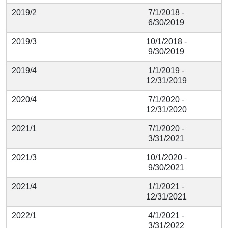
2019/2
7/1/2018 -
6/30/2019
2019/3
10/1/2018 -
9/30/2019
2019/4
1/1/2019 -
12/31/2019
2020/4
7/1/2020 -
12/31/2020
2021/1
7/1/2020 -
3/31/2021
2021/3
10/1/2020 -
9/30/2021
2021/4
1/1/2021 -
12/31/2021
2022/1
4/1/2021 -
3/31/2022