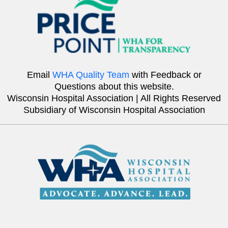
Email
WHA Quality Team
with Feedback or
Questions about this website.
Wisconsin Hospital Association | All Rights Reserved
Subsidiary of Wisconsin Hospital Association