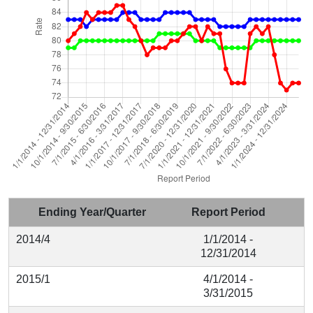
Ending Year/Quarter
Report Period
2014/4
1/1/2014 -
12/31/2014
2015/1
4/1/2014 -
3/31/2015