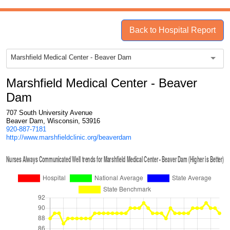
Back to Hospital Report
Marshfield Medical Center - Beaver Dam
Marshfield Medical Center - Beaver
Dam
707 South University Avenue
Beaver Dam, Wisconsin, 53916
920-887-7181
http://www.marshfieldclinic.org/beaverdam