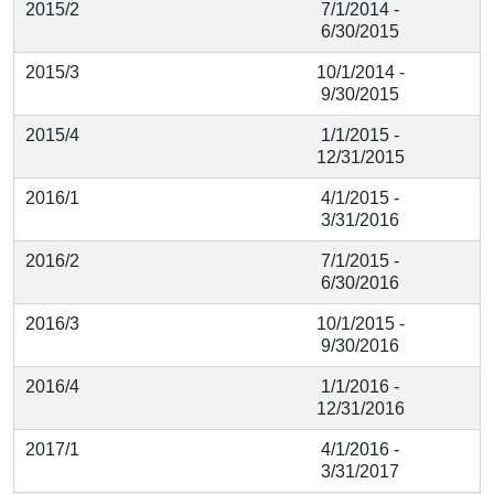
2015/2
7/1/2014 -
6/30/2015
2015/3
10/1/2014 -
9/30/2015
2015/4
1/1/2015 -
12/31/2015
2016/1
4/1/2015 -
3/31/2016
2016/2
7/1/2015 -
6/30/2016
2016/3
10/1/2015 -
9/30/2016
2016/4
1/1/2016 -
12/31/2016
2017/1
4/1/2016 -
3/31/2017