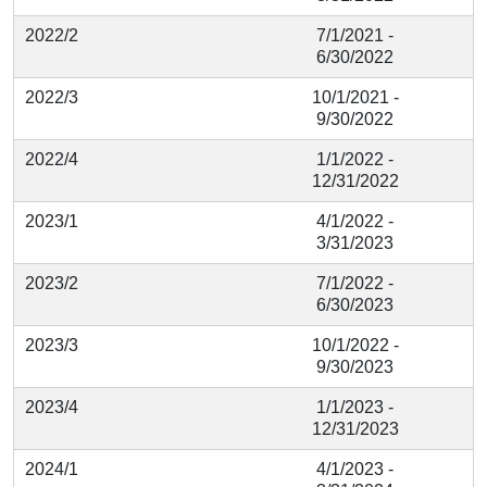
2022/2
7/1/2021 -
6/30/2022
2022/3
10/1/2021 -
9/30/2022
2022/4
1/1/2022 -
12/31/2022
2023/1
4/1/2022 -
3/31/2023
2023/2
7/1/2022 -
6/30/2023
2023/3
10/1/2022 -
9/30/2023
2023/4
1/1/2023 -
12/31/2023
2024/1
4/1/2023 -