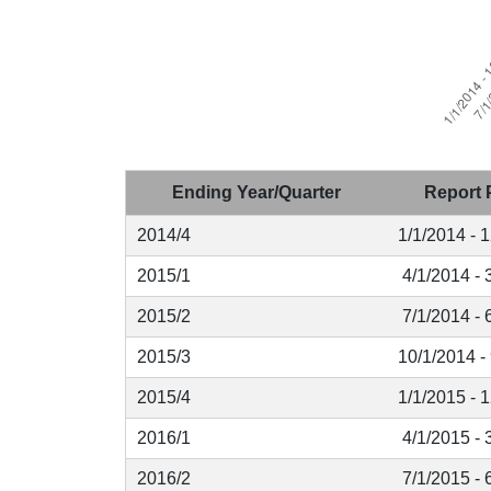
Ending Year/Quarter
Report 
2014/4
1/1/2014 - 
2015/1
4/1/2014 - 
2015/2
7/1/2014 - 
2015/3
10/1/2014 -
2015/4
1/1/2015 - 
2016/1
4/1/2015 - 
2016/2
7/1/2015 - 