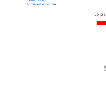
414-961-6800
http://www.ohow.com