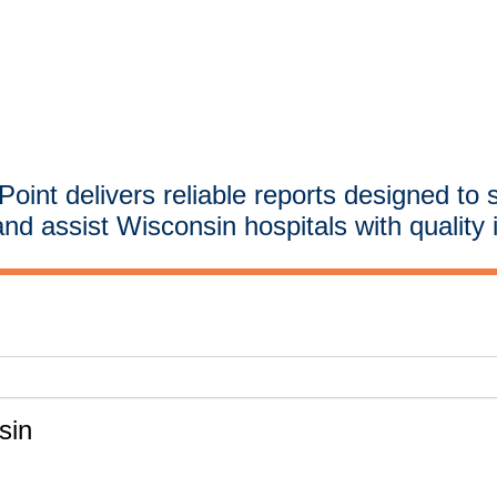
oint delivers reliable reports designed to 
and assist Wisconsin hospitals with quality 
sin