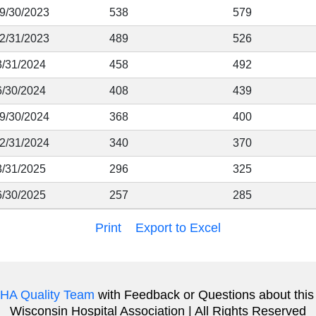
 9/30/2023
538
579
12/31/2023
489
526
3/31/2024
458
492
6/30/2024
408
439
 9/30/2024
368
400
12/31/2024
340
370
3/31/2025
296
325
6/30/2025
257
285
Print
Export to Excel
HA Quality Team
with Feedback or Questions about this
Wisconsin Hospital Association | All Rights Reserved