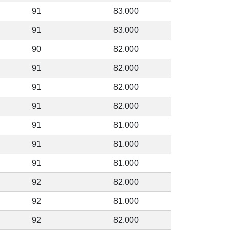
91
83.000
91
83.000
90
82.000
91
82.000
91
82.000
91
82.000
91
81.000
91
81.000
91
81.000
92
82.000
92
81.000
92
82.000