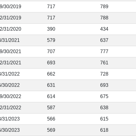
 9/30/2019
717
789
12/31/2019
717
788
12/31/2020
390
434
3/31/2021
579
637
 9/30/2021
707
777
12/31/2021
693
761
3/31/2022
662
728
6/30/2022
631
693
 9/30/2022
614
675
12/31/2022
587
638
3/31/2023
566
615
6/30/2023
569
618