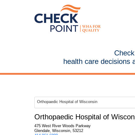
CheckP
health care decisions 
Orthopaedic Hospital of Wisconsin
Orthopaedic Hospital of Wiscon
475 West River Woods Parkway
Glendale, Wisconsin, 53212