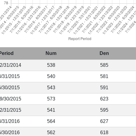
Period
Num
Den
12/31/2014
538
585
3/31/2015
540
581
6/30/2015
543
591
 9/30/2015
573
623
12/31/2015
541
595
3/31/2016
564
627
6/30/2016
562
618