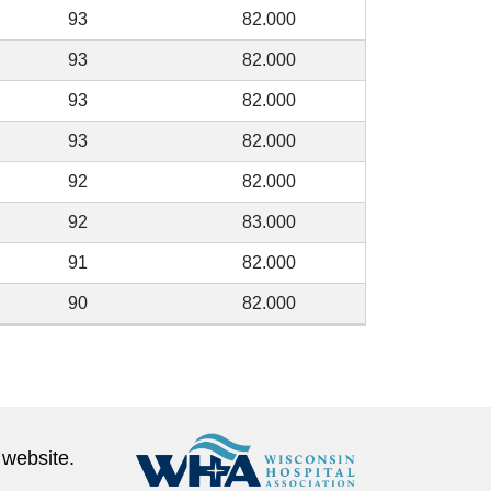
93
82.000
93
82.000
93
82.000
93
82.000
92
82.000
92
83.000
91
82.000
90
82.000
 website.