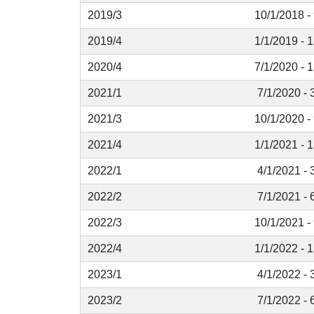
2019/3
10/1/2018 -
2019/4
1/1/2019 - 
2020/4
7/1/2020 - 
2021/1
7/1/2020 - 
2021/3
10/1/2020 -
2021/4
1/1/2021 - 
2022/1
4/1/2021 - 
2022/2
7/1/2021 - 
2022/3
10/1/2021 -
2022/4
1/1/2022 - 
2023/1
4/1/2022 - 
2023/2
7/1/2022 - 