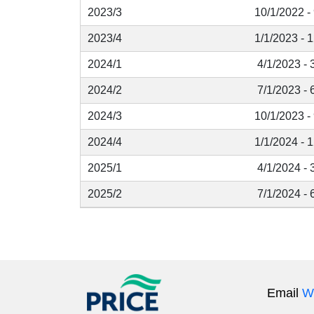
2023/3
10/1/2022 -
2023/4
1/1/2023 - 
2024/1
4/1/2023 - 
2024/2
7/1/2023 - 
2024/3
10/1/2023 -
2024/4
1/1/2024 - 
2025/1
4/1/2024 - 
2025/2
7/1/2024 - 
Email
W