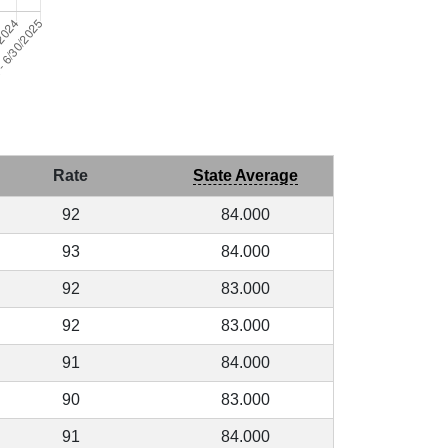
Rate
State Average
92
84.000
93
84.000
92
83.000
92
83.000
91
84.000
90
83.000
91
84.000