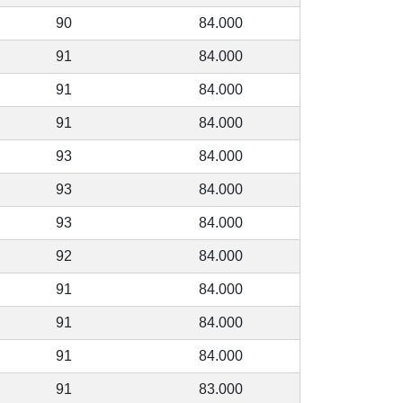
90
84.000
91
84.000
91
84.000
91
84.000
93
84.000
93
84.000
93
84.000
92
84.000
91
84.000
91
84.000
91
84.000
91
83.000