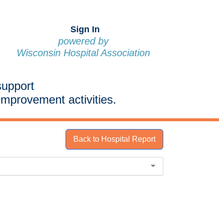
Sign In
powered by
Wisconsin Hospital Association
support
improvement activities.
Back to Hospital Report