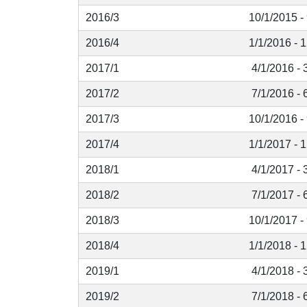
2016/3
10/1/2015 -
2016/4
1/1/2016 - 
2017/1
4/1/2016 - 
2017/2
7/1/2016 - 
2017/3
10/1/2016 -
2017/4
1/1/2017 - 
2018/1
4/1/2017 - 
2018/2
7/1/2017 - 
2018/3
10/1/2017 -
2018/4
1/1/2018 - 
2019/1
4/1/2018 - 
2019/2
7/1/2018 - 