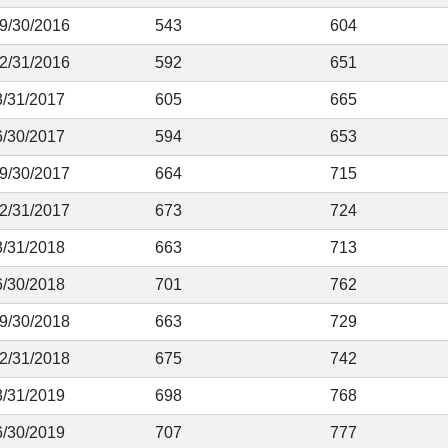
 9/30/2016
543
604
12/31/2016
592
651
3/31/2017
605
665
6/30/2017
594
653
 9/30/2017
664
715
12/31/2017
673
724
3/31/2018
663
713
6/30/2018
701
762
 9/30/2018
663
729
12/31/2018
675
742
3/31/2019
698
768
6/30/2019
707
777