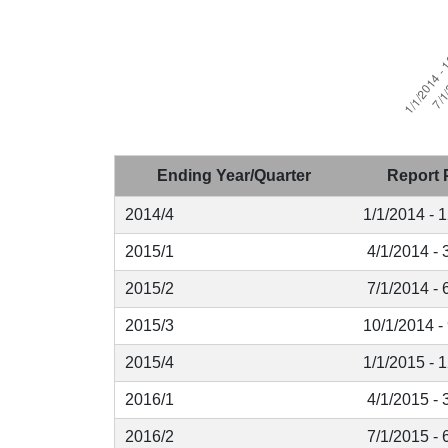
Ending Year/Quarter
Report 
2014/4
1/1/2014 - 
2015/1
4/1/2014 - 
2015/2
7/1/2014 - 
2015/3
10/1/2014 -
2015/4
1/1/2015 - 
2016/1
4/1/2015 - 
2016/2
7/1/2015 - 