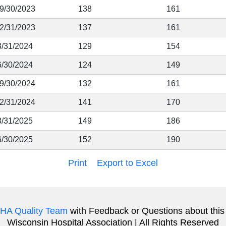
 9/30/2023
138
161
12/31/2023
137
161
3/31/2024
129
154
6/30/2024
124
149
 9/30/2024
132
161
12/31/2024
141
170
3/31/2025
149
186
6/30/2025
152
190
Print
Export to Excel
HA Quality Team
with Feedback or Questions about this
Wisconsin Hospital Association | All Rights Reserved