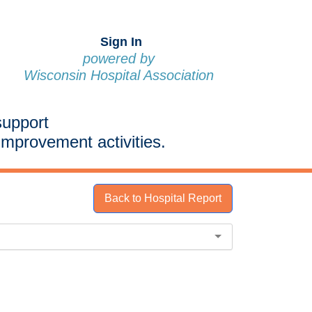
Sign In
powered by
Wisconsin Hospital Association
support
improvement activities.
Back to Hospital Report