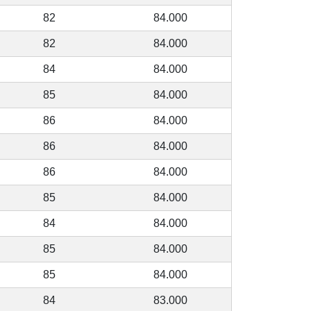
82
84.000
82
84.000
84
84.000
85
84.000
86
84.000
86
84.000
86
84.000
85
84.000
84
84.000
85
84.000
85
84.000
84
83.000