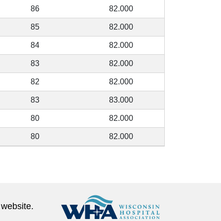
86
82.000
85
82.000
84
82.000
83
82.000
82
82.000
83
83.000
80
82.000
80
82.000
 website.