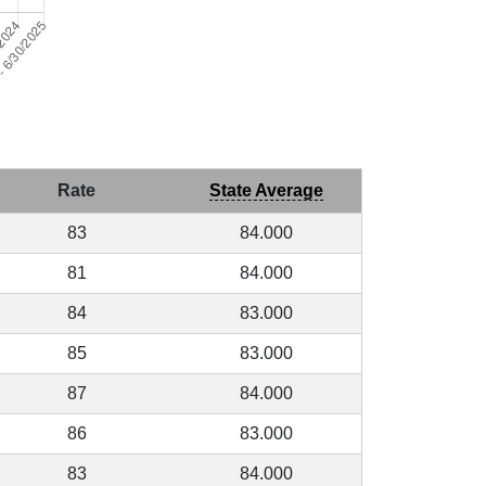
Rate
State Average
83
84.000
81
84.000
84
83.000
85
83.000
87
84.000
86
83.000
83
84.000