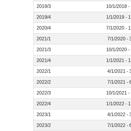
2019/3
10/1/2018 -
2019/4
1/1/2019 - 
2020/4
7/1/2020 - 
2021/1
7/1/2020 - 
2021/3
10/1/2020 -
2021/4
1/1/2021 - 
2022/1
4/1/2021 - 
2022/2
7/1/2021 - 
2022/3
10/1/2021 -
2022/4
1/1/2022 - 
2023/1
4/1/2022 - 
2023/2
7/1/2022 - 