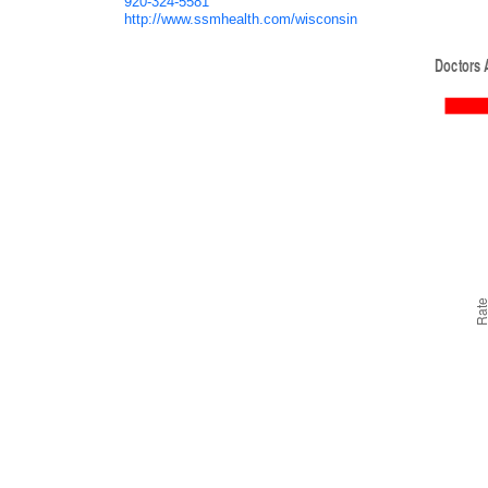
920-324-5581
http://www.ssmhealth.com/wisconsin