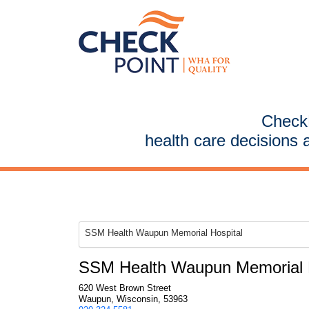
CheckP
health care decisions 
SSM Health Waupun Memorial Hospital
SSM Health Waupun Memorial H
620 West Brown Street
Waupun, Wisconsin, 53963