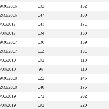
 9/30/2016
132
162
12/31/2016
147
180
3/31/2017
143
171
6/30/2017
134
158
 9/30/2017
136
159
12/31/2017
112
131
3/31/2018
101
118
6/30/2018
96
113
 9/30/2018
122
146
12/31/2018
148
175
3/31/2019
171
202
6/30/2019
191
228