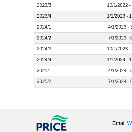
2023/3
10/1/2022 -
2023/4
1/1/2023 - 
2024/1
4/1/2023 - 
2024/2
7/1/2023 - 
2024/3
10/1/2023 -
2024/4
1/1/2024 - 
2025/1
4/1/2024 - 
2025/2
7/1/2024 - 
Email
W