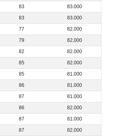
83
83.000
83
83.000
77
82.000
79
82.000
82
82.000
85
82.000
85
81.000
86
81.000
87
81.000
86
82.000
87
81.000
87
82.000