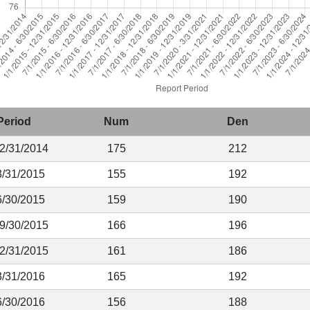
Period
Num
Den
12/31/2014
175
212
3/31/2015
155
192
6/30/2015
159
190
 9/30/2015
166
196
12/31/2015
161
186
3/31/2016
165
192
6/30/2016
156
188