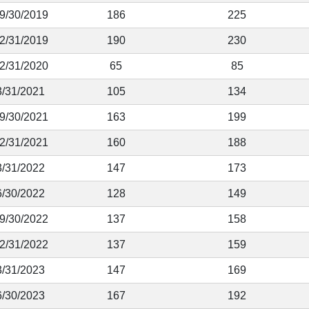
 9/30/2019
186
225
12/31/2019
190
230
12/31/2020
65
85
3/31/2021
105
134
 9/30/2021
163
199
12/31/2021
160
188
3/31/2022
147
173
6/30/2022
128
149
 9/30/2022
137
158
12/31/2022
137
159
3/31/2023
147
169
6/30/2023
167
192