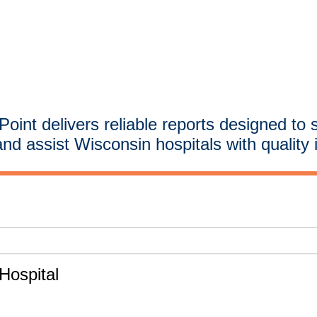
oint delivers reliable reports designed to 
and assist Wisconsin hospitals with quality 
ospital