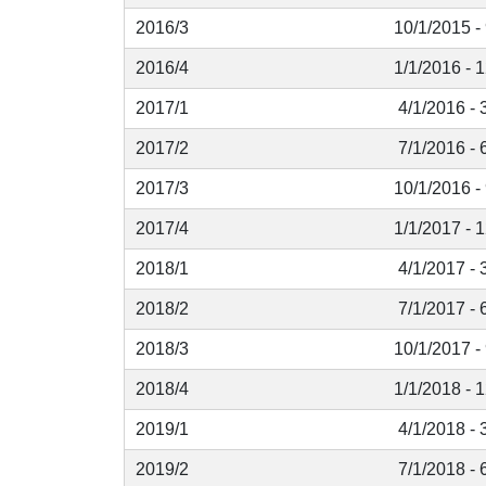
2016/3
10/1/2015 -
2016/4
1/1/2016 - 
2017/1
4/1/2016 - 
2017/2
7/1/2016 - 
2017/3
10/1/2016 -
2017/4
1/1/2017 - 
2018/1
4/1/2017 - 
2018/2
7/1/2017 - 
2018/3
10/1/2017 -
2018/4
1/1/2018 - 
2019/1
4/1/2018 - 
2019/2
7/1/2018 - 