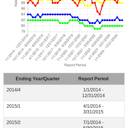
Ending Year/Quarter
Report Period
2014/4
1/1/2014 -
12/31/2014
2015/1
4/1/2014 -
3/31/2015
2015/2
7/1/2014 -