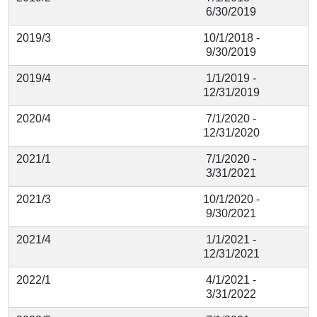
6/30/2019
2019/3
10/1/2018 -
9/30/2019
2019/4
1/1/2019 -
12/31/2019
2020/4
7/1/2020 -
12/31/2020
2021/1
7/1/2020 -
3/31/2021
2021/3
10/1/2020 -
9/30/2021
2021/4
1/1/2021 -
12/31/2021
2022/1
4/1/2021 -
3/31/2022