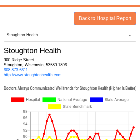
Back to Hospital Report
Stoughton Health
Stoughton Health
900 Ridge Street
Stoughton, Wisconsin, 53589-1896
608-873-6611
http://www.stoughtonhealth.com