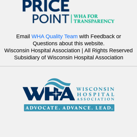
Email
WHA Quality Team
with Feedback or
Questions about this website.
Wisconsin Hospital Association | All Rights Reserved
Subsidiary of Wisconsin Hospital Association