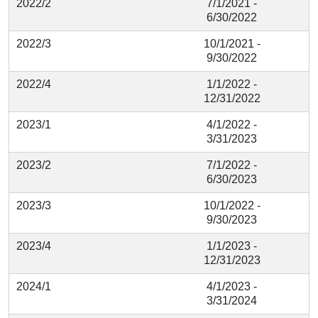
2022/2
7/1/2021 -
6/30/2022
2022/3
10/1/2021 -
9/30/2022
2022/4
1/1/2022 -
12/31/2022
2023/1
4/1/2022 -
3/31/2023
2023/2
7/1/2022 -
6/30/2023
2023/3
10/1/2022 -
9/30/2023
2023/4
1/1/2023 -
12/31/2023
2024/1
4/1/2023 -
3/31/2024