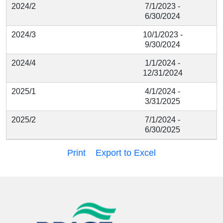
2024/2
7/1/2023 -
6/30/2024
2024/3
10/1/2023 -
9/30/2024
2024/4
1/1/2024 -
12/31/2024
2025/1
4/1/2024 -
3/31/2025
2025/2
7/1/2024 -
6/30/2025
Print
Export to Excel