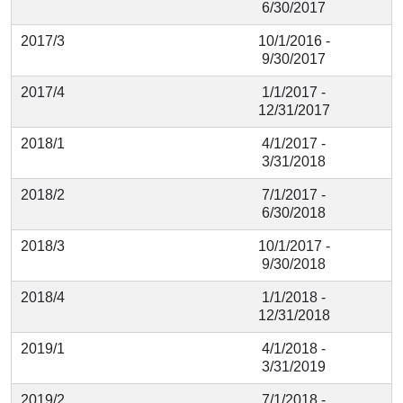
6/30/2017
2017/3
10/1/2016 -
9/30/2017
2017/4
1/1/2017 -
12/31/2017
2018/1
4/1/2017 -
3/31/2018
2018/2
7/1/2017 -
6/30/2018
2018/3
10/1/2017 -
9/30/2018
2018/4
1/1/2018 -
12/31/2018
2019/1
4/1/2018 -
3/31/2019
2019/2
7/1/2018 -