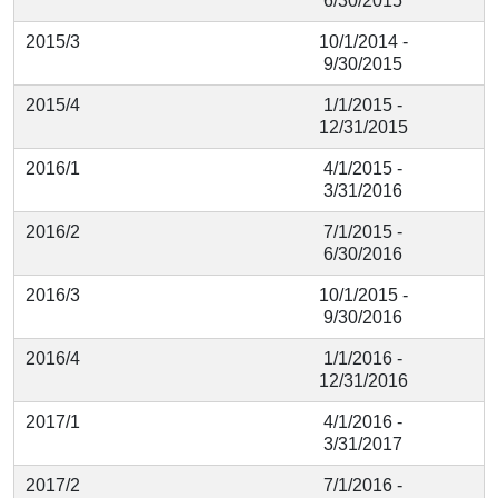
6/30/2015
2015/3
10/1/2014 -
9/30/2015
2015/4
1/1/2015 -
12/31/2015
2016/1
4/1/2015 -
3/31/2016
2016/2
7/1/2015 -
6/30/2016
2016/3
10/1/2015 -
9/30/2016
2016/4
1/1/2016 -
12/31/2016
2017/1
4/1/2016 -
3/31/2017
2017/2
7/1/2016 -