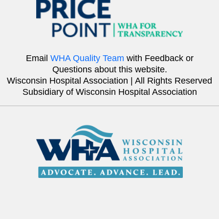
Email
WHA Quality Team
with Feedback or
Questions about this website.
Wisconsin Hospital Association | All Rights Reserved
Subsidiary of Wisconsin Hospital Association