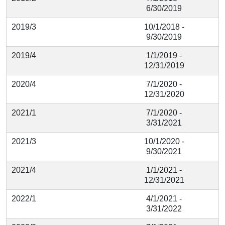
6/30/2019
2019/3
10/1/2018 -
9/30/2019
2019/4
1/1/2019 -
12/31/2019
2020/4
7/1/2020 -
12/31/2020
2021/1
7/1/2020 -
3/31/2021
2021/3
10/1/2020 -
9/30/2021
2021/4
1/1/2021 -
12/31/2021
2022/1
4/1/2021 -
3/31/2022