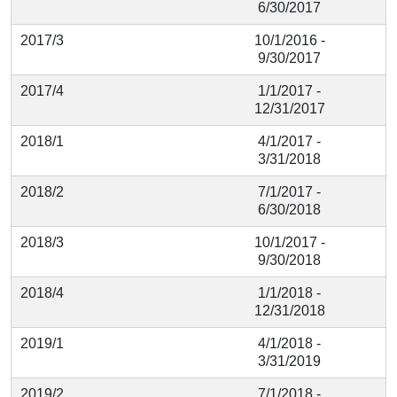
6/30/2017
2017/3
10/1/2016 -
9/30/2017
2017/4
1/1/2017 -
12/31/2017
2018/1
4/1/2017 -
3/31/2018
2018/2
7/1/2017 -
6/30/2018
2018/3
10/1/2017 -
9/30/2018
2018/4
1/1/2018 -
12/31/2018
2019/1
4/1/2018 -
3/31/2019
2019/2
7/1/2018 -