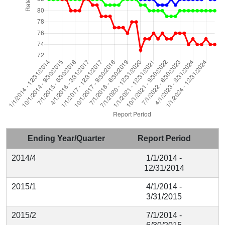
Ending Year/Quarter
Report Period
2014/4
1/1/2014 -
12/31/2014
2015/1
4/1/2014 -
3/31/2015
2015/2
7/1/2014 -