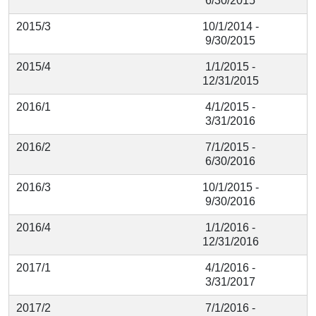
6/30/2015
2015/3
10/1/2014 -
9/30/2015
2015/4
1/1/2015 -
12/31/2015
2016/1
4/1/2015 -
3/31/2016
2016/2
7/1/2015 -
6/30/2016
2016/3
10/1/2015 -
9/30/2016
2016/4
1/1/2016 -
12/31/2016
2017/1
4/1/2016 -
3/31/2017
2017/2
7/1/2016 -