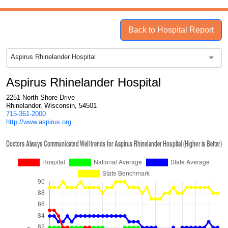
Back to Hospital Report
Aspirus Rhinelander Hospital
Aspirus Rhinelander Hospital
2251 North Shore Drive
Rhinelander, Wisconsin, 54501
715-361-2000
http://www.aspirus.org