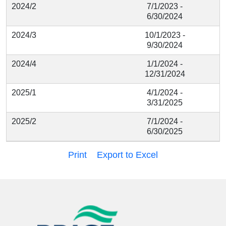
2024/2
7/1/2023 -
6/30/2024
2024/3
10/1/2023 -
9/30/2024
2024/4
1/1/2024 -
12/31/2024
2025/1
4/1/2024 -
3/31/2025
2025/2
7/1/2024 -
6/30/2025
Print
Export to Excel