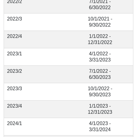
2022/2
7/1/2021 -
6/30/2022
2022/3
10/1/2021 -
9/30/2022
2022/4
1/1/2022 -
12/31/2022
2023/1
4/1/2022 -
3/31/2023
2023/2
7/1/2022 -
6/30/2023
2023/3
10/1/2022 -
9/30/2023
2023/4
1/1/2023 -
12/31/2023
2024/1
4/1/2023 -
3/31/2024