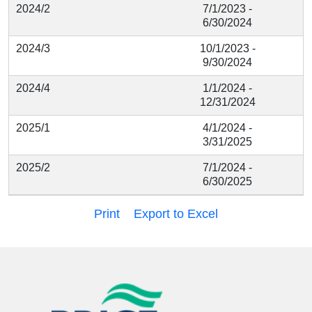
2024/2
7/1/2023 -
6/30/2024
2024/3
10/1/2023 -
9/30/2024
2024/4
1/1/2024 -
12/31/2024
2025/1
4/1/2024 -
3/31/2025
2025/2
7/1/2024 -
6/30/2025
Print
Export to Excel