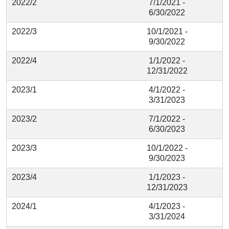
2022/2
7/1/2021 -
6/30/2022
2022/3
10/1/2021 -
9/30/2022
2022/4
1/1/2022 -
12/31/2022
2023/1
4/1/2022 -
3/31/2023
2023/2
7/1/2022 -
6/30/2023
2023/3
10/1/2022 -
9/30/2023
2023/4
1/1/2023 -
12/31/2023
2024/1
4/1/2023 -
3/31/2024