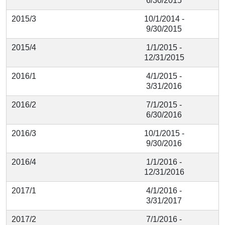
6/30/2015
2015/3
10/1/2014 -
9/30/2015
2015/4
1/1/2015 -
12/31/2015
2016/1
4/1/2015 -
3/31/2016
2016/2
7/1/2015 -
6/30/2016
2016/3
10/1/2015 -
9/30/2016
2016/4
1/1/2016 -
12/31/2016
2017/1
4/1/2016 -
3/31/2017
2017/2
7/1/2016 -