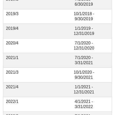
6/30/2019
2019/3
10/1/2018 -
9/30/2019
2019/4
1/1/2019 -
12/31/2019
2020/4
7/1/2020 -
12/31/2020
2021/1
7/1/2020 -
3/31/2021
2021/3
10/1/2020 -
9/30/2021
2021/4
1/1/2021 -
12/31/2021
2022/1
4/1/2021 -
3/31/2022