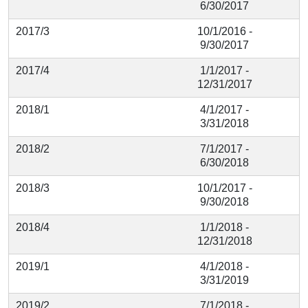
6/30/2017
2017/3
10/1/2016 -
9/30/2017
2017/4
1/1/2017 -
12/31/2017
2018/1
4/1/2017 -
3/31/2018
2018/2
7/1/2017 -
6/30/2018
2018/3
10/1/2017 -
9/30/2018
2018/4
1/1/2018 -
12/31/2018
2019/1
4/1/2018 -
3/31/2019
2019/2
7/1/2018 -