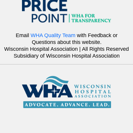
Email
WHA Quality Team
with Feedback or
Questions about this website.
Wisconsin Hospital Association | All Rights Reserved
Subsidiary of Wisconsin Hospital Association