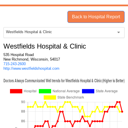
Back to Hospital Report
Westfields Hospital & Clinic
Westfields Hospital & Clinic
535 Hospital Road
New Richmond, Wisconsin, 54017
715-243-2600
http://www.westfieldshospital.com