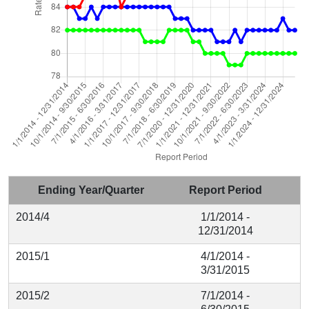
Ending Year/Quarter
Report Period
2014/4
1/1/2014 -
12/31/2014
2015/1
4/1/2014 -
3/31/2015
2015/2
7/1/2014 -