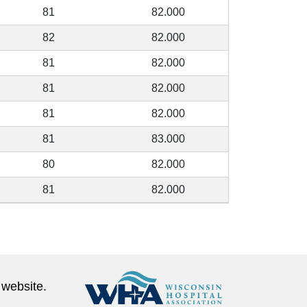
81
82.000
82
82.000
81
82.000
81
82.000
81
82.000
81
83.000
80
82.000
81
82.000
 website.