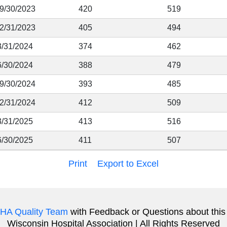
 9/30/2023
420
519
12/31/2023
405
494
3/31/2024
374
462
6/30/2024
388
479
 9/30/2024
393
485
12/31/2024
412
509
3/31/2025
413
516
6/30/2025
411
507
Print
Export to Excel
HA Quality Team
with Feedback or Questions about this
Wisconsin Hospital Association | All Rights Reserved