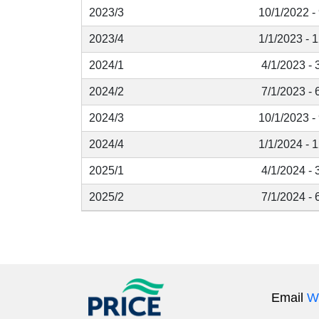
2023/3
10/1/2022 -
2023/4
1/1/2023 - 
2024/1
4/1/2023 - 
2024/2
7/1/2023 - 
2024/3
10/1/2023 -
2024/4
1/1/2024 - 
2025/1
4/1/2024 - 
2025/2
7/1/2024 - 
Email
W