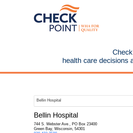
CheckP
health care decisions 
Bellin Hospital
Bellin Hospital
744 S. Webster Ave., PO Box 23400
Green Bay, Wisconsin, 54301