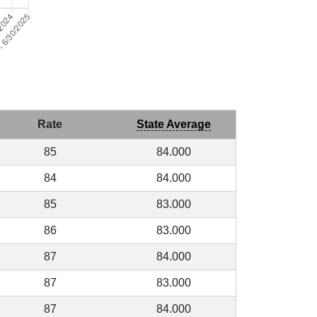
Rate
State Average
85
84.000
84
84.000
85
83.000
86
83.000
87
84.000
87
83.000
87
84.000