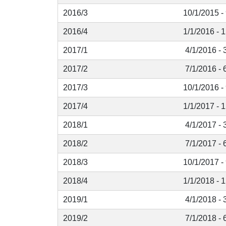
2016/3
10/1/2015 -
2016/4
1/1/2016 - 
2017/1
4/1/2016 - 
2017/2
7/1/2016 - 
2017/3
10/1/2016 -
2017/4
1/1/2017 - 
2018/1
4/1/2017 - 
2018/2
7/1/2017 - 
2018/3
10/1/2017 -
2018/4
1/1/2018 - 
2019/1
4/1/2018 - 
2019/2
7/1/2018 - 