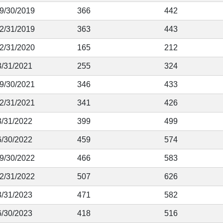
 9/30/2019
366
442
12/31/2019
363
443
12/31/2020
165
212
3/31/2021
255
324
 9/30/2021
346
433
12/31/2021
341
426
3/31/2022
399
499
6/30/2022
459
574
 9/30/2022
466
583
12/31/2022
507
626
3/31/2023
471
582
6/30/2023
418
516