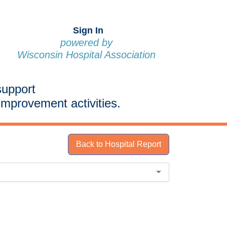
Sign In
powered by
Wisconsin Hospital Association
support
improvement activities.
Back to Hospital Report