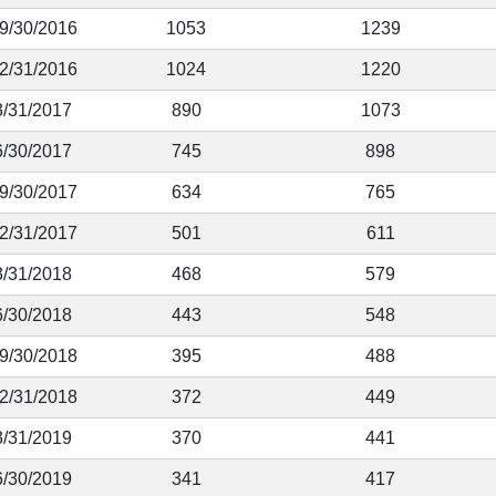
 9/30/2016
1053
1239
12/31/2016
1024
1220
3/31/2017
890
1073
6/30/2017
745
898
 9/30/2017
634
765
12/31/2017
501
611
3/31/2018
468
579
6/30/2018
443
548
 9/30/2018
395
488
12/31/2018
372
449
3/31/2019
370
441
6/30/2019
341
417