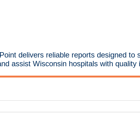
oint delivers reliable reports designed to 
and assist Wisconsin hospitals with quality 