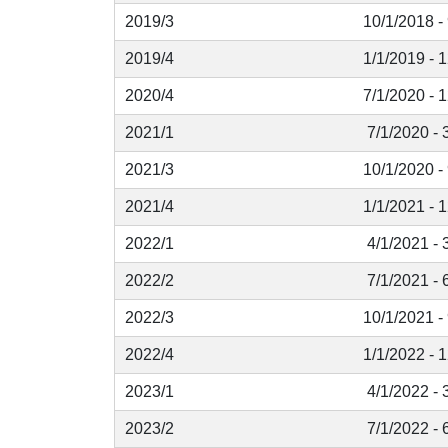
2019/3
10/1/2018 -
2019/4
1/1/2019 - 
2020/4
7/1/2020 - 
2021/1
7/1/2020 - 
2021/3
10/1/2020 -
2021/4
1/1/2021 - 
2022/1
4/1/2021 - 
2022/2
7/1/2021 - 
2022/3
10/1/2021 -
2022/4
1/1/2022 - 
2023/1
4/1/2022 - 
2023/2
7/1/2022 - 