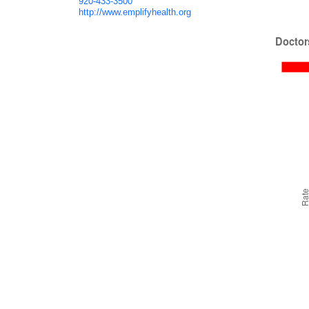
920-433-3500
http://www.emplifyhealth.org