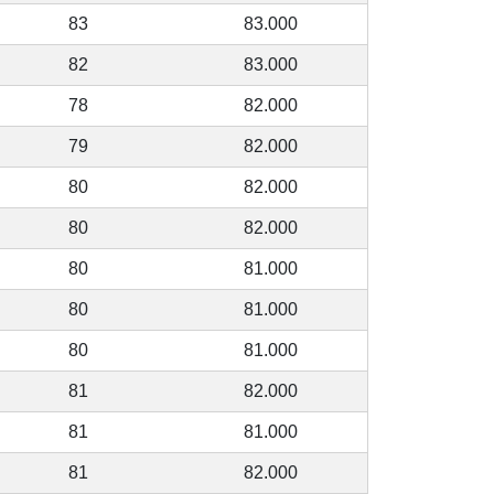
83
83.000
82
83.000
78
82.000
79
82.000
80
82.000
80
82.000
80
81.000
80
81.000
80
81.000
81
82.000
81
81.000
81
82.000