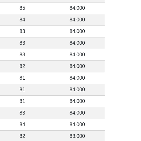
85
84.000
84
84.000
83
84.000
83
84.000
83
84.000
82
84.000
81
84.000
81
84.000
81
84.000
83
84.000
84
84.000
82
83.000