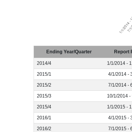
Ending Year/Quarter
Report 
2014/4
1/1/2014 - 
2015/1
4/1/2014 - 
2015/2
7/1/2014 - 
2015/3
10/1/2014 -
2015/4
1/1/2015 - 
2016/1
4/1/2015 - 
2016/2
7/1/2015 - 