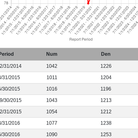
Period
Num
Den
12/31/2014
1042
1226
3/31/2015
1011
1204
6/30/2015
1016
1196
 9/30/2015
1043
1213
12/31/2015
1054
1212
3/31/2016
1077
1238
6/30/2016
1090
1253