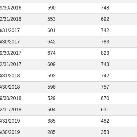
 9/30/2016
590
748
12/31/2016
553
692
3/31/2017
601
742
6/30/2017
642
783
 9/30/2017
674
823
12/31/2017
609
743
3/31/2018
593
742
6/30/2018
598
757
 9/30/2018
529
670
12/31/2018
504
631
3/31/2019
385
482
6/30/2019
285
353