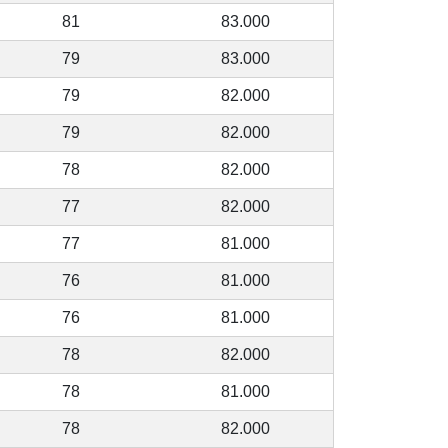
81
83.000
79
83.000
79
82.000
79
82.000
78
82.000
77
82.000
77
81.000
76
81.000
76
81.000
78
82.000
78
81.000
78
82.000