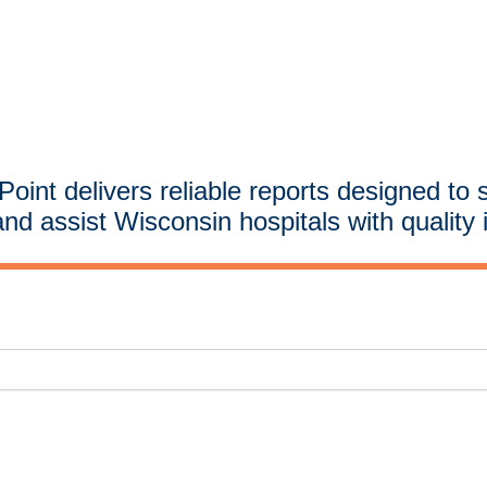
oint delivers reliable reports designed to 
and assist Wisconsin hospitals with quality 