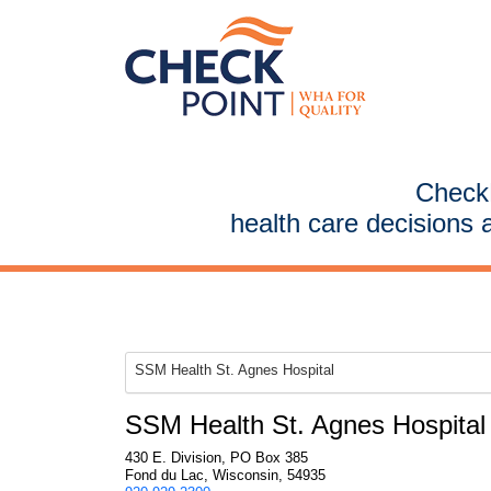
CheckP
health care decisions 
SSM Health St. Agnes Hospital
SSM Health St. Agnes Hospital
430 E. Division, PO Box 385
Fond du Lac, Wisconsin, 54935