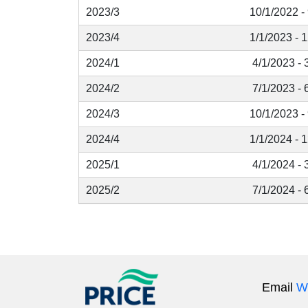
2023/3
10/1/2022 -
2023/4
1/1/2023 - 
2024/1
4/1/2023 - 
2024/2
7/1/2023 - 
2024/3
10/1/2023 -
2024/4
1/1/2024 - 
2025/1
4/1/2024 - 
2025/2
7/1/2024 - 
Email
W