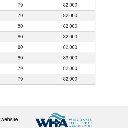
79
82.000
79
82.000
80
82.000
80
82.000
80
82.000
80
83.000
79
82.000
79
82.000
 website.