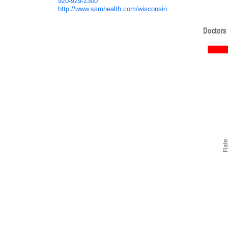
920-929-2300
http://www.ssmhealth.com/wisconsin