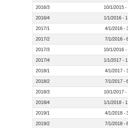
2016/3
10/1/2015 -
2016/4
1/1/2016 - 
2017/1
4/1/2016 - 
2017/2
7/1/2016 - 
2017/3
10/1/2016 -
2017/4
1/1/2017 - 
2018/1
4/1/2017 - 
2018/2
7/1/2017 - 
2018/3
10/1/2017 -
2018/4
1/1/2018 - 
2019/1
4/1/2018 - 
2019/2
7/1/2018 - 