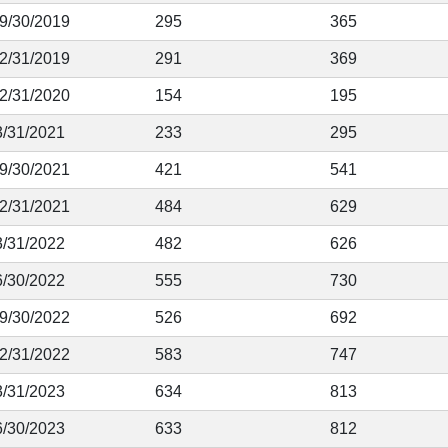
 9/30/2019
295
365
12/31/2019
291
369
12/31/2020
154
195
3/31/2021
233
295
 9/30/2021
421
541
12/31/2021
484
629
3/31/2022
482
626
6/30/2022
555
730
 9/30/2022
526
692
12/31/2022
583
747
3/31/2023
634
813
6/30/2023
633
812