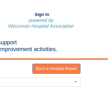
Sign In
powered by
Wisconsin Hospital Association
support
improvement activities.
Back to Hospital Report