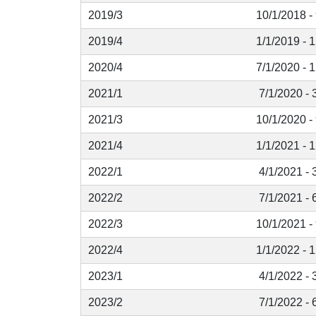
2019/3
10/1/2018 -
2019/4
1/1/2019 - 
2020/4
7/1/2020 - 
2021/1
7/1/2020 - 
2021/3
10/1/2020 -
2021/4
1/1/2021 - 
2022/1
4/1/2021 - 
2022/2
7/1/2021 - 
2022/3
10/1/2021 -
2022/4
1/1/2022 - 
2023/1
4/1/2022 - 
2023/2
7/1/2022 - 