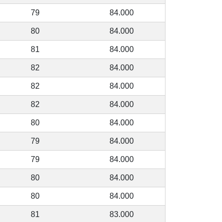
79
84.000
80
84.000
81
84.000
82
84.000
82
84.000
82
84.000
80
84.000
79
84.000
79
84.000
80
84.000
80
84.000
81
83.000