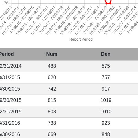
Period
Num
Den
12/31/2014
488
575
3/31/2015
620
757
6/30/2015
742
917
 9/30/2015
815
1019
12/31/2015
808
1010
3/31/2016
738
923
6/30/2016
669
848