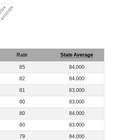
Rate
State Average
85
84.000
82
84.000
81
83.000
80
83.000
80
84.000
80
83.000
79
84.000