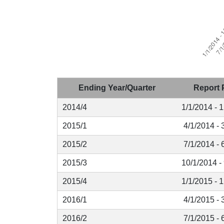
Ending Year/Quarter
Report 
2014/4
1/1/2014 - 
2015/1
4/1/2014 - 
2015/2
7/1/2014 - 
2015/3
10/1/2014 -
2015/4
1/1/2015 - 
2016/1
4/1/2015 - 
2016/2
7/1/2015 - 