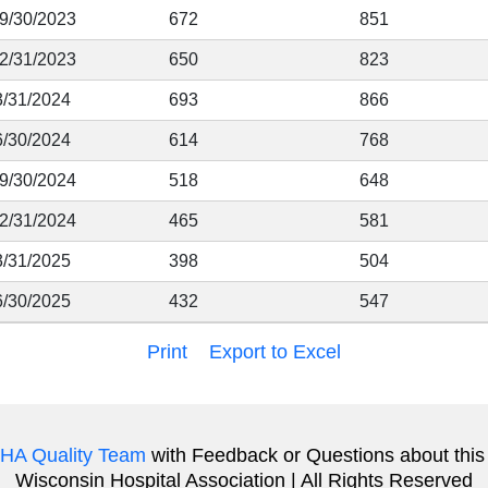
 9/30/2023
672
851
12/31/2023
650
823
3/31/2024
693
866
6/30/2024
614
768
 9/30/2024
518
648
12/31/2024
465
581
3/31/2025
398
504
6/30/2025
432
547
Print
Export to Excel
HA Quality Team
with Feedback or Questions about this
Wisconsin Hospital Association | All Rights Reserved