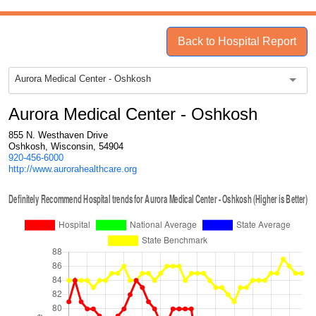
Back to Hospital Report
Aurora Medical Center - Oshkosh
Aurora Medical Center - Oshkosh
855 N. Westhaven Drive
Oshkosh, Wisconsin, 54904
920-456-6000
http://www.aurorahealthcare.org