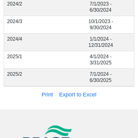
2024/2
7/1/2023 -
6/30/2024
2024/3
10/1/2023 -
9/30/2024
2024/4
1/1/2024 -
12/31/2024
2025/1
4/1/2024 -
3/31/2025
2025/2
7/1/2024 -
6/30/2025
Print
Export to Excel