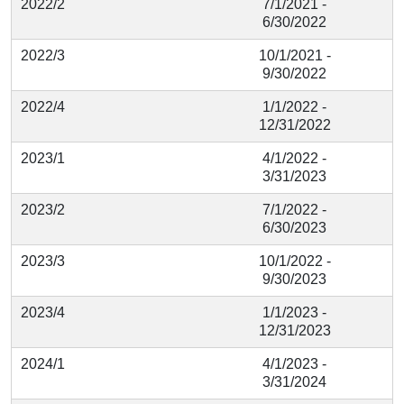
2022/2
7/1/2021 -
6/30/2022
2022/3
10/1/2021 -
9/30/2022
2022/4
1/1/2022 -
12/31/2022
2023/1
4/1/2022 -
3/31/2023
2023/2
7/1/2022 -
6/30/2023
2023/3
10/1/2022 -
9/30/2023
2023/4
1/1/2023 -
12/31/2023
2024/1
4/1/2023 -
3/31/2024