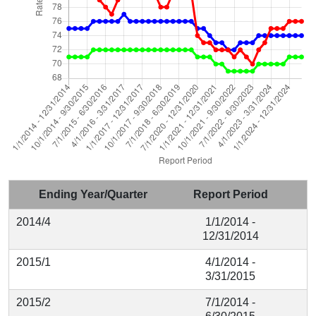
Ending Year/Quarter
Report Period
2014/4
1/1/2014 -
12/31/2014
2015/1
4/1/2014 -
3/31/2015
2015/2
7/1/2014 -