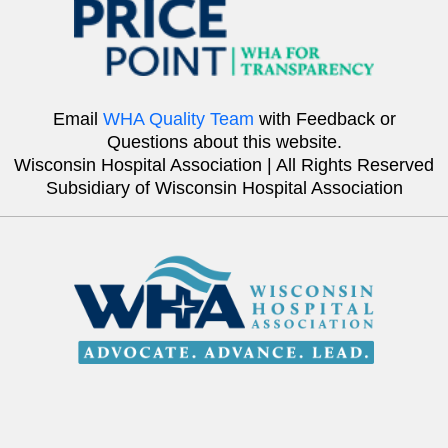
Email
WHA Quality Team
with Feedback or
Questions about this website.
Wisconsin Hospital Association | All Rights Reserved
Subsidiary of Wisconsin Hospital Association