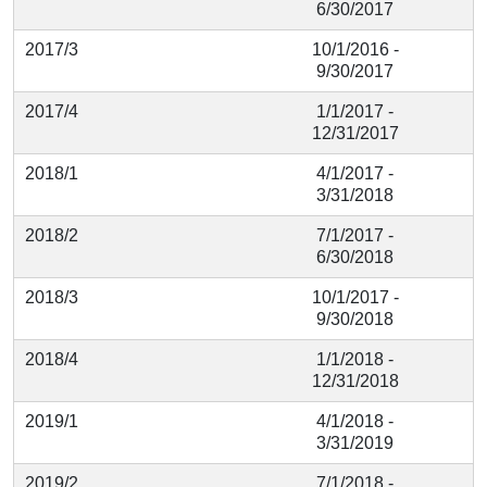
6/30/2017
2017/3
10/1/2016 -
9/30/2017
2017/4
1/1/2017 -
12/31/2017
2018/1
4/1/2017 -
3/31/2018
2018/2
7/1/2017 -
6/30/2018
2018/3
10/1/2017 -
9/30/2018
2018/4
1/1/2018 -
12/31/2018
2019/1
4/1/2018 -
3/31/2019
2019/2
7/1/2018 -