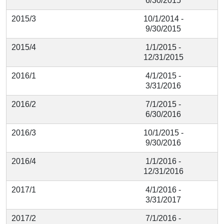
6/30/2015
2015/3
10/1/2014 -
9/30/2015
2015/4
1/1/2015 -
12/31/2015
2016/1
4/1/2015 -
3/31/2016
2016/2
7/1/2015 -
6/30/2016
2016/3
10/1/2015 -
9/30/2016
2016/4
1/1/2016 -
12/31/2016
2017/1
4/1/2016 -
3/31/2017
2017/2
7/1/2016 -