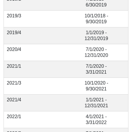
6/30/2019
2019/3
10/1/2018 -
9/30/2019
2019/4
1/1/2019 -
12/31/2019
2020/4
7/1/2020 -
12/31/2020
2021/1
7/1/2020 -
3/31/2021
2021/3
10/1/2020 -
9/30/2021
2021/4
1/1/2021 -
12/31/2021
2022/1
4/1/2021 -
3/31/2022