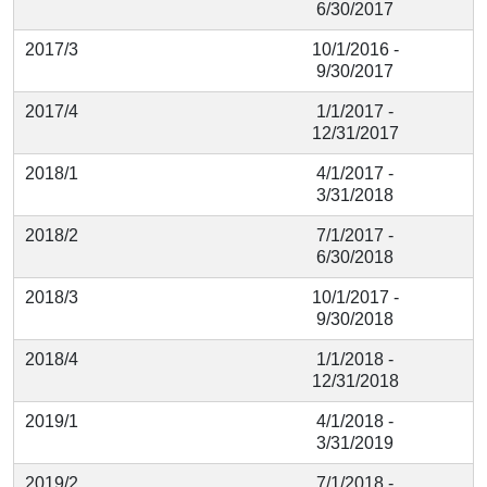
6/30/2017
2017/3
10/1/2016 -
9/30/2017
2017/4
1/1/2017 -
12/31/2017
2018/1
4/1/2017 -
3/31/2018
2018/2
7/1/2017 -
6/30/2018
2018/3
10/1/2017 -
9/30/2018
2018/4
1/1/2018 -
12/31/2018
2019/1
4/1/2018 -
3/31/2019
2019/2
7/1/2018 -