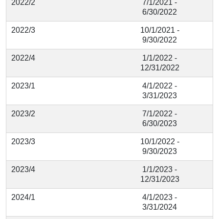
2022/2
7/1/2021 -
6/30/2022
2022/3
10/1/2021 -
9/30/2022
2022/4
1/1/2022 -
12/31/2022
2023/1
4/1/2022 -
3/31/2023
2023/2
7/1/2022 -
6/30/2023
2023/3
10/1/2022 -
9/30/2023
2023/4
1/1/2023 -
12/31/2023
2024/1
4/1/2023 -
3/31/2024