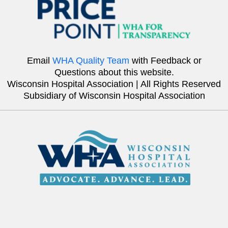
Email
WHA Quality Team
with Feedback or
Questions about this website.
Wisconsin Hospital Association | All Rights Reserved
Subsidiary of Wisconsin Hospital Association