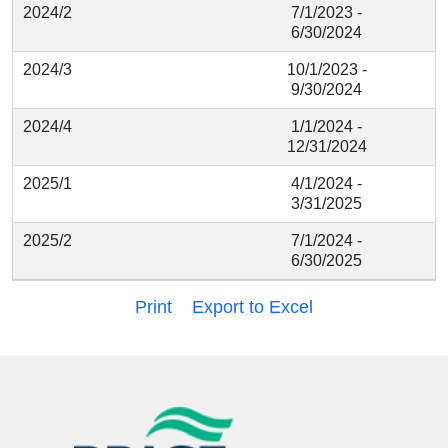
2024/2
7/1/2023 -
6/30/2024
2024/3
10/1/2023 -
9/30/2024
2024/4
1/1/2024 -
12/31/2024
2025/1
4/1/2024 -
3/31/2025
2025/2
7/1/2024 -
6/30/2025
Print
Export to Excel