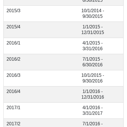
6/30/2015
2015/3
10/1/2014 -
9/30/2015
2015/4
1/1/2015 -
12/31/2015
2016/1
4/1/2015 -
3/31/2016
2016/2
7/1/2015 -
6/30/2016
2016/3
10/1/2015 -
9/30/2016
2016/4
1/1/2016 -
12/31/2016
2017/1
4/1/2016 -
3/31/2017
2017/2
7/1/2016 -