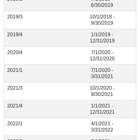
6/30/2019
2019/3
10/1/2018 -
9/30/2019
2019/4
1/1/2019 -
12/31/2019
2020/4
7/1/2020 -
12/31/2020
2021/1
7/1/2020 -
3/31/2021
2021/3
10/1/2020 -
9/30/2021
2021/4
1/1/2021 -
12/31/2021
2022/1
4/1/2021 -
3/31/2022