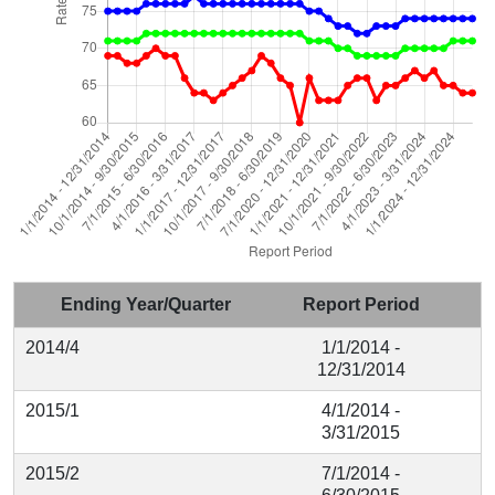
Ending Year/Quarter
Report Period
2014/4
1/1/2014 -
12/31/2014
2015/1
4/1/2014 -
3/31/2015
2015/2
7/1/2014 -