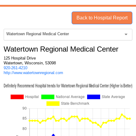
Back to Hospital Report
Watertown Regional Medical Center
Watertown Regional Medical Center
125 Hospital Drive
Watertown, Wisconsin, 53098
920-261-4210
http://www.watertownregional.com