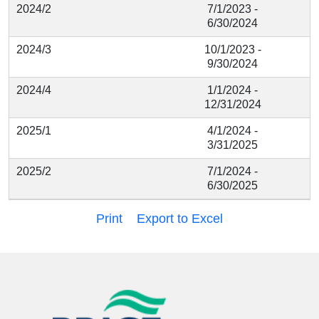
2024/2
7/1/2023 -
6/30/2024
2024/3
10/1/2023 -
9/30/2024
2024/4
1/1/2024 -
12/31/2024
2025/1
4/1/2024 -
3/31/2025
2025/2
7/1/2024 -
6/30/2025
Print
Export to Excel