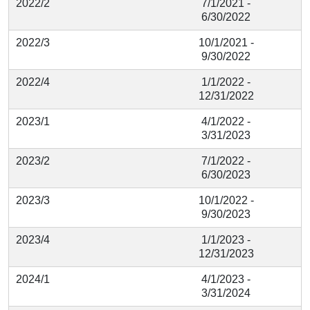
2022/2
7/1/2021 -
6/30/2022
2022/3
10/1/2021 -
9/30/2022
2022/4
1/1/2022 -
12/31/2022
2023/1
4/1/2022 -
3/31/2023
2023/2
7/1/2022 -
6/30/2023
2023/3
10/1/2022 -
9/30/2023
2023/4
1/1/2023 -
12/31/2023
2024/1
4/1/2023 -
3/31/2024