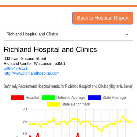
Back to Hospital Report
Richland Hospital and Clinics
Richland Hospital and Clinics
333 East Second Street
Richland Center, Wisconsin, 53581
608-647-6321
http://www.richlandhospital.com