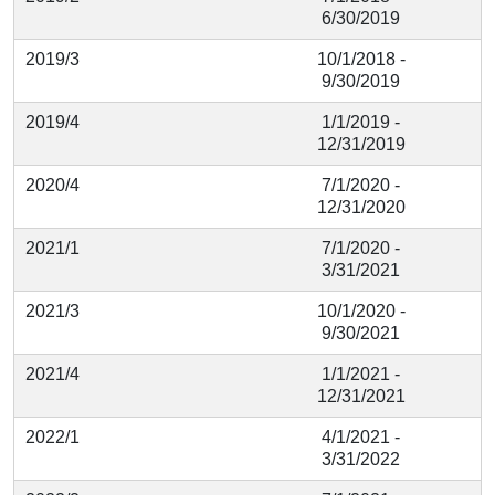
6/30/2019
2019/3
10/1/2018 -
9/30/2019
2019/4
1/1/2019 -
12/31/2019
2020/4
7/1/2020 -
12/31/2020
2021/1
7/1/2020 -
3/31/2021
2021/3
10/1/2020 -
9/30/2021
2021/4
1/1/2021 -
12/31/2021
2022/1
4/1/2021 -
3/31/2022