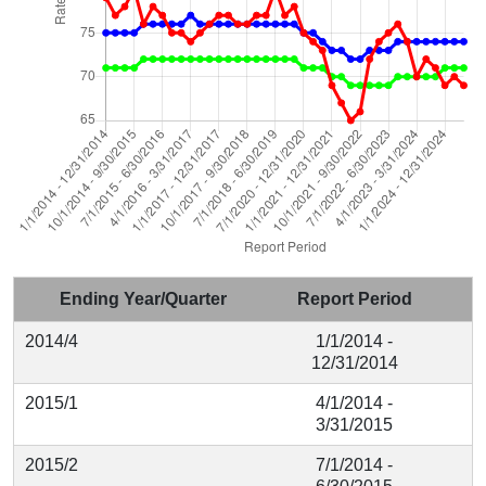
Ending Year/Quarter
Report Period
2014/4
1/1/2014 -
12/31/2014
2015/1
4/1/2014 -
3/31/2015
2015/2
7/1/2014 -