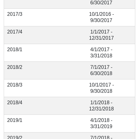
6/30/2017
2017/3
10/1/2016 -
9/30/2017
2017/4
1/1/2017 -
12/31/2017
2018/1
4/1/2017 -
3/31/2018
2018/2
7/1/2017 -
6/30/2018
2018/3
10/1/2017 -
9/30/2018
2018/4
1/1/2018 -
12/31/2018
2019/1
4/1/2018 -
3/31/2019
2019/2
7/1/2018 -