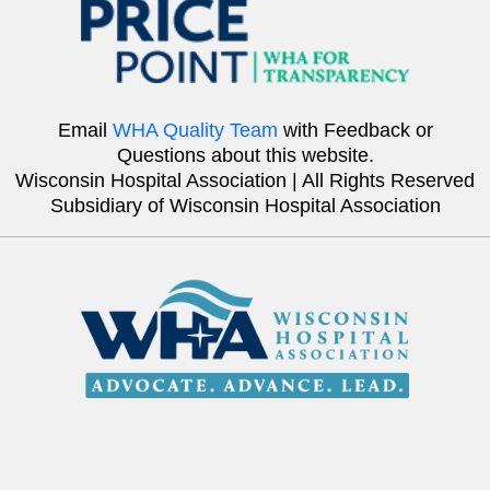
Email
WHA Quality Team
with Feedback or
Questions about this website.
Wisconsin Hospital Association | All Rights Reserved
Subsidiary of Wisconsin Hospital Association