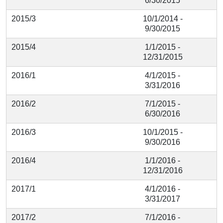
6/30/2015
2015/3
10/1/2014 -
9/30/2015
2015/4
1/1/2015 -
12/31/2015
2016/1
4/1/2015 -
3/31/2016
2016/2
7/1/2015 -
6/30/2016
2016/3
10/1/2015 -
9/30/2016
2016/4
1/1/2016 -
12/31/2016
2017/1
4/1/2016 -
3/31/2017
2017/2
7/1/2016 -