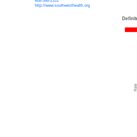
608-348-2331
http://www.southwesthealth.org