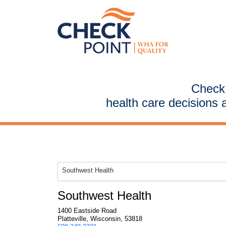
CheckP
health care decisions 
Southwest Health
Southwest Health
1400 Eastside Road
Platteville, Wisconsin, 53818