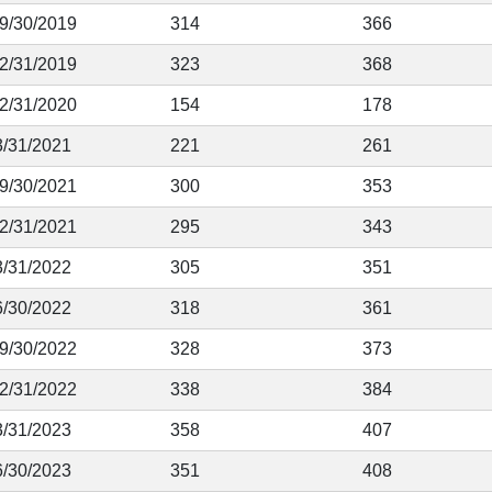
 9/30/2019
314
366
12/31/2019
323
368
12/31/2020
154
178
3/31/2021
221
261
 9/30/2021
300
353
12/31/2021
295
343
3/31/2022
305
351
6/30/2022
318
361
 9/30/2022
328
373
12/31/2022
338
384
3/31/2023
358
407
6/30/2023
351
408