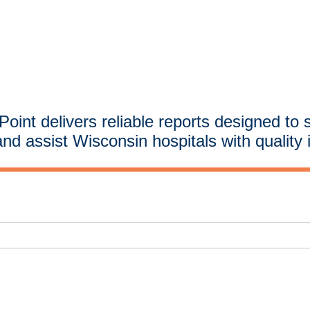
oint delivers reliable reports designed to 
and assist Wisconsin hospitals with quality 