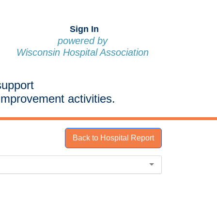
Sign In
powered by
Wisconsin Hospital Association
support
improvement activities.
Back to Hospital Report