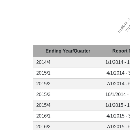
Ending Year/Quarter
Report 
2014/4
1/1/2014 - 
2015/1
4/1/2014 - 
2015/2
7/1/2014 - 
2015/3
10/1/2014 -
2015/4
1/1/2015 - 
2016/1
4/1/2015 - 
2016/2
7/1/2015 - 