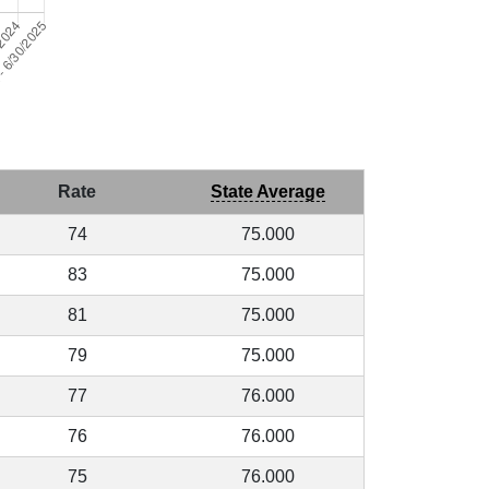
Rate
State Average
74
75.000
83
75.000
81
75.000
79
75.000
77
76.000
76
76.000
75
76.000