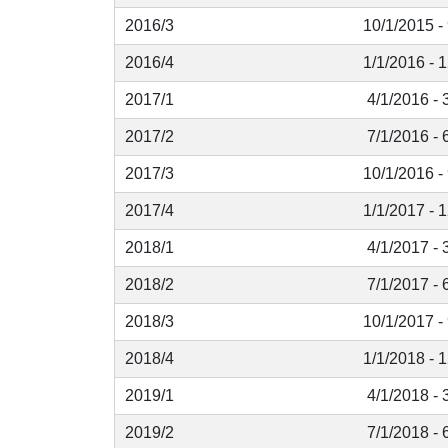
2016/3
10/1/2015 -
2016/4
1/1/2016 - 
2017/1
4/1/2016 - 
2017/2
7/1/2016 - 
2017/3
10/1/2016 -
2017/4
1/1/2017 - 
2018/1
4/1/2017 - 
2018/2
7/1/2017 - 
2018/3
10/1/2017 -
2018/4
1/1/2018 - 
2019/1
4/1/2018 - 
2019/2
7/1/2018 - 