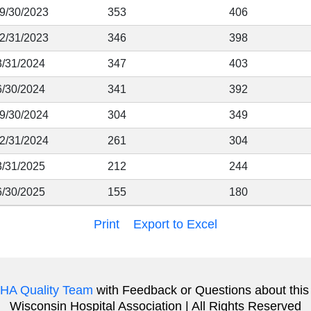
 9/30/2023
353
406
12/31/2023
346
398
3/31/2024
347
403
6/30/2024
341
392
 9/30/2024
304
349
12/31/2024
261
304
3/31/2025
212
244
6/30/2025
155
180
Print
Export to Excel
HA Quality Team
with Feedback or Questions about this
Wisconsin Hospital Association | All Rights Reserved