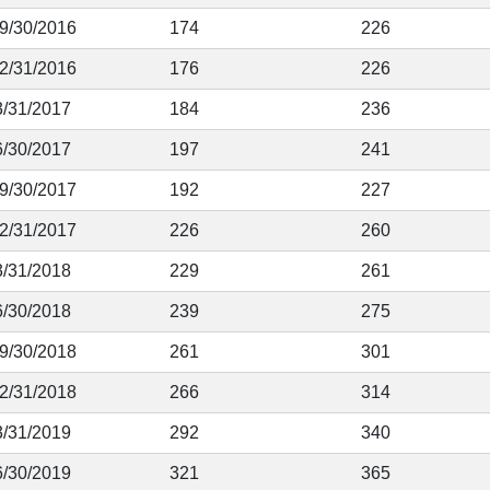
 9/30/2016
174
226
12/31/2016
176
226
3/31/2017
184
236
6/30/2017
197
241
 9/30/2017
192
227
12/31/2017
226
260
3/31/2018
229
261
6/30/2018
239
275
 9/30/2018
261
301
12/31/2018
266
314
3/31/2019
292
340
6/30/2019
321
365