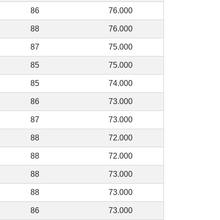
86
76.000
88
76.000
87
75.000
85
75.000
85
74.000
86
73.000
87
73.000
88
72.000
88
72.000
88
73.000
88
73.000
86
73.000