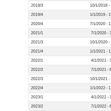
2019/3
10/1/2018 -
2019/4
1/1/2019 - 
2020/4
7/1/2020 - 
2021/1
7/1/2020 - 
2021/3
10/1/2020 -
2021/4
1/1/2021 - 
2022/1
4/1/2021 - 
2022/2
7/1/2021 - 
2022/3
10/1/2021 -
2022/4
1/1/2022 - 
2023/1
4/1/2022 - 
2023/2
7/1/2022 - 