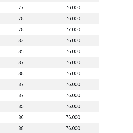
77
76.000
78
76.000
78
77.000
82
76.000
85
76.000
87
76.000
88
76.000
87
76.000
87
76.000
85
76.000
86
76.000
88
76.000