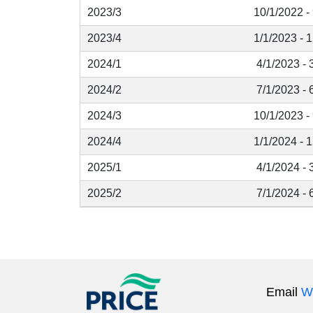
2023/3
10/1/2022 -
2023/4
1/1/2023 - 
2024/1
4/1/2023 - 
2024/2
7/1/2023 - 
2024/3
10/1/2023 -
2024/4
1/1/2024 - 
2025/1
4/1/2024 - 
2025/2
7/1/2024 - 
Email
W