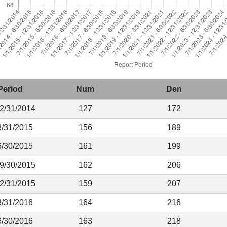
Period
Num
Den
12/31/2014
127
172
3/31/2015
156
189
6/30/2015
161
199
 9/30/2015
162
206
12/31/2015
159
207
3/31/2016
164
216
6/30/2016
163
218