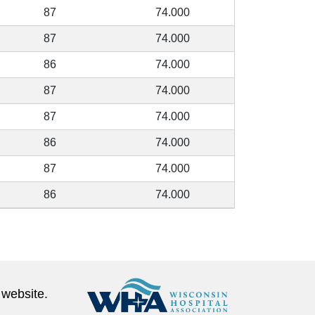
87
74.000
87
74.000
86
74.000
87
74.000
87
74.000
86
74.000
87
74.000
86
74.000
 website.