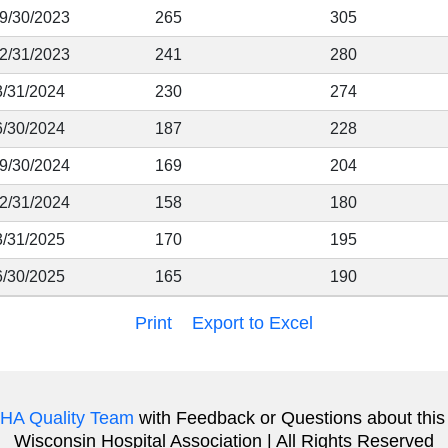
 9/30/2023
265
305
12/31/2023
241
280
3/31/2024
230
274
6/30/2024
187
228
 9/30/2024
169
204
12/31/2024
158
180
3/31/2025
170
195
6/30/2025
165
190
Print
Export to Excel
HA Quality Team
with Feedback or Questions about this
Wisconsin Hospital Association | All Rights Reserved