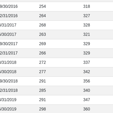
 9/30/2016
254
318
12/31/2016
264
327
3/31/2017
268
328
6/30/2017
263
321
 9/30/2017
269
329
12/31/2017
266
329
3/31/2018
272
337
6/30/2018
277
342
 9/30/2018
291
356
12/31/2018
285
340
3/31/2019
291
347
6/30/2019
298
360