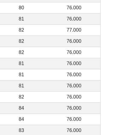
80
76.000
81
76.000
82
77.000
82
76.000
82
76.000
81
76.000
81
76.000
81
76.000
82
76.000
84
76.000
84
76.000
83
76.000