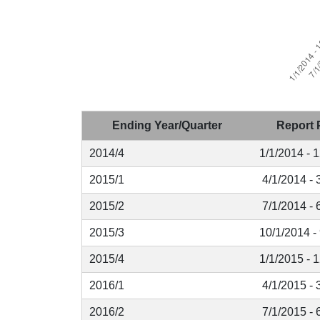
Ending Year/Quarter
Report 
2014/4
1/1/2014 - 
2015/1
4/1/2014 - 
2015/2
7/1/2014 - 
2015/3
10/1/2014 -
2015/4
1/1/2015 - 
2016/1
4/1/2015 - 
2016/2
7/1/2015 - 