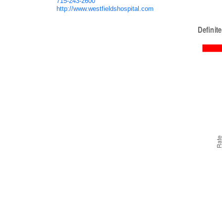
715-243-2600
http://www.westfieldshospital.com