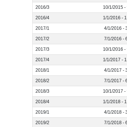
2016/3
10/1/2015 -
2016/4
1/1/2016 - 
2017/1
4/1/2016 - 
2017/2
7/1/2016 - 
2017/3
10/1/2016 -
2017/4
1/1/2017 - 
2018/1
4/1/2017 - 
2018/2
7/1/2017 - 
2018/3
10/1/2017 -
2018/4
1/1/2018 - 
2019/1
4/1/2018 - 
2019/2
7/1/2018 - 