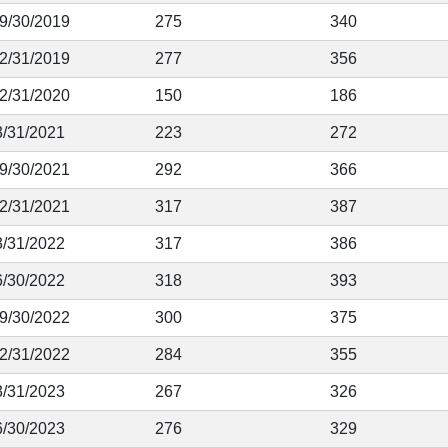
 9/30/2019
275
340
12/31/2019
277
356
12/31/2020
150
186
3/31/2021
223
272
 9/30/2021
292
366
12/31/2021
317
387
3/31/2022
317
386
6/30/2022
318
393
 9/30/2022
300
375
12/31/2022
284
355
3/31/2023
267
326
6/30/2023
276
329