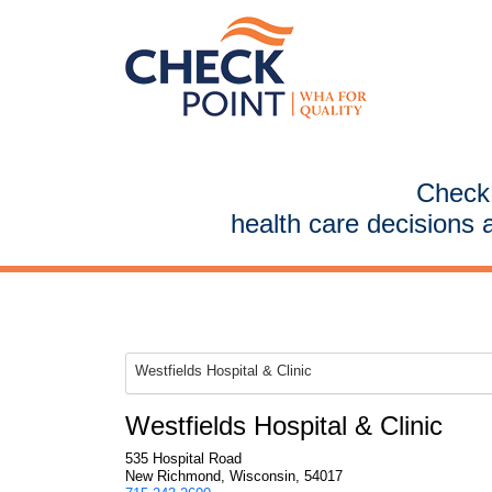
CheckP
health care decisions 
Westfields Hospital & Clinic
Westfields Hospital & Clinic
535 Hospital Road
New Richmond, Wisconsin, 54017