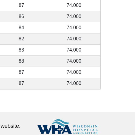
87
74.000
86
74.000
84
74.000
82
74.000
83
74.000
88
74.000
87
74.000
87
74.000
 website.