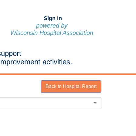
Sign In
powered by
Wisconsin Hospital Association
support
improvement activities.
Back to Hospital Report