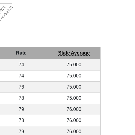
Rate
State Average
74
75.000
74
75.000
76
75.000
78
75.000
79
76.000
78
76.000
79
76.000