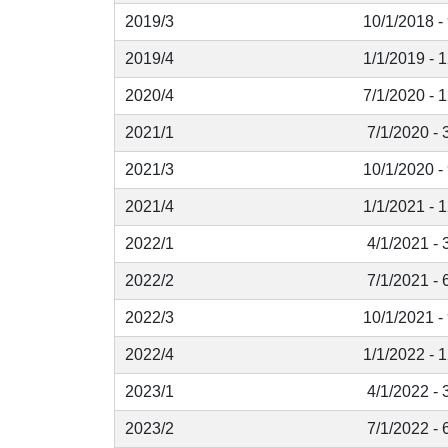
2019/3
10/1/2018 -
2019/4
1/1/2019 - 
2020/4
7/1/2020 - 
2021/1
7/1/2020 - 
2021/3
10/1/2020 -
2021/4
1/1/2021 - 
2022/1
4/1/2021 - 
2022/2
7/1/2021 - 
2022/3
10/1/2021 -
2022/4
1/1/2022 - 
2023/1
4/1/2022 - 
2023/2
7/1/2022 - 