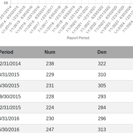
Period
Num
Den
12/31/2014
238
322
3/31/2015
229
310
6/30/2015
231
305
 9/30/2015
228
293
12/31/2015
224
284
3/31/2016
230
296
6/30/2016
247
313