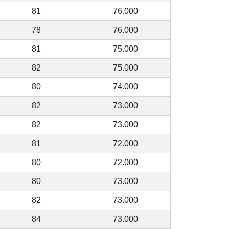
81
76.000
78
76.000
81
75.000
82
75.000
80
74.000
82
73.000
82
73.000
81
72.000
80
72.000
80
73.000
82
73.000
84
73.000