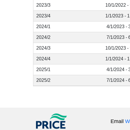
2023/3
10/1/2022 -
2023/4
1/1/2023 - 
2024/1
4/1/2023 - 
2024/2
7/1/2023 - 
2024/3
10/1/2023 -
2024/4
1/1/2024 - 
2025/1
4/1/2024 - 
2025/2
7/1/2024 - 
Email
W