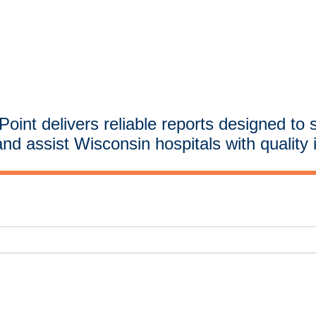
oint delivers reliable reports designed to 
and assist Wisconsin hospitals with quality 