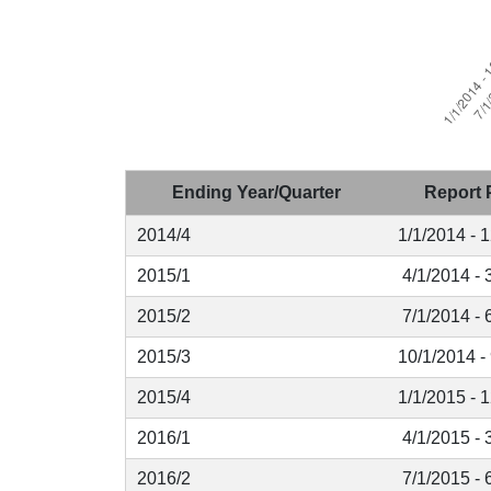
Ending Year/Quarter
Report 
2014/4
1/1/2014 - 
2015/1
4/1/2014 - 
2015/2
7/1/2014 - 
2015/3
10/1/2014 -
2015/4
1/1/2015 - 
2016/1
4/1/2015 - 
2016/2
7/1/2015 - 