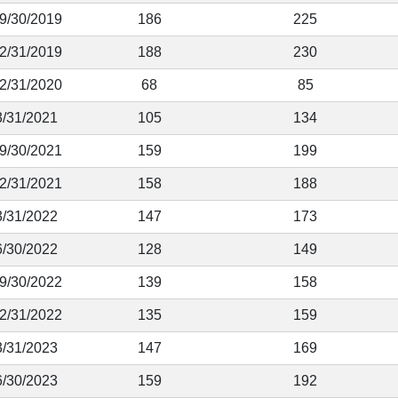
 9/30/2019
186
225
12/31/2019
188
230
12/31/2020
68
85
3/31/2021
105
134
 9/30/2021
159
199
12/31/2021
158
188
3/31/2022
147
173
6/30/2022
128
149
 9/30/2022
139
158
12/31/2022
135
159
3/31/2023
147
169
6/30/2023
159
192