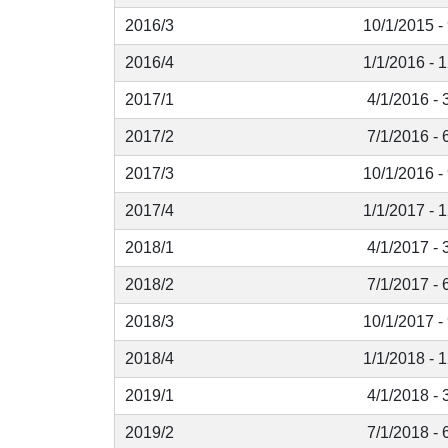
2016/3
10/1/2015 -
2016/4
1/1/2016 - 
2017/1
4/1/2016 - 
2017/2
7/1/2016 - 
2017/3
10/1/2016 -
2017/4
1/1/2017 - 
2018/1
4/1/2017 - 
2018/2
7/1/2017 - 
2018/3
10/1/2017 -
2018/4
1/1/2018 - 
2019/1
4/1/2018 - 
2019/2
7/1/2018 - 