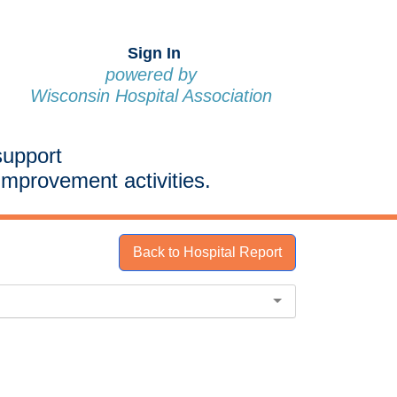
Sign In
powered by
Wisconsin Hospital Association
support
improvement activities.
Back to Hospital Report