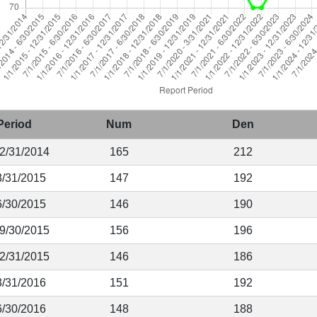
Period
Num
Den
12/31/2014
165
212
3/31/2015
147
192
6/30/2015
146
190
 9/30/2015
156
196
12/31/2015
146
186
3/31/2016
151
192
6/30/2016
148
188