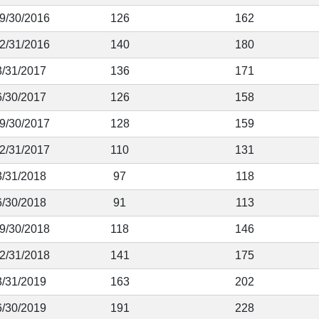
 9/30/2016
126
162
12/31/2016
140
180
3/31/2017
136
171
6/30/2017
126
158
 9/30/2017
128
159
12/31/2017
110
131
3/31/2018
97
118
6/30/2018
91
113
 9/30/2018
118
146
12/31/2018
141
175
3/31/2019
163
202
6/30/2019
191
228