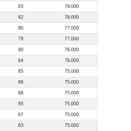
83
78.000
82
78.000
80
77.000
79
77.000
80
76.000
84
76.000
85
75.000
86
75.000
88
75.000
85
75.000
87
75.000
83
75.000