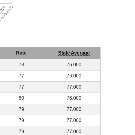
Rate
State Average
78
76.000
77
76.000
77
77.000
80
76.000
79
77.000
79
77.000
79
77.000