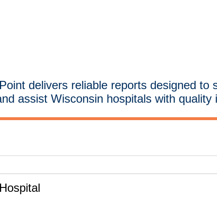
oint delivers reliable reports designed to 
and assist Wisconsin hospitals with quality 
ospital