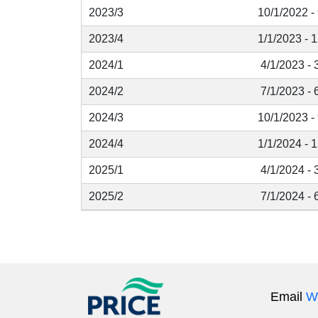
2023/3
10/1/2022 -
2023/4
1/1/2023 - 
2024/1
4/1/2023 - 
2024/2
7/1/2023 - 
2024/3
10/1/2023 -
2024/4
1/1/2024 - 
2025/1
4/1/2024 - 
2025/2
7/1/2024 - 
Email
W