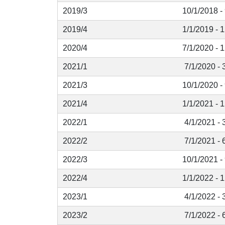
2019/3
10/1/2018 -
2019/4
1/1/2019 - 
2020/4
7/1/2020 - 
2021/1
7/1/2020 - 
2021/3
10/1/2020 -
2021/4
1/1/2021 - 
2022/1
4/1/2021 - 
2022/2
7/1/2021 - 
2022/3
10/1/2021 -
2022/4
1/1/2022 - 
2023/1
4/1/2022 - 
2023/2
7/1/2022 - 