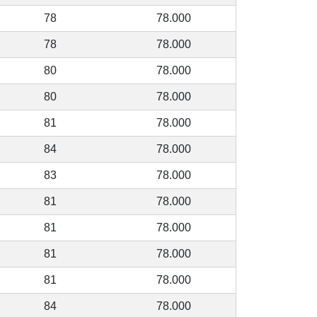
78
78.000
78
78.000
80
78.000
80
78.000
81
78.000
84
78.000
83
78.000
81
78.000
81
78.000
81
78.000
81
78.000
84
78.000