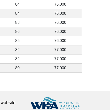
84
76.000
84
76.000
83
76.000
86
76.000
85
76.000
82
77.000
82
77.000
80
77.000
 website.