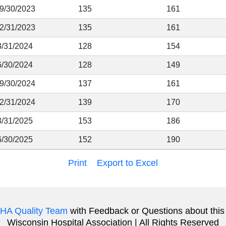
 9/30/2023
135
161
12/31/2023
135
161
3/31/2024
128
154
6/30/2024
128
149
 9/30/2024
137
161
12/31/2024
139
170
3/31/2025
153
186
6/30/2025
152
190
Print
Export to Excel
HA Quality Team
with Feedback or Questions about this
Wisconsin Hospital Association | All Rights Reserved