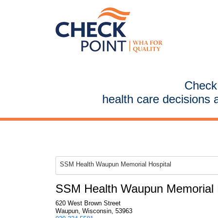
CheckP
health care decisions 
SSM Health Waupun Memorial Hospital
SSM Health Waupun Memorial H
620 West Brown Street
Waupun, Wisconsin, 53963