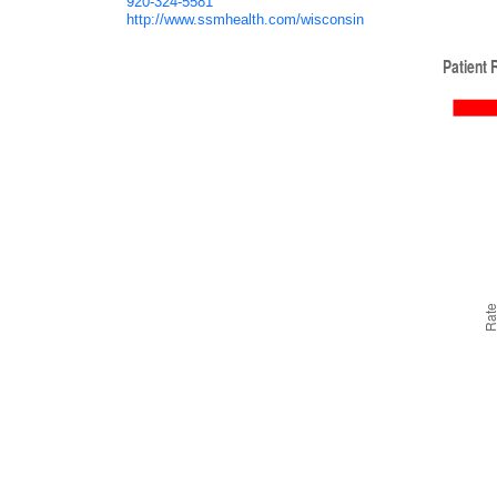
920-324-5581
http://www.ssmhealth.com/wisconsin