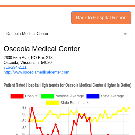
Back to Hospital Report
Osceola Medical Center
Osceola Medical Center
2600 65th Ave; PO Box 218
Osceola, Wisconsin, 54020
715-294-2111
http://www.osceolamedicalcenter.com