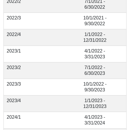
2022/2
7/1/2021 -
6/30/2022
2022/3
10/1/2021 -
9/30/2022
2022/4
1/1/2022 -
12/31/2022
2023/1
4/1/2022 -
3/31/2023
2023/2
7/1/2022 -
6/30/2023
2023/3
10/1/2022 -
9/30/2023
2023/4
1/1/2023 -
12/31/2023
2024/1
4/1/2023 -
3/31/2024