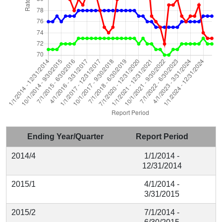
Ending Year/Quarter
Report Period
2014/4
1/1/2014 -
12/31/2014
2015/1
4/1/2014 -
3/31/2015
2015/2
7/1/2014 -