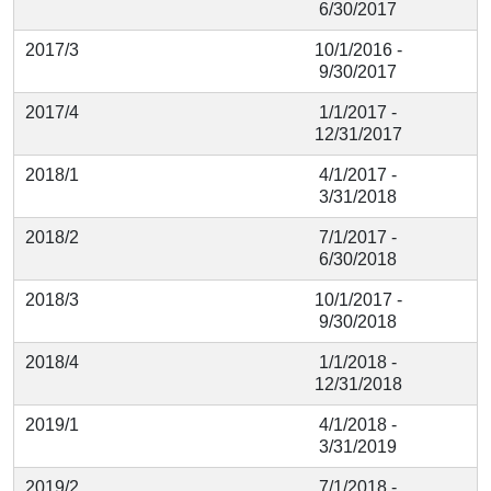
6/30/2017
2017/3
10/1/2016 -
9/30/2017
2017/4
1/1/2017 -
12/31/2017
2018/1
4/1/2017 -
3/31/2018
2018/2
7/1/2017 -
6/30/2018
2018/3
10/1/2017 -
9/30/2018
2018/4
1/1/2018 -
12/31/2018
2019/1
4/1/2018 -
3/31/2019
2019/2
7/1/2018 -