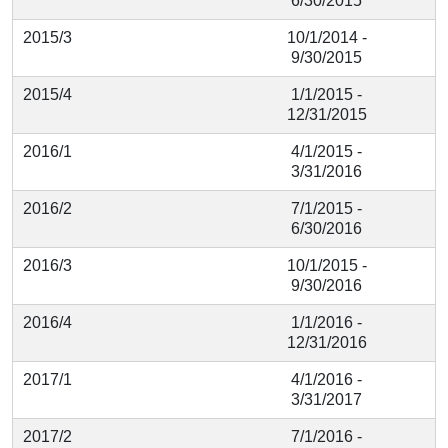
6/30/2015
2015/3
10/1/2014 -
9/30/2015
2015/4
1/1/2015 -
12/31/2015
2016/1
4/1/2015 -
3/31/2016
2016/2
7/1/2015 -
6/30/2016
2016/3
10/1/2015 -
9/30/2016
2016/4
1/1/2016 -
12/31/2016
2017/1
4/1/2016 -
3/31/2017
2017/2
7/1/2016 -