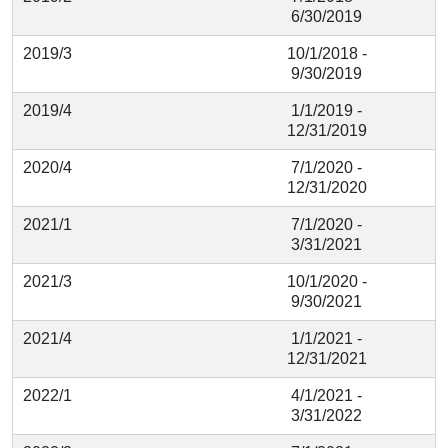
6/30/2019
2019/3
10/1/2018 -
9/30/2019
2019/4
1/1/2019 -
12/31/2019
2020/4
7/1/2020 -
12/31/2020
2021/1
7/1/2020 -
3/31/2021
2021/3
10/1/2020 -
9/30/2021
2021/4
1/1/2021 -
12/31/2021
2022/1
4/1/2021 -
3/31/2022