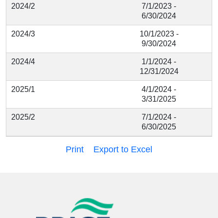
2024/2
7/1/2023 -
6/30/2024
2024/3
10/1/2023 -
9/30/2024
2024/4
1/1/2024 -
12/31/2024
2025/1
4/1/2024 -
3/31/2025
2025/2
7/1/2024 -
6/30/2025
Print
Export to Excel