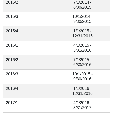
2015/2
7/1/2014 -
6/30/2015
2015/3
10/1/2014 -
9/30/2015
2015/4
1/1/2015 -
12/31/2015
2016/1
4/1/2015 -
3/31/2016
2016/2
7/1/2015 -
6/30/2016
2016/3
10/1/2015 -
9/30/2016
2016/4
1/1/2016 -
12/31/2016
2017/1
4/1/2016 -
3/31/2017