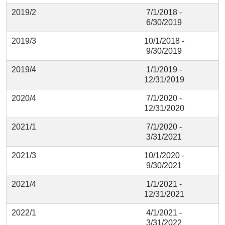
2019/2
7/1/2018 -
6/30/2019
2019/3
10/1/2018 -
9/30/2019
2019/4
1/1/2019 -
12/31/2019
2020/4
7/1/2020 -
12/31/2020
2021/1
7/1/2020 -
3/31/2021
2021/3
10/1/2020 -
9/30/2021
2021/4
1/1/2021 -
12/31/2021
2022/1
4/1/2021 -
3/31/2022