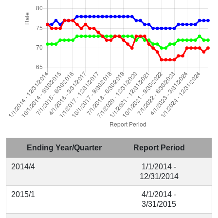
Ending Year/Quarter
Report Period
2014/4
1/1/2014 -
12/31/2014
2015/1
4/1/2014 -
3/31/2015