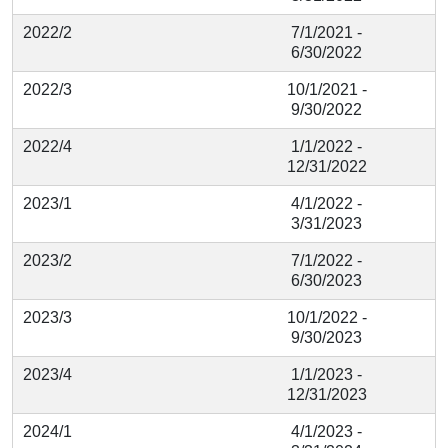
2022/2
7/1/2021 -
6/30/2022
2022/3
10/1/2021 -
9/30/2022
2022/4
1/1/2022 -
12/31/2022
2023/1
4/1/2022 -
3/31/2023
2023/2
7/1/2022 -
6/30/2023
2023/3
10/1/2022 -
9/30/2023
2023/4
1/1/2023 -
12/31/2023
2024/1
4/1/2023 -