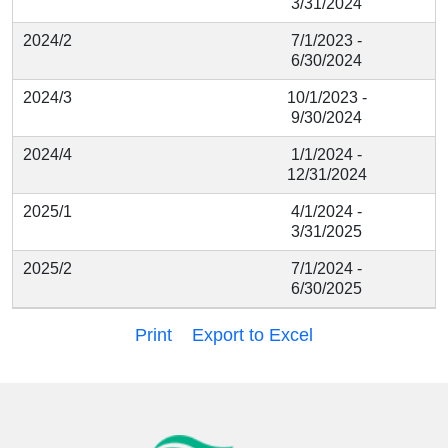
3/31/2024
2024/2
7/1/2023 -
6/30/2024
2024/3
10/1/2023 -
9/30/2024
2024/4
1/1/2024 -
12/31/2024
2025/1
4/1/2024 -
3/31/2025
2025/2
7/1/2024 -
6/30/2025
Print
Export to Excel