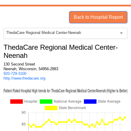
Back to Hospital Report
ThedaCare Regional Medical Center-Neenah
ThedaCare Regional Medical Center-
Neenah
130 Second Street
Neenah, Wisconsin, 54956-2883
920-729-3100
http://www.thedacare.org