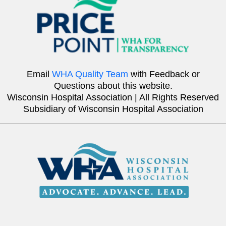
Email
WHA Quality Team
with Feedback or
Questions about this website.
Wisconsin Hospital Association | All Rights Reserved
Subsidiary of Wisconsin Hospital Association