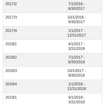
2017/2
7/1/2016 -
6/30/2017
2017/3
10/1/2016 -
9/30/2017
2017/4
1/1/2017 -
12/31/2017
2018/1
4/1/2017 -
3/31/2018
2018/2
7/1/2017 -
6/30/2018
2018/3
10/1/2017 -
9/30/2018
2018/4
1/1/2018 -
12/31/2018
2019/1
4/1/2018 -
3/31/2019