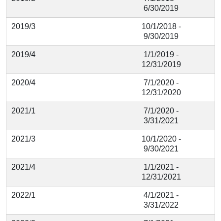
6/30/2019
2019/3
10/1/2018 -
9/30/2019
2019/4
1/1/2019 -
12/31/2019
2020/4
7/1/2020 -
12/31/2020
2021/1
7/1/2020 -
3/31/2021
2021/3
10/1/2020 -
9/30/2021
2021/4
1/1/2021 -
12/31/2021
2022/1
4/1/2021 -
3/31/2022