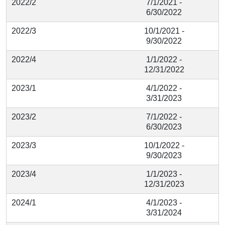
2022/2
7/1/2021 -
6/30/2022
2022/3
10/1/2021 -
9/30/2022
2022/4
1/1/2022 -
12/31/2022
2023/1
4/1/2022 -
3/31/2023
2023/2
7/1/2022 -
6/30/2023
2023/3
10/1/2022 -
9/30/2023
2023/4
1/1/2023 -
12/31/2023
2024/1
4/1/2023 -
3/31/2024