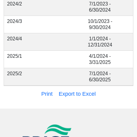
2024/2
7/1/2023 -
6/30/2024
2024/3
10/1/2023 -
9/30/2024
2024/4
1/1/2024 -
12/31/2024
2025/1
4/1/2024 -
3/31/2025
2025/2
7/1/2024 -
6/30/2025
Print
Export to Excel