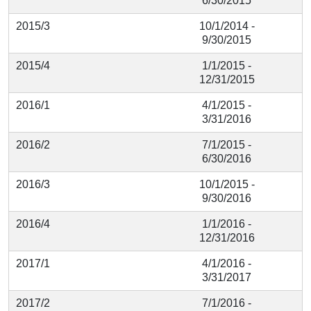
6/30/2015
2015/3
10/1/2014 -
9/30/2015
2015/4
1/1/2015 -
12/31/2015
2016/1
4/1/2015 -
3/31/2016
2016/2
7/1/2015 -
6/30/2016
2016/3
10/1/2015 -
9/30/2016
2016/4
1/1/2016 -
12/31/2016
2017/1
4/1/2016 -
3/31/2017
2017/2
7/1/2016 -