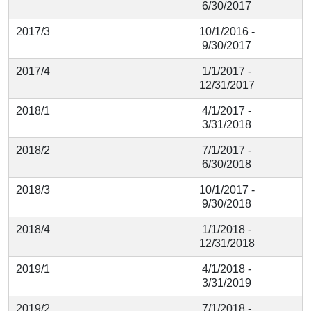
6/30/2017
2017/3
10/1/2016 -
9/30/2017
2017/4
1/1/2017 -
12/31/2017
2018/1
4/1/2017 -
3/31/2018
2018/2
7/1/2017 -
6/30/2018
2018/3
10/1/2017 -
9/30/2018
2018/4
1/1/2018 -
12/31/2018
2019/1
4/1/2018 -
3/31/2019
2019/2
7/1/2018 -