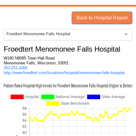
Back to Hospital Report
Froedtert Menomonee Falls Hospital
Froedtert Menomonee Falls Hospital
W180 N8085 Town Hall Road
Menomonee Falls, Wisconsin, 53051
262-251-1000
http://www.froedtert.com/locations/hospital/menomonee-falls-hospital