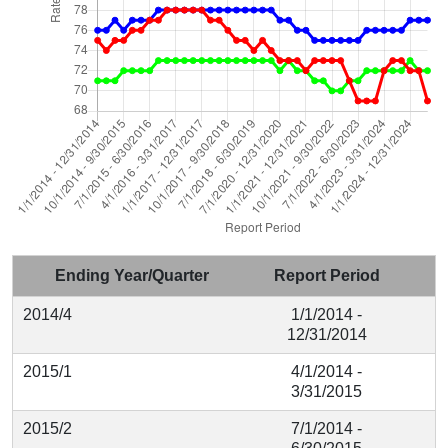
Ending Year/Quarter
Report Period
2014/4
1/1/2014 -
12/31/2014
2015/1
4/1/2014 -
3/31/2015
2015/2
7/1/2014 -