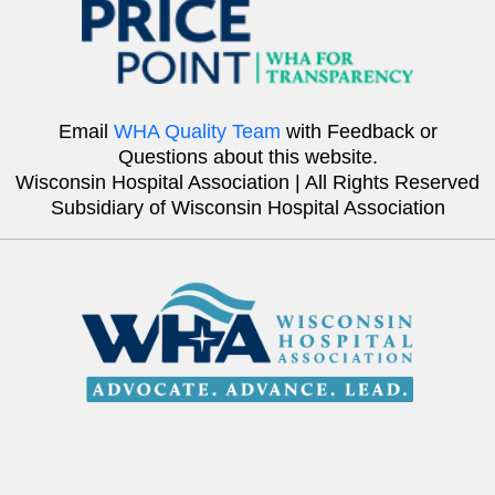
Email
WHA Quality Team
with Feedback or
Questions about this website.
Wisconsin Hospital Association | All Rights Reserved
Subsidiary of Wisconsin Hospital Association