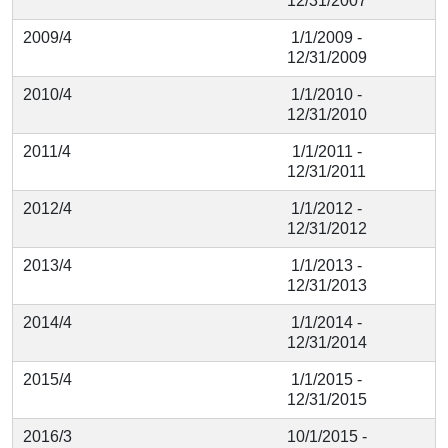
12/31/2007
2009/4
1/1/2009 -
12/31/2009
2010/4
1/1/2010 -
12/31/2010
2011/4
1/1/2011 -
12/31/2011
2012/4
1/1/2012 -
12/31/2012
2013/4
1/1/2013 -
12/31/2013
2014/4
1/1/2014 -
12/31/2014
2015/4
1/1/2015 -
12/31/2015
2016/3
10/1/2015 -