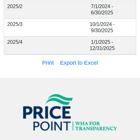
2025/2
7/1/2024 -
6/30/2025
2025/3
10/1/2024 -
9/30/2025
2025/4
1/1/2025 -
12/31/2025
Print
Export to Excel