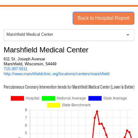
Back to Hospital Report
Marshfield Medical Center
Marshfield Medical Center
611 St. Joseph Avenue
Marshfield, Wisconsin, 54449
715-387-5511
http://www.marshfieldclinic.org/locations/centers/marshfield