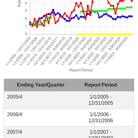
Ending Year/Quarter
Report Period
2005/4
1/1/2005 -
12/31/2005
2006/4
1/1/2006 -
12/31/2006
2007/4
1/1/2007 -