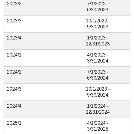
2023/2
7/1/2022 -
6/30/2023
2023/3
10/1/2022 -
9/30/2023
2023/4
1/1/2023 -
12/31/2023
2024/1
4/1/2023 -
3/31/2024
2024/2
7/1/2023 -
6/30/2024
2024/3
10/1/2023 -
9/30/2024
2024/4
1/1/2024 -
12/31/2024
2025/1
4/1/2024 -
3/31/2025