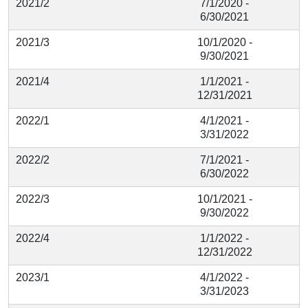
2021/2
7/1/2020 -
6/30/2021
2021/3
10/1/2020 -
9/30/2021
2021/4
1/1/2021 -
12/31/2021
2022/1
4/1/2021 -
3/31/2022
2022/2
7/1/2021 -
6/30/2022
2022/3
10/1/2021 -
9/30/2022
2022/4
1/1/2022 -
12/31/2022
2023/1
4/1/2022 -
3/31/2023