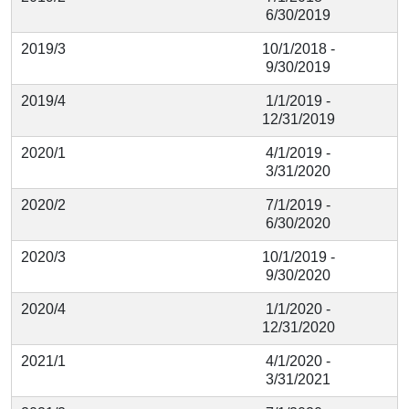
6/30/2019
2019/3
10/1/2018 -
9/30/2019
2019/4
1/1/2019 -
12/31/2019
2020/1
4/1/2019 -
3/31/2020
2020/2
7/1/2019 -
6/30/2020
2020/3
10/1/2019 -
9/30/2020
2020/4
1/1/2020 -
12/31/2020
2021/1
4/1/2020 -
3/31/2021