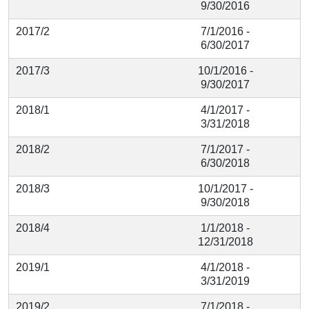
9/30/2016
2017/2
7/1/2016 -
6/30/2017
2017/3
10/1/2016 -
9/30/2017
2018/1
4/1/2017 -
3/31/2018
2018/2
7/1/2017 -
6/30/2018
2018/3
10/1/2017 -
9/30/2018
2018/4
1/1/2018 -
12/31/2018
2019/1
4/1/2018 -
3/31/2019
2019/2
7/1/2018 -