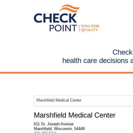
CheckP
health care decisions 
Marshfield Medical Center
Marshfield Medical Center
611 St. Joseph Avenue
Marshfield, Wisconsin, 54449