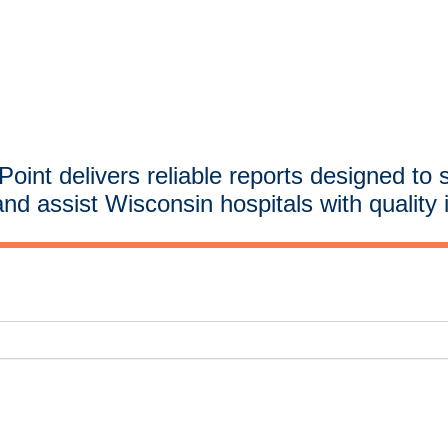
oint delivers reliable reports designed to 
and assist Wisconsin hospitals with quality 