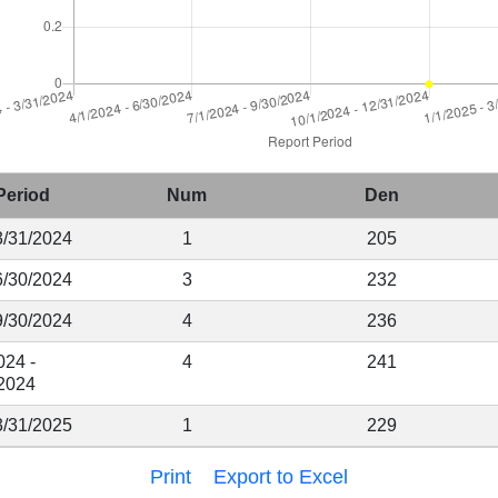
Period
Num
Den
3/31/2024
1
205
6/30/2024
3
232
9/30/2024
4
236
024 -
4
241
2024
3/31/2025
1
229
Print
Export to Excel