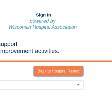
Sign In
powered by
Wisconsin Hospital Association
support
improvement activities.
Back to Hospital Report