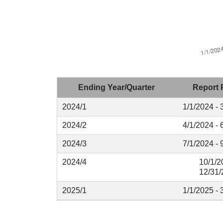
Ending Year/Quarter
Report 
2024/1
1/1/2024 - 
2024/2
4/1/2024 - 
2024/3
7/1/2024 - 
2024/4
10/1/2
12/31/
2025/1
1/1/2025 - 