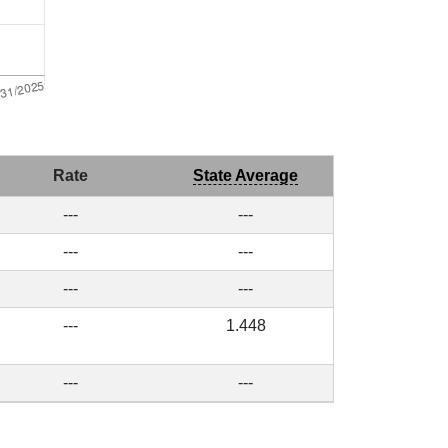
Rate
State Average
---
---
---
---
---
---
---
1.448
---
---