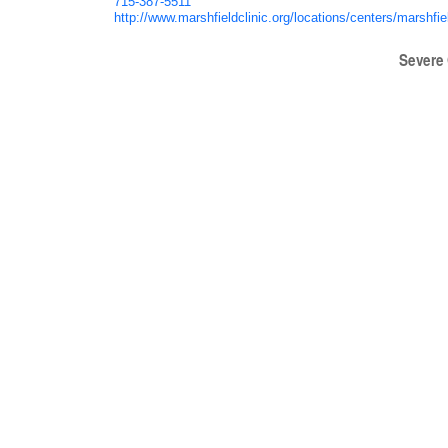
715-387-5511
http://www.marshfieldclinic.org/locations/centers/marshfie