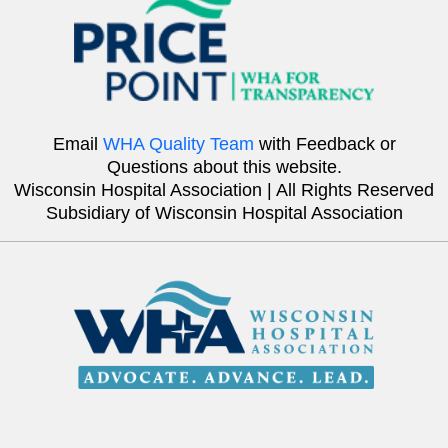
Email
WHA Quality Team
with Feedback or
Questions about this website.
Wisconsin Hospital Association | All Rights Reserved
Subsidiary of Wisconsin Hospital Association