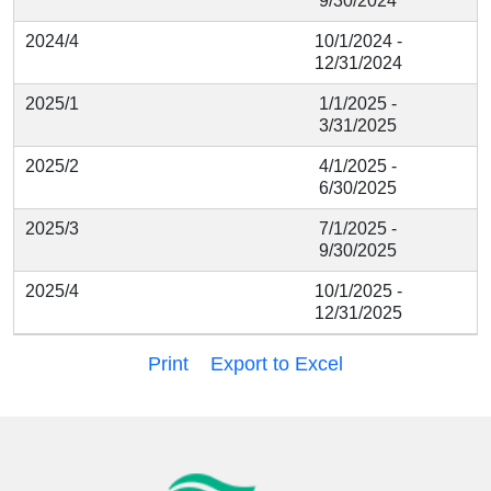
9/30/2024
2024/4
10/1/2024 -
12/31/2024
2025/1
1/1/2025 -
3/31/2025
2025/2
4/1/2025 -
6/30/2025
2025/3
7/1/2025 -
9/30/2025
2025/4
10/1/2025 -
12/31/2025
Print
Export to Excel