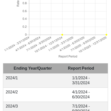
Ending Year/Quarter
Report Period
2024/1
1/1/2024 -
3/31/2024
2024/2
4/1/2024 -
6/30/2024
2024/3
7/1/2024 -