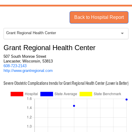
Back to Hospital Report
Grant Regional Health Center
Grant Regional Health Center
507 South Monroe Street
Lancaster, Wisconsin, 53813
608-723-2143
http://www.grantregional.com