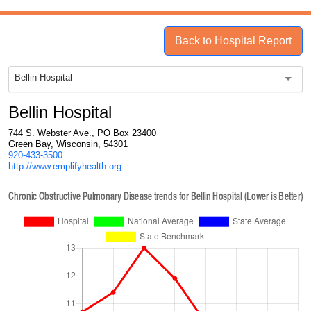
Back to Hospital Report
Bellin Hospital
Bellin Hospital
744 S. Webster Ave., PO Box 23400
Green Bay, Wisconsin, 54301
920-433-3500
http://www.emplifyhealth.org