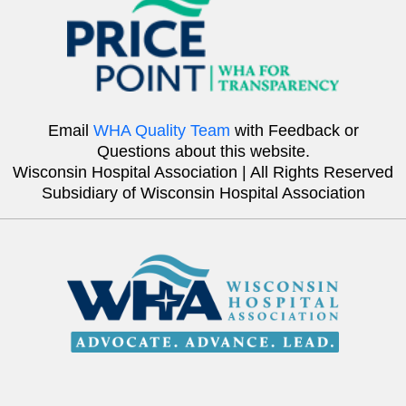
Email
WHA Quality Team
with Feedback or
Questions about this website.
Wisconsin Hospital Association | All Rights Reserved
Subsidiary of Wisconsin Hospital Association