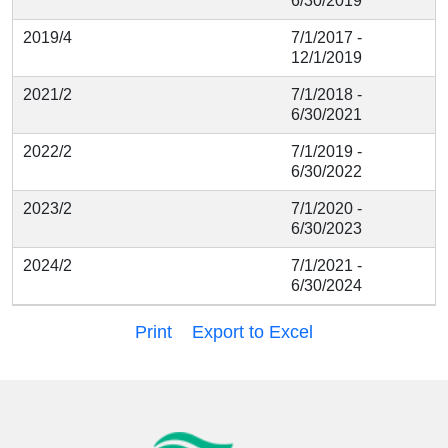
6/30/2019
2019/4
7/1/2017 -
12/1/2019
2021/2
7/1/2018 -
6/30/2021
2022/2
7/1/2019 -
6/30/2022
2023/2
7/1/2020 -
6/30/2023
2024/2
7/1/2021 -
6/30/2024
Print
Export to Excel