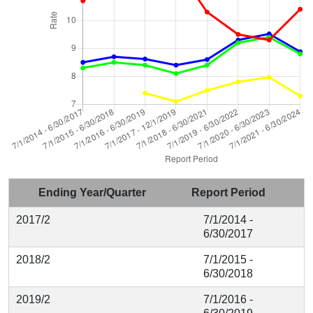
Ending Year/Quarter
Report Period
2017/2
7/1/2014 -
6/30/2017
2018/2
7/1/2015 -
6/30/2018
2019/2
7/1/2016 -